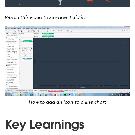
Watch this video to see how I did it:
How to add an icon to a line chart
Key Learnings