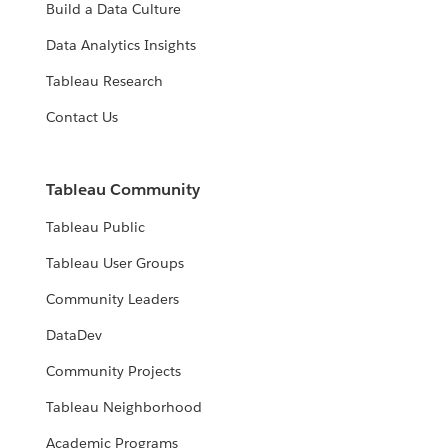
Build a Data Culture
Data Analytics Insights
Tableau Research
Contact Us
Tableau Community
Tableau Public
Tableau User Groups
Community Leaders
DataDev
Community Projects
Tableau Neighborhood
Academic Programs