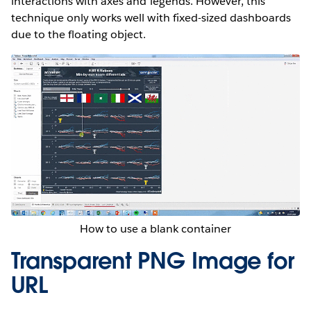
interactions with axes and legends. However, this
technique only works well with fixed-sized dashboards
due to the floating object.
How to use a blank container
Transparent PNG Image for
URL