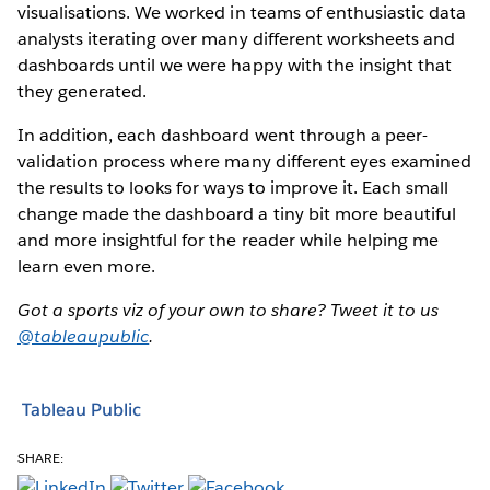
visualisations. We worked in teams of enthusiastic data
analysts iterating over many different worksheets and
dashboards until we were happy with the insight that
they generated.
In addition, each dashboard went through a peer-
validation process where many different eyes examined
the results to looks for ways to improve it. Each small
change made the dashboard a tiny bit more beautiful
and more insightful for the reader while helping me
learn even more.
Got a sports viz of your own to share? Tweet it to us
@tableaupublic
.
Tableau Public
SHARE: