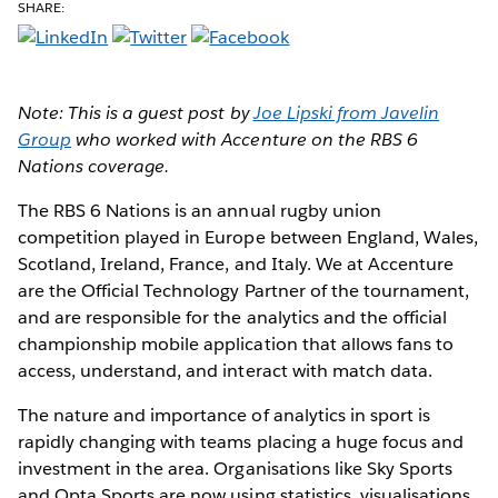
SHARE:
Note: This is a guest post by
Joe Lipski from Javelin
Group
who worked with Accenture on the RBS 6
Nations coverage.
The RBS 6 Nations
is an annual rugby union
competition played in Europe between England, Wales,
Scotland, Ireland, France, and Italy. We at Accenture
are the Official Technology Partner of the tournament,
and are responsible for the analytics and the official
championship mobile application that allows fans to
access, understand, and interact with match data.
The nature and importance of analytics in sport is
rapidly changing with teams placing a huge focus and
investment in the area. Organisations like Sky Sports
and Opta Sports are now using statistics, visualisations,