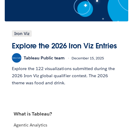
Iron Viz
Explore the 2026 Iron Viz Entries
Tableau Public team
December 15, 2025
Explore the 122 visualizations submitted during the
2026 Iron Viz global qualifier contest. The 2026
theme was food and drink.
What is Tableau?
Agentic Analytics