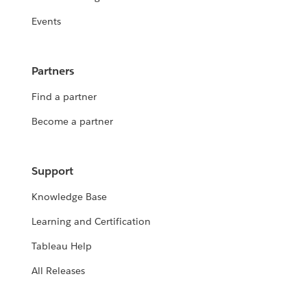
Events
Partners
Find a partner
Become a partner
Support
Knowledge Base
Learning and Certification
Tableau Help
All Releases