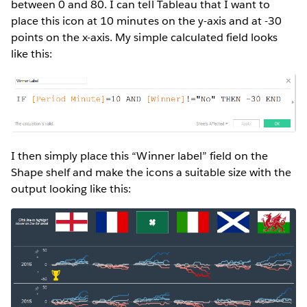
between 0 and 80. I can tell Tableau that I want to
place this icon at 10 minutes on the y-axis and at -30
points on the x-axis. My simple calculated field looks
like this:
I then simply place this “Winner label” field on the
Shape shelf and make the icons a suitable size with the
output looking like this: