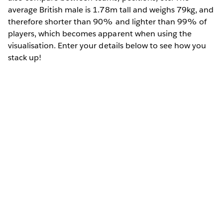
average British male is 1.78m tall and weighs 79kg, and
therefore shorter than 90% and lighter than 99% of
players, which becomes apparent when using the
visualisation. Enter your details below to see how you
stack up!