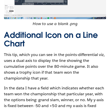
How to use a blank .png
Additional Icon on a Line
Chart
This tip, which you can see in the points-differential viz,
uses a dual axis to display the line showing the
cumulative points over the 80-minute game. It also
shows a trophy icon if that team won the
championship that year.
In the data I have a field which indicates whether each
team won the championship that particular year, with
the options being: grand slam, winner, or no. My y-axis
is fixed between -50 and +50 and my x-axis is fixed