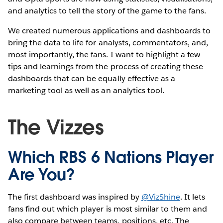
and analytics to tell the story of the game to the fans.
We created numerous applications and dashboards to
bring the data to life for analysts, commentators, and,
most importantly, the fans. I want to highlight a few
tips and learnings from the process of creating these
dashboards that can be equally effective as a
marketing tool as well as an analytics tool.
The Vizzes
Which RBS 6 Nations Player
Are You?
The first dashboard was inspired by
@VizShine
. It lets
fans find out which player is most similar to them and
also compare between teams, positions, etc. The