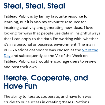
Steal, Steal, Steal
Tableau Public is by far my favourite resource for
learning, but it is also my favourite resource for
inspiring creativity and generating new ideas. I love
looking for ways that people use data in insightful ways
that I can apply to the data I’m working with, whether
it’s in a personal or business environment. The main
RBS 6 Nations dashboard was chosen as the
Viz of the
Day
and subsequently as the Viz of the Week on
Tableau Public, so I would encourage users to review
and post their own.
Iterate, Cooperate, and
Have Fun
The ability to iterate, cooperate, and have fun was
crucial to our success in creating these 6 Nations