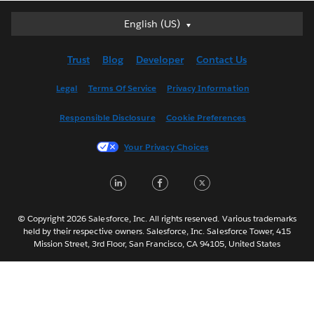
English (US)
English (US)
Deutsch
Trust
Blog
Developer
Contact Us
English (UK)
Español
Legal
Terms Of Service
Privacy Information
Français (Canada)
Responsible Disclosure
Cookie Preferences
Français (France)
Italiano
Your Privacy Choices
日本語
LinkedIn
Facebook
Twitter
한국어
Nederlands
Português
© Copyright 2026 Salesforce, Inc. All rights reserved. Various trademarks
held by their respective owners. Salesforce, Inc. Salesforce Tower, 415
Svenska
Mission Street, 3rd Floor, San Francisco, CA 94105, United States
ไทย
简体中文
繁體中文