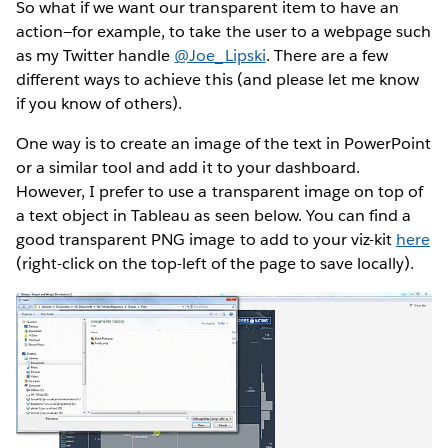
So what if we want our transparent item to have an
action—for example, to take the user to a webpage such
as my Twitter handle
@Joe_Lipski
. There are a few
different ways to achieve this (and please let me know
if you know of others).
One way is to create an image of the text in PowerPoint
or a similar tool and add it to your dashboard.
However, I prefer to use a transparent image on top of
a text object in Tableau as seen below. You can find a
good transparent PNG image to add to your viz-kit
here
(right-click on the top-left of the page to save locally).