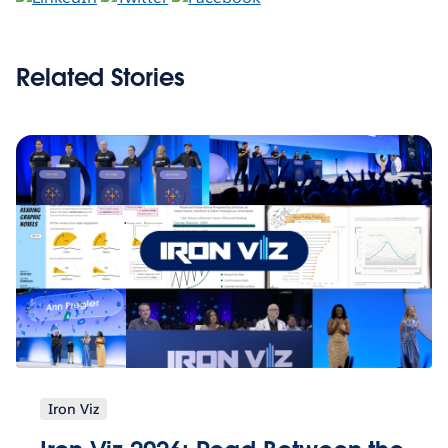
Related Stories
Iron Viz