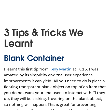
3 Tips & Tricks We
Learnt
Blank Container
I learnt this first tip from
Kelly Martin
at TC15. I was
amazed by its simplicity and the user-experience
improvements it can yield. All you need to do is place a
floating transparent blank object on top of an item that
you do not want your end users to interact with. If they
do, they will be clicking/hovering on the blank object,
so nothing will happen. This is great for preventing