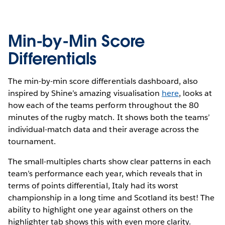
Min-by-Min Score
Differentials
The min-by-min score differentials dashboard, also
inspired by Shine’s amazing visualisation
here
, looks at
how each of the teams perform throughout the 80
minutes of the rugby match. It shows both the teams’
individual-match data and their average across the
tournament.
The small-multiples charts show clear patterns in each
team’s performance each year, which reveals that in
terms of points differential, Italy had its worst
championship in a long time and Scotland its best! The
ability to highlight one year against others on the
highlighter tab shows this with even more clarity.