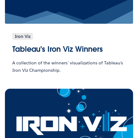
Iron Viz
Tableau's Iron Viz Winners
A collection of the winners' visualizations of Tableau's
Iron Viz Championship.