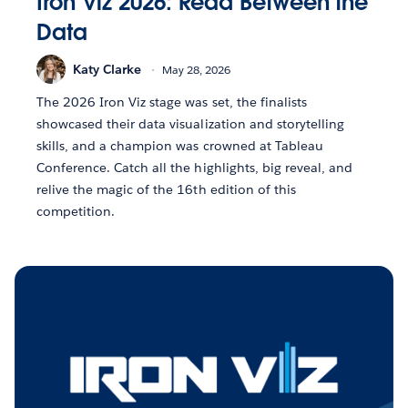
Iron Viz 2026: Read Between the
Data
Katy Clarke
May 28, 2026
The 2026 Iron Viz stage was set, the finalists
showcased their data visualization and storytelling
skills, and a champion was crowned at Tableau
Conference. Catch all the highlights, big reveal, and
relive the magic of the 16th edition of this
competition.