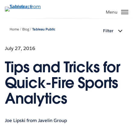
Skip
to
Menu
main
content
Home
Blog
Tableau Public
Filter
July 27, 2016
Tips and Tricks for
Quick-Fire Sports
Analytics
Joe Lipski from Javelin Group