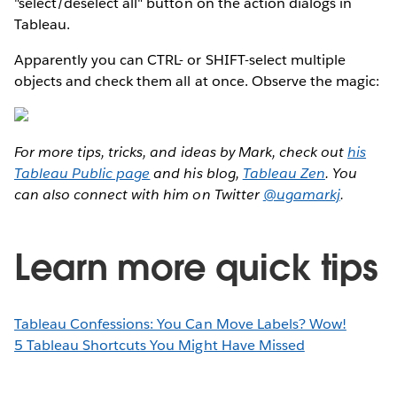
"select/deselect all" button on the action dialogs in
Tableau.
Apparently you can CTRL- or SHIFT-select multiple
objects and check them all at once. Observe the magic:
For more tips, tricks, and ideas by Mark, check out
his
Tableau Public page
and his blog,
Tableau Zen
. You
can also connect with him on Twitter
@ugamarkj
.
Learn more quick tips
Tableau Confessions: You Can Move Labels? Wow!
5 Tableau Shortcuts You Might Have Missed