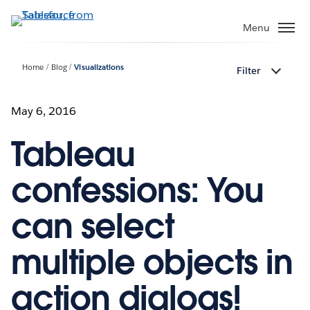
Skip
to
Menu
main
content
Home
Blog
Visualizations
Filter
May 6, 2016
Tableau
confessions: You
can select
multiple objects in
action dialogs!