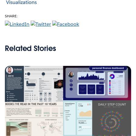
Visualizations
SHARE:
Related Stories