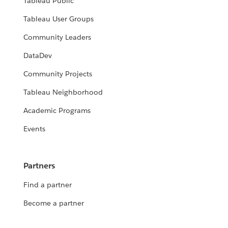
Tableau Public
Tableau User Groups
Community Leaders
DataDev
Community Projects
Tableau Neighborhood
Academic Programs
Events
Partners
Find a partner
Become a partner