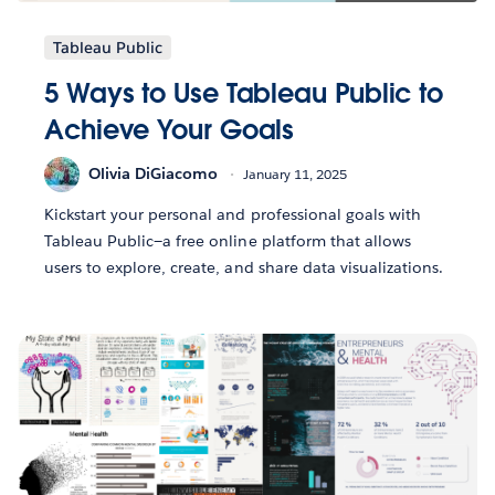
Tableau Public
5 Ways to Use Tableau Public to
Achieve Your Goals
Olivia DiGiacomo
January 11, 2025
Kickstart your personal and professional goals with
Tableau Public—a free online platform that allows
users to explore, create, and share data visualizations.