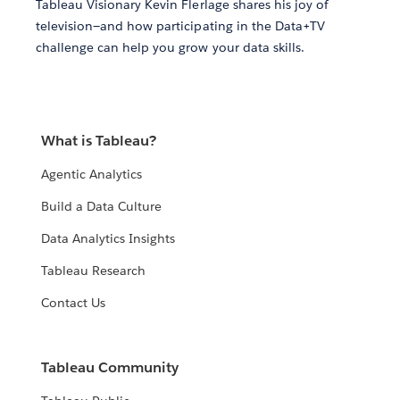
Tableau Visionary Kevin Flerlage shares his joy of
television—and how participating in the Data+TV
challenge can help you grow your data skills.
What is Tableau?
Agentic Analytics
Build a Data Culture
Data Analytics Insights
Tableau Research
Contact Us
Tableau Community