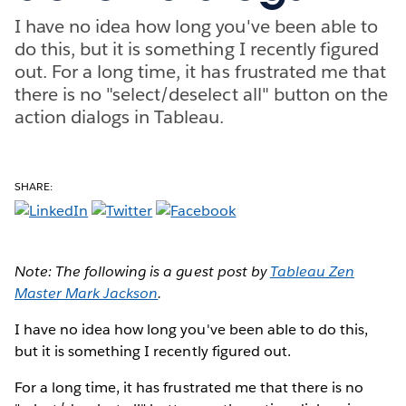
I have no idea how long you've been able to
do this, but it is something I recently figured
out. For a long time, it has frustrated me that
there is no "select/deselect all" button on the
action dialogs in Tableau.
SHARE:
Note: The following is a guest post by
Tableau Zen
Master Mark Jackson
.
I have no idea how long you've been able to do this,
but it is something I recently figured out.
For a long time, it has frustrated me that there is no