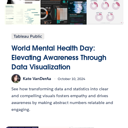
Tableau Public
World Mental Health Day:
Elevating Awareness Through
Data Visualization
Kate VanDerAa
October 10, 2024
See how transforming data and statistics into clear
and compelling visuals fosters empathy and drives
awareness by making abstract numbers relatable and
engaging.