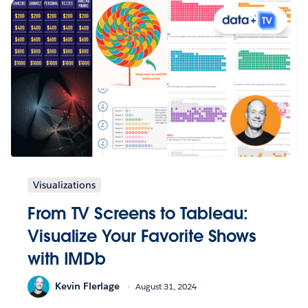
Visualizations
From TV Screens to Tableau:
Visualize Your Favorite Shows
with IMDb
Kevin Flerlage
August 31, 2024