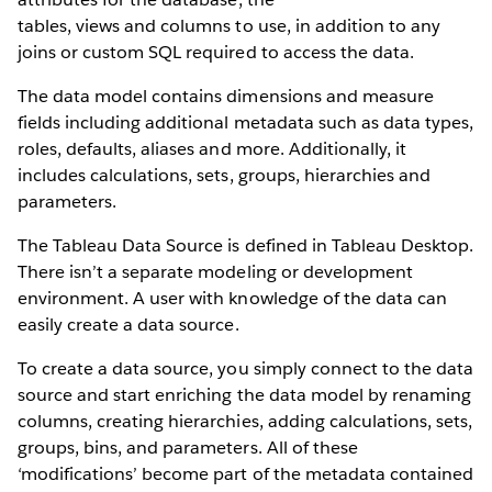
tables, views and columns to use, in addition to any
joins or custom SQL required to access the data.
The data model contains dimensions and measure
fields including additional metadata such as data types,
roles, defaults, aliases and more. Additionally, it
includes calculations, sets, groups, hierarchies and
parameters.
The Tableau Data Source is defined in Tableau Desktop.
There isn’t a separate modeling or development
environment. A user with knowledge of the data can
easily create a data source.
To create a data source, you simply connect to the data
source and start enriching the data model by renaming
columns, creating hierarchies, adding calculations, sets,
groups, bins, and parameters. All of these
‘modifications’ become part of the metadata contained