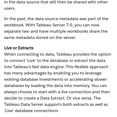
in the data source that will then be shared with other
users.
In the past, the data source metadata was part of the
workbook. With Tableau Server 7.0, you can now
separate two and have multiple workbooks share the
same metadata stored on the server.
Live or Extracts
When connecting to data, Tableau provides the option
to connect ‘Live’ to the database or extract the data
into Tableau’s fast data engine. This flexible approach
has many advantages by enabling you to leverage
existing database investments or accelerating slower
databases by loading the data into memory. You can
always choose to start with a live connection and then
decide to create a Data Extract. Or vice versa. The
Tableau Data Server supports both extracts as well as
‘Live’ database connections.