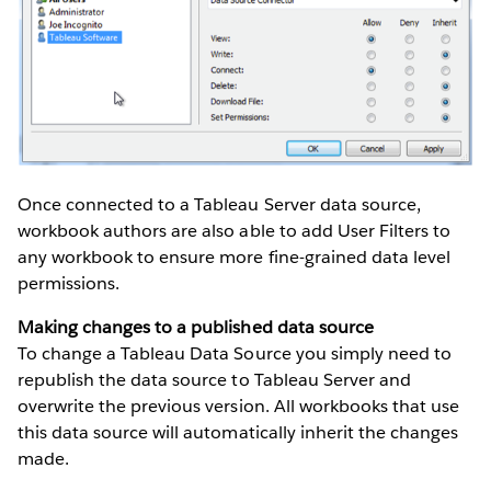
Once connected to a Tableau Server data source,
workbook authors are also able to add User Filters to
any workbook to ensure more fine-grained data level
permissions.
Making changes to a published data source
To change a Tableau Data Source you simply need to
republish the data source to Tableau Server and
overwrite the previous version. All workbooks that use
this data source will automatically inherit the changes
made.