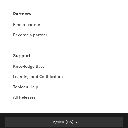
Partners
Find a partner
Become a partner
Support
Knowledge Base
Learning and Certification
Tableau Help
All Releases
English (US)
English (US)