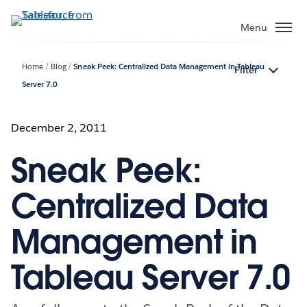
Skip
to
Menu
main
content
Home
Blog
Sneak Peek: Centralized Data Management in Tableau
Filter
Server 7.0
December 2, 2011
Sneak Peek:
Centralized Data
Management in
Tableau Server 7.0