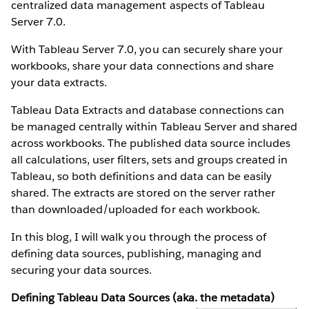
centralized data management aspects of Tableau
Server 7.0.
With Tableau Server 7.0, you can securely share your
workbooks, share your data connections and share
your data extracts.
Tableau Data Extracts and database connections can
be managed centrally within Tableau Server and shared
across workbooks. The published data source includes
all calculations, user filters, sets and groups created in
Tableau, so both definitions and data can be easily
shared. The extracts are stored on the server rather
than downloaded/uploaded for each workbook.
In this blog, I will walk you through the process of
defining data sources, publishing, managing and
securing your data sources.
Defining Tableau Data Sources (aka. the metadata)