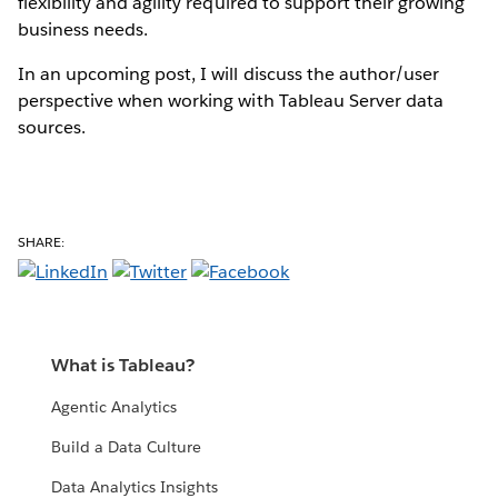
flexibility and agility required to support their growing
business needs.
In an upcoming post, I will discuss the author/user
perspective when working with Tableau Server data
sources.
SHARE:
What is Tableau?
Agentic Analytics
Build a Data Culture
Data Analytics Insights