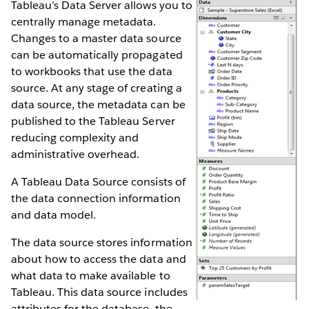
Tableau’s Data Server allows you to
centrally manage metadata.
Changes to a master data source
can be automatically propagated
to workbooks that use the data
source. At any stage of creating a
data source, the metadata can be
published to the Tableau Server
reducing complexity and
administrative overhead.
A Tableau Data Source consists of
the data connection information
and data model.
The data source stores information
about how to access the data and
what data to make available to
Tableau. This data source includes
attributes for the database, the