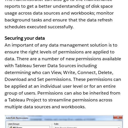
reports to get a better understanding of disk space
usage across data sources and workbooks; monitor
background tasks and ensure that the data refresh
schedules executed successfully.
Securing your data
An important of any data management solution is to
ensure the right levels of permissions are applied to
data. There are a number of new permissions available
with Tableau Server Data Sources including
determining who can View, Write, Connect, Delete,
Download and Set permissions. These permissions can
be applied at an individual user level or for an entire
group of users. Permissions can also be inherited from
a Tableau Project to streamline permissions across
multiple data sources and workbooks.