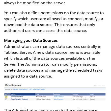
always be modified on the server.
You can also define permissions on the data source to
specify which users are allowed to connect, modify, or
download the data source. This ensures that only
authorized users can access this data source.
Managing your Data Sources
Administrators can manage data sources centrally in
Tableau Server. A new data source menu is available
which lists all of the data sources available on the
Server. The Administrator can modify permissions,
delete data sources and manage the scheduled tasks
assigned to a data source.
The Administrator can also go to the maintenance