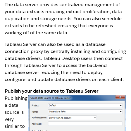
The data server provides centralized management of
your data extracts reducing extract proliferation, data
duplication and storage needs. You can also schedule
extracts to be refreshed ensuring that everyone is
working off of the same data.
Tableau Server can also be used as a database
connection proxy by centrally installing and configuring
database drivers. Tableau Desktop users then connect
through Tableau Server to access the back-end
database server reducing the need to deploy,
configure, and update database drivers on each client.
Publish your data source to Tableau Server
Publishing
a data
source is
very
similar to