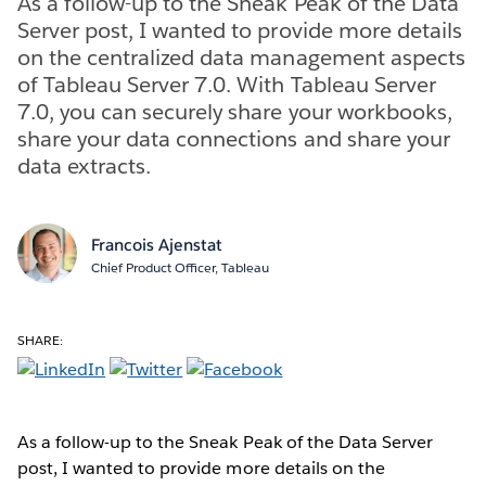
As a follow-up to the Sneak Peak of the Data
Server post, I wanted to provide more details
on the centralized data management aspects
of Tableau Server 7.0. With Tableau Server
7.0, you can securely share your workbooks,
share your data connections and share your
data extracts.
Francois Ajenstat
Chief Product Officer, Tableau
SHARE:
As a follow-up to the Sneak Peak of the Data Server
post, I wanted to provide more details on the