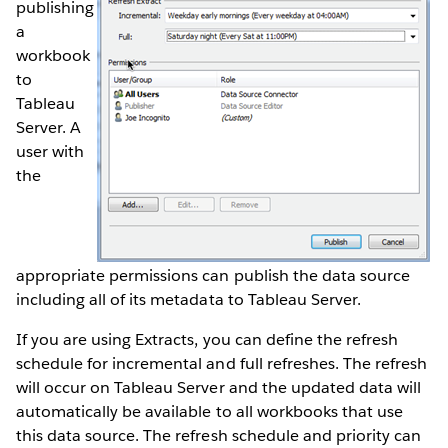
publishing
a
workbook
to
Tableau
Server. A
user with
the
appropriate permissions can publish the data source
including all of its metadata to Tableau Server.
If you are using Extracts, you can define the refresh
schedule for incremental and full refreshes. The refresh
will occur on Tableau Server and the updated data will
automatically be available to all workbooks that use
this data source. The refresh schedule and priority can