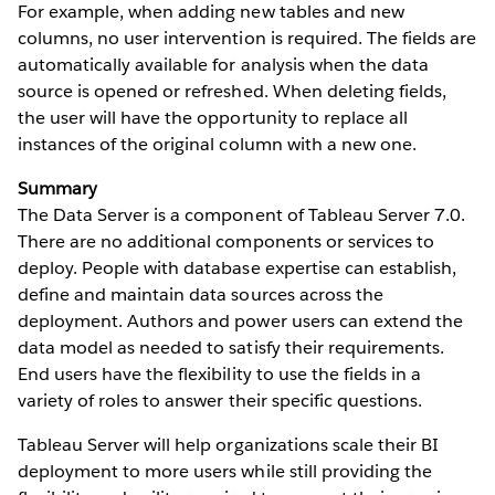
For example, when adding new tables and new
columns, no user intervention is required. The fields are
automatically available for analysis when the data
source is opened or refreshed. When deleting fields,
the user will have the opportunity to replace all
instances of the original column with a new one.
Summary
The Data Server is a component of Tableau Server 7.0.
There are no additional components or services to
deploy. People with database expertise can establish,
define and maintain data sources across the
deployment. Authors and power users can extend the
data model as needed to satisfy their requirements.
End users have the flexibility to use the fields in a
variety of roles to answer their specific questions.
Tableau Server will help organizations scale their BI
deployment to more users while still providing the