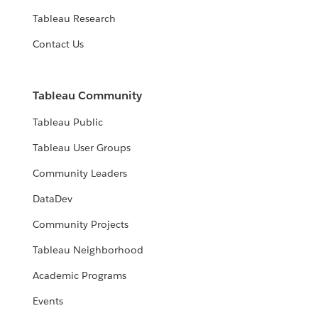
Tableau Research
Contact Us
Tableau Community
Tableau Public
Tableau User Groups
Community Leaders
DataDev
Community Projects
Tableau Neighborhood
Academic Programs
Events