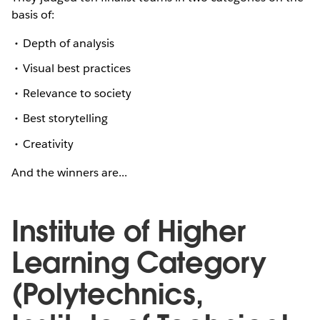
basis of:
Depth of analysis
Visual best practices
Relevance to society
Best storytelling
Creativity
And the winners are...
Institute of Higher
Learning Category
(Polytechnics,