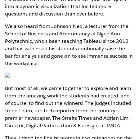
into a dynamic visualization that incited more
questions and discussion than ever before.
We also heard from Johnson Neo, a lecturer from the
School of Business and Accountancy at Ngee Ann
Polytechnic, who’s been teaching Tableau since 2012
and has witnessed his students continually raise the
bar for analysis and gone on to see immense success in
the workplace.
But most of all, we came together to explore and learn
from the amazing work the students had created, and
of course, to find out the winners! The judges included
Irene Tham, top tech reporter from the country’s
premier newspaper, The Straits Times and Adrian Lim,
Director, Digital Participation & Foresight at IMDA.
They judged ten finalist teams in two categories on the