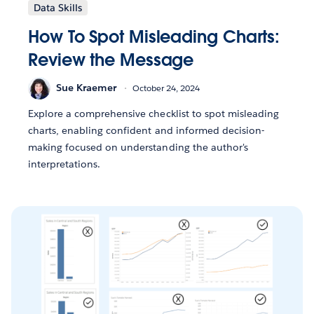
Data Skills
How To Spot Misleading Charts:
Review the Message
Sue Kraemer
October 24, 2024
Explore a comprehensive checklist to spot misleading
charts, enabling confident and informed decision-
making focused on understanding the author's
interpretations.