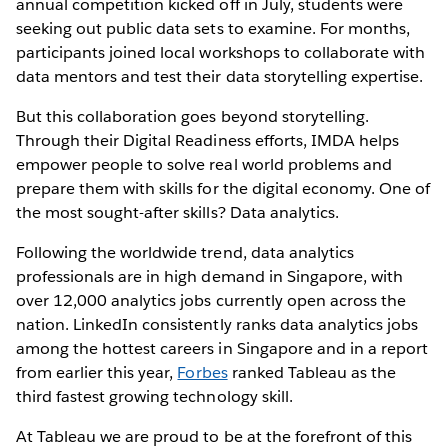
annual competition kicked off in July, students were
seeking out public data sets to examine. For months,
participants joined local workshops to collaborate with
data mentors and test their data storytelling expertise.
But this collaboration goes beyond storytelling.
Through their Digital Readiness efforts, IMDA helps
empower people to solve real world problems and
prepare them with skills for the digital economy. One of
the most sought-after skills? Data analytics.
Following the worldwide trend, data analytics
professionals are in high demand in Singapore, with
over 12,000 analytics jobs currently open across the
nation. LinkedIn consistently ranks data analytics jobs
among the hottest careers in Singapore and in a report
from earlier this year,
Forbes
ranked Tableau as the
third fastest growing technology skill.
At Tableau we are proud to be at the forefront of this