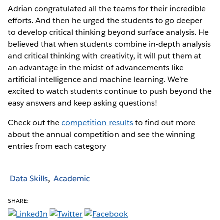
Adrian congratulated all the teams for their incredible
efforts. And then he urged the students to go deeper
to develop critical thinking beyond surface analysis. He
believed that when students combine in-depth analysis
and critical thinking with creativity, it will put them at
an advantage in the midst of advancements like
artificial intelligence and machine learning. We’re
excited to watch students continue to push beyond the
easy answers and keep asking questions!
Check out the
competition results
to find out more
about the annual competition and see the winning
entries from each category
Data Skills
Academic
SHARE: