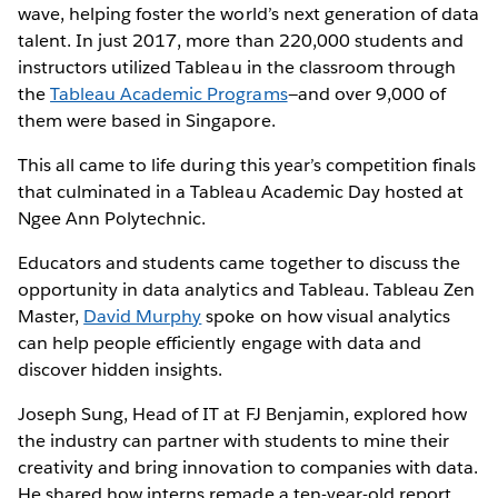
wave, helping foster the world’s next generation of data
talent. In just 2017, more than 220,000 students and
instructors utilized Tableau in the classroom through
the
Tableau Academic Programs
—and over 9,000 of
them were based in Singapore.
This all came to life during this year’s competition finals
that culminated in a Tableau Academic Day hosted at
Ngee Ann Polytechnic.
Educators and students came together to discuss the
opportunity in data analytics and Tableau. Tableau Zen
Master,
David Murphy
spoke on how visual analytics
can help people efficiently engage with data and
discover hidden insights.
Joseph Sung, Head of IT at FJ Benjamin, explored how
the industry can partner with students to mine their
creativity and bring innovation to companies with data.
He shared how interns remade a ten-year-old report