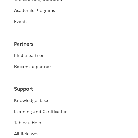
Academic Programs
Events
Partners
Find a partner
Become a partner
Support
Knowledge Base
Learning and Certification
Tableau Help
All Releases