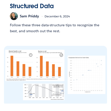
Structured Data
Sam Priddy
December 6, 2024
Follow these three data-structure tips to recognize the
best, and smooth out the rest.