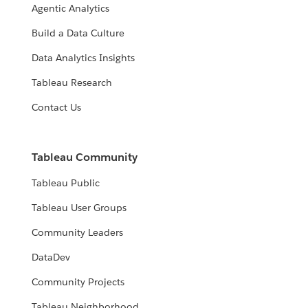
Agentic Analytics
Build a Data Culture
Data Analytics Insights
Tableau Research
Contact Us
Tableau Community
Tableau Public
Tableau User Groups
Community Leaders
DataDev
Community Projects
Tableau Neighborhood