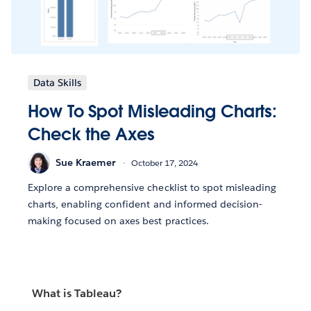
Data Skills
How To Spot Misleading Charts:
Check the Axes
Sue Kraemer
October 17, 2024
Explore a comprehensive checklist to spot misleading
charts, enabling confident and informed decision-
making focused on axes best practices.
What is Tableau?