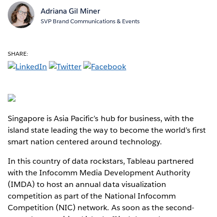
Adriana Gil Miner
SVP Brand Communications & Events
SHARE:
Singapore is Asia Pacific’s hub for business, with the
island state leading the way to become the world’s first
smart nation centered around technology.
In this country of data rockstars, Tableau partnered
with the Infocomm Media Development Authority
(IMDA) to host an annual data visualization
competition as part of the National Infocomm
Competition (NIC) network. As soon as the second-