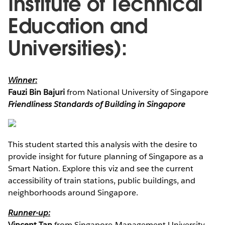
Institute of Technical
Education and
Universities):
Winner:
Fauzi Bin Bajuri
from National University of Singapore
Friendliness Standards of Building in Singapore
This student started this analysis with the desire to
provide insight for future planning of Singapore as a
Smart Nation. Explore this viz and see the current
accessibility of train stations, public buildings, and
neighborhoods around Singapore.
Runner-up:
Vincent Tan
from Singapore Management University