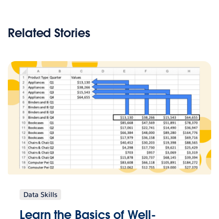
Related Stories
Data Skills
Learn the Basics of Well-