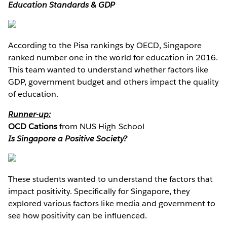
Education Standards & GDP
According to the Pisa rankings by OECD, Singapore
ranked number one in the world for education in 2016.
This team wanted to understand whether factors like
GDP, government budget and others impact the quality
of education.
Runner-up:
OCD Cations
from NUS High School
Is Singapore a Positive Society?
These students wanted to understand the factors that
impact positivity. Specifically for Singapore, they
explored various factors like media and government to
see how positivity can be influenced.