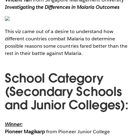
Investigating the Differences in Malaria Outcomes
This viz came out of a desire to understand how
different countries combat Malaria to determine
possible reasons some countries fared better than the
rest in their battle against Malaria.
School Category
(Secondary Schools
and Junior Colleges):
Winner:
Pioneer Magikarp
from Pioneer Junior College