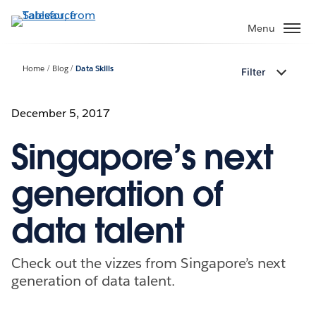
Skip
to
Menu
main
content
Home
Blog
Data Skills
Filter
December 5, 2017
Singapore’s next
generation of
data talent
Check out the vizzes from Singapore’s next
generation of data talent.