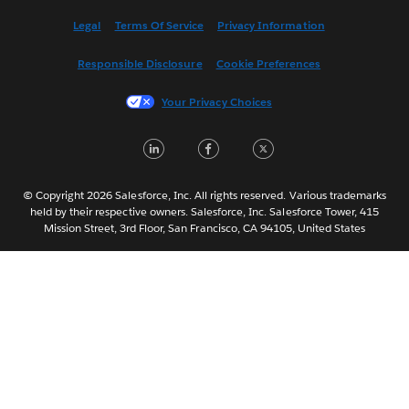
Español
Legal
Terms Of Service
Privacy Information
Français (Canada)
Responsible Disclosure
Cookie Preferences
Français (France)
Italiano
Your Privacy Choices
日本語
LinkedIn
Facebook
Twitter
한국어
Nederlands
Português
© Copyright 2026 Salesforce, Inc. All rights reserved. Various trademarks
held by their respective owners. Salesforce, Inc. Salesforce Tower, 415
Svenska
Mission Street, 3rd Floor, San Francisco, CA 94105, United States
ไทย
简体中文
繁體中文