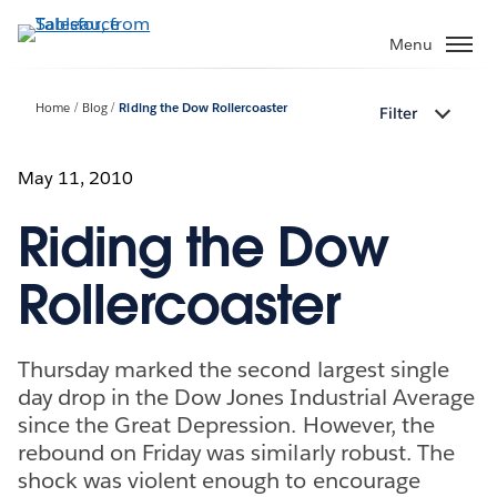
Skip
to
Menu
main
content
Home
Blog
Riding the Dow Rollercoaster
Filter
May 11, 2010
Riding the Dow
Rollercoaster
Thursday marked the second largest single
day drop in the Dow Jones Industrial Average
since the Great Depression. However, the
rebound on Friday was similarly robust. The
shock was violent enough to encourage