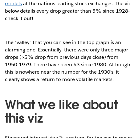
models
at the nations leading stock exchanges. The viz
below details every drop greater than 5% since 1928-
check it out!
The "valley" that you can see in the top graph is an
alarming one. Essentially, there were only three major
drops (>5% drop from previous days close) from
1950-1979. There have been 43 since 1980. Although
this is nowhere near the number for the 1930's, it
clearly shows a return to more volatile markets.
What we like about
this viz
Staggered interactivity: It is natural for the eye to move