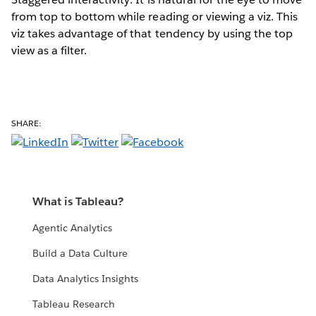
from top to bottom while reading or viewing a viz. This
viz takes advantage of that tendency by using the top
view as a filter.
SHARE:
What is Tableau?
Agentic Analytics
Build a Data Culture
Data Analytics Insights
Tableau Research