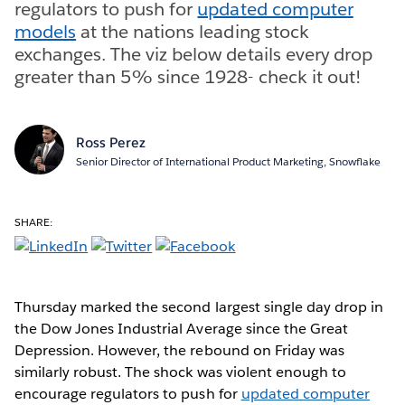
regulators to push for
updated computer
models
at the nations leading stock
exchanges. The viz below details every drop
greater than 5% since 1928- check it out!
Ross Perez
Senior Director of International Product Marketing, Snowflake
SHARE:
Thursday marked the second largest single day drop in
the Dow Jones Industrial Average since the Great
Depression. However, the rebound on Friday was
similarly robust. The shock was violent enough to
encourage regulators to push for
updated computer