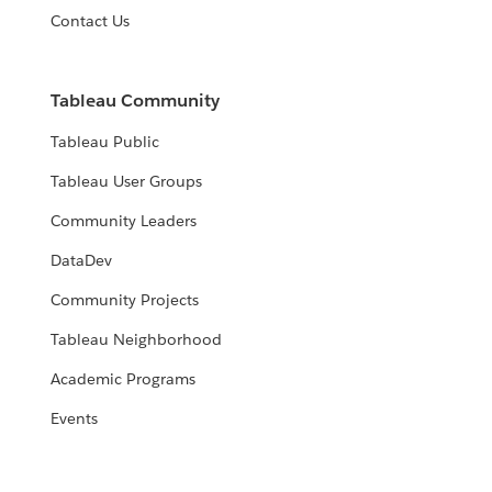
Contact Us
Tableau Community
Tableau Public
Tableau User Groups
Community Leaders
DataDev
Community Projects
Tableau Neighborhood
Academic Programs
Events