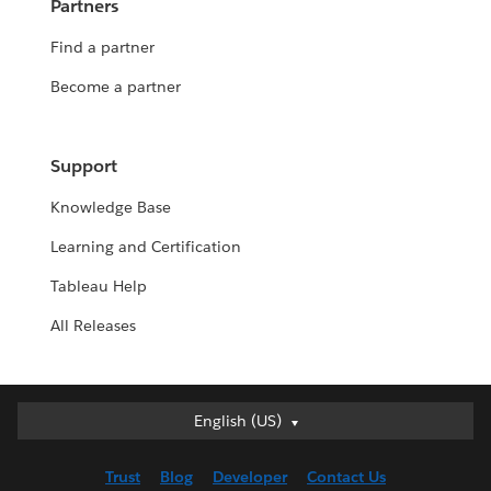
Partners
Find a partner
Become a partner
Support
Knowledge Base
Learning and Certification
Tableau Help
All Releases
English (US)
English (US)
Deutsch
Trust
Blog
Developer
Contact Us
English (UK)