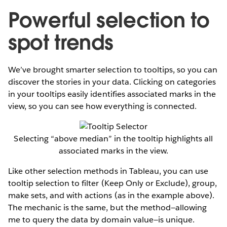
Powerful selection to
spot trends
We’ve brought smarter selection to tooltips, so you can
discover the stories in your data. Clicking on categories
in your tooltips easily identifies associated marks in the
view, so you can see how everything is connected.
Selecting “above median” in the tooltip highlights all
associated marks in the view.
Like other selection methods in Tableau, you can use
tooltip selection to filter (Keep Only or Exclude), group,
make sets, and with actions (as in the example above).
The mechanic is the same, but the method—allowing
me to query the data by domain value—is unique.