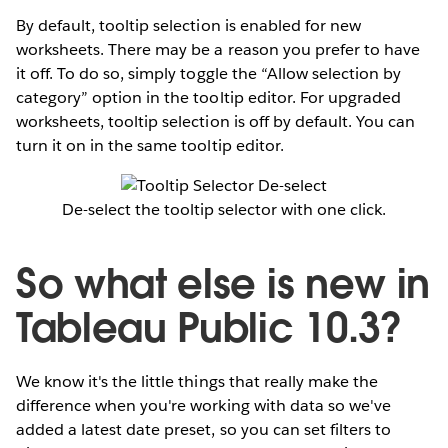
By default, tooltip selection is enabled for new
worksheets. There may be a reason you prefer to have
it off. To do so, simply toggle the “Allow selection by
category” option in the tooltip editor. For upgraded
worksheets, tooltip selection is off by default. You can
turn it on in the same tooltip editor.
De-select the tooltip selector with one click.
So what else is new in
Tableau Public 10.3?
We know it's the little things that really make the
difference when you're working with data so we've
added a latest date preset, so you can set filters to