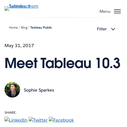
Skip
to
Menu
main
content
Home
Blog
Tableau Public
Filter
May 31, 2017
Meet Tableau 10.3
Sophie Sparkes
SHARE: