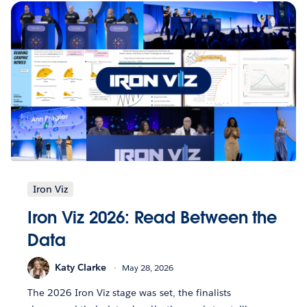
Iron Viz
Iron Viz 2026: Read Between the
Data
Katy Clarke
May 28, 2026
The 2026 Iron Viz stage was set, the finalists