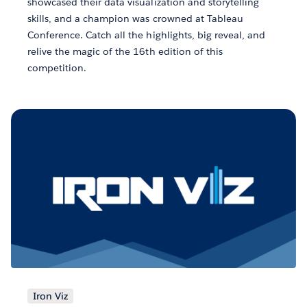
showcased their data visualization and storytelling
skills, and a champion was crowned at Tableau
Conference. Catch all the highlights, big reveal, and
relive the magic of the 16th edition of this
competition.
Iron Viz