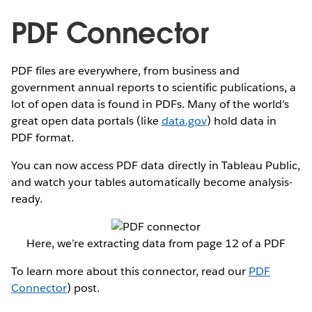
PDF Connector
PDF files are everywhere, from business and
government annual reports to scientific publications, a
lot of open data is found in PDFs. Many of the world’s
great open data portals (like
data.gov
) hold data in
PDF format.
You can now access PDF data directly in Tableau Public,
and watch your tables automatically become analysis-
ready.
Here, we’re extracting data from page 12 of a PDF
To learn more about this connector, read our
PDF
Connector
) post.