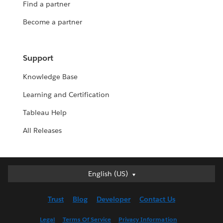
Find a partner
Become a partner
Support
Knowledge Base
Learning and Certification
Tableau Help
All Releases
English (US)
English (US)
Deutsch
Trust
Blog
Developer
Contact Us
English (UK)
Español
Legal
Terms Of Service
Privacy Information