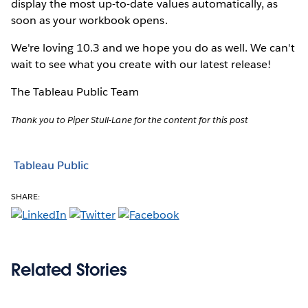
display the most up-to-date values automatically, as
soon as your workbook opens.
We're loving 10.3 and we hope you do as well. We can't
wait to see what you create with our latest release!
The Tableau Public Team
Thank you to Piper Stull-Lane for the content for this post
Tableau Public
SHARE:
Related Stories