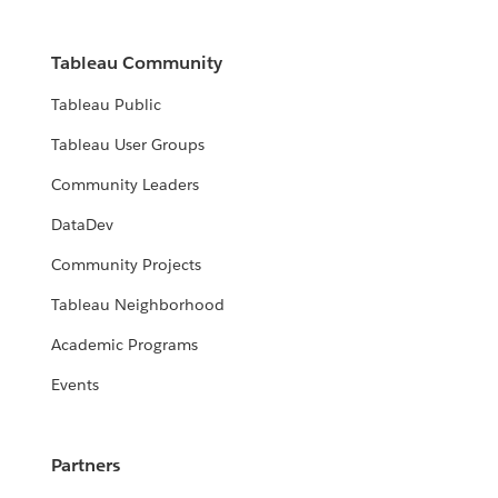
Tableau Community
Tableau Public
Tableau User Groups
Community Leaders
DataDev
Community Projects
Tableau Neighborhood
Academic Programs
Events
Partners