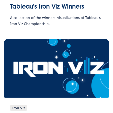
Tableau's Iron Viz Winners
A collection of the winners' visualizations of Tableau's
Iron Viz Championship.
Iron Viz