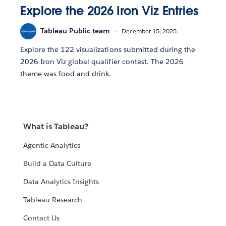
Explore the 2026 Iron Viz Entries
Tableau Public team
December 15, 2025
Explore the 122 visualizations submitted during the
2026 Iron Viz global qualifier contest. The 2026
theme was food and drink.
What is Tableau?
Agentic Analytics
Build a Data Culture
Data Analytics Insights
Tableau Research
Contact Us