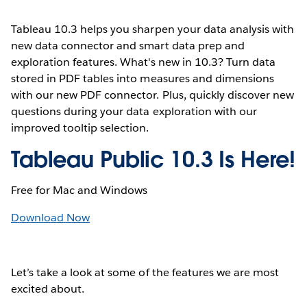
Tableau 10.3 helps you sharpen your data analysis with
new data connector and smart data prep and
exploration features. What's new in 10.3? Turn data
stored in PDF tables into measures and dimensions
with our new PDF connector. Plus, quickly discover new
questions during your data exploration with our
improved tooltip selection.
Tableau Public 10.3 Is Here!
Free for Mac and Windows
Download Now
Let’s take a look at some of the features we are most
excited about.