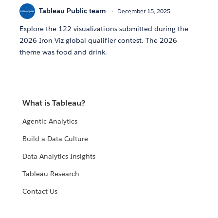
Tableau Public team
December 15, 2025
Explore the 122 visualizations submitted during the
2026 Iron Viz global qualifier contest. The 2026
theme was food and drink.
What is Tableau?
Agentic Analytics
Build a Data Culture
Data Analytics Insights
Tableau Research
Contact Us