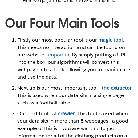
From web page, to data table, to viz with import.io
Our Four Main Tools
Firstly our most popular tool is our
magic tool
.
This needs no interaction and can be found on
our website -
import.io
. By simply putting a URL
into the box, our algorithms will convert this
webpage into a table allowing you to manipulate
and use the data.
Next up is our most important tool -
the extractor
.
This is used when our data sits in a single page
such as a football table.
Our next tool is
a crawler
. This tool is used when
your data sits in more than 5 webpages - a good
example of this is if you are wanting to get
information for all of the clothing products on a