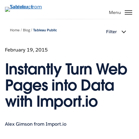
Skip
to
Menu
main
content
Home
Blog
Tableau Public
Filter
February 19, 2015
Instantly Turn Web
Pages into Data
with Import.io
Alex Gimson from Import.io