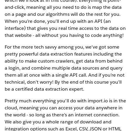
which we’ll look at in this course). Everything is point-
and-click, meaning all you need to do is map the data
on a page and our algorithms will do the rest for you.
When you’re done, you’ll end up with an API (an
interface) that gives you real time access to the data on
that website - all without you having to code anything!
For the more tech savvy among you, we’ve got some
pretty powerful data extraction features including the
ability to make custom crawlers, get data from behind
a login, and combine multiple data sources and query
them all at once with a single API call. And if you’re not
technical, don’t worry! By the end of this course you’ll
be a certified data extraction expert.
Pretty much everything you’ll do with import.io is in the
cloud, meaning you can access your data anywhere in
the world - so long as there’s an internet connection.
We also give you a whole range of download and
integration options such as Excel, CSV, JSON or HTML