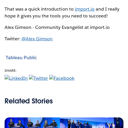
That was a quick introduction to
import.io
and I really
hope it gives you the tools you need to succeed!
Alex Gimson - Community Evangelist at import.io
Twitter:
@Alex Gimson
Tableau Public
SHARE:
Related Stories