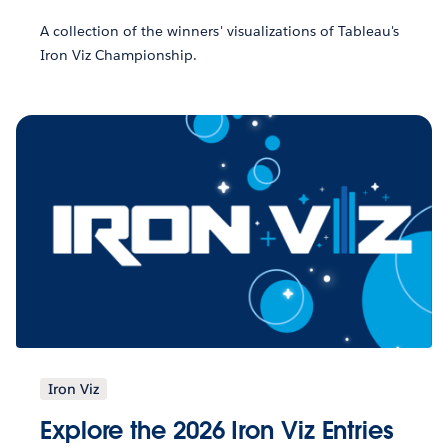
A collection of the winners' visualizations of Tableau's
Iron Viz Championship.
Iron Viz
Explore the 2026 Iron Viz Entries