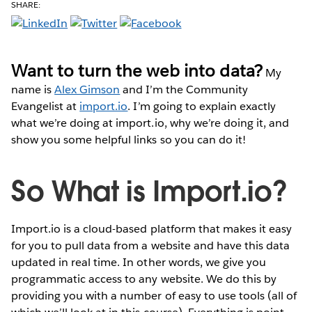
SHARE:
Want to turn the web into data?
My
name is
Alex Gimson
and I’m the Community
Evangelist at
import.io
. I’m going to explain exactly
what we’re doing at import.io, why we’re doing it, and
show you some helpful links so you can do it!
So What is Import.io?
Import.io is a cloud-based platform that makes it easy
for you to pull data from a website and have this data
updated in real time. In other words, we give you
programmatic access to any website. We do this by
providing you with a number of easy to use tools (all of