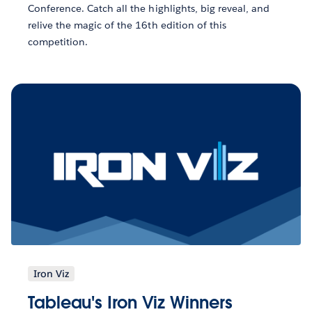
Conference. Catch all the highlights, big reveal, and
relive the magic of the 16th edition of this
competition.
Iron Viz
Tableau's Iron Viz Winners