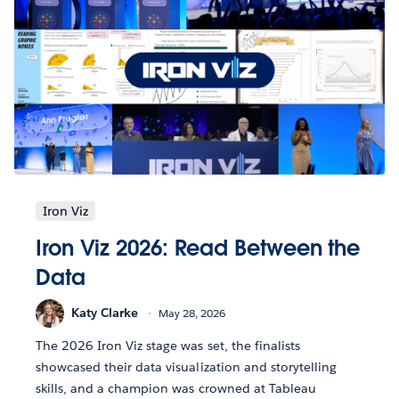
Iron Viz
Iron Viz 2026: Read Between the
Data
Katy Clarke
May 28, 2026
The 2026 Iron Viz stage was set, the finalists
showcased their data visualization and storytelling
skills, and a champion was crowned at Tableau