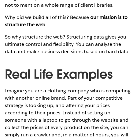
not to mention a whole range of client libraries.
Why did we build all of this? Because
our mission is to
structure the web
.
So why structure the web? Structuring data gives you
ultimate control and flexibility. You can analyse the
data and make business decisions based on hard data.
Real Life Examples
Imagine you are a clothing company who is competing
with another online brand. Part of your competitive
strategy is looking up, and altering your prices
according to their prices. Instead of setting up
someone with a laptop to go through the website and
collect the prices of every product on the site, you can
simply run a crawler and, in a matter of hours, you will