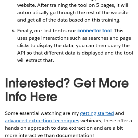
website. After training the tool on 5 pages, it will
automatically go through the rest of the website
and get all of the data based on this training.
Finally, our last tool is our
connector tool
. This
uses page interactions such as searches and page
clicks to display the data, you can then query the
API so that different data is displayed and the tool
will extract that.
Interested? Get More
Info Here
Some essential watching are my
getting started
and
advanced extraction techniques
webinars, these offer a
hands on approach to data extraction and are a bit
more interactive than documentation!