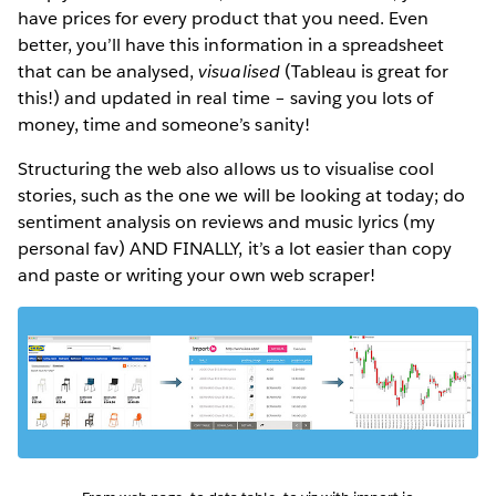
have prices for every product that you need. Even
better, you’ll have this information in a spreadsheet
that can be analysed,
visualised
(Tableau is great for
this!) and updated in real time – saving you lots of
money, time and someone’s sanity!
Structuring the web also allows us to visualise cool
stories, such as the one we will be looking at today; do
sentiment analysis on reviews and music lyrics (my
personal fav) AND FINALLY, it’s a lot easier than copy
and paste or writing your own web scraper!