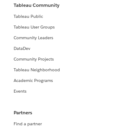
Tableau Community
Tableau Public
Tableau User Groups
Community Leaders
DataDev
Community Projects
Tableau Neighborhood
Academic Programs
Events
Partners
Find a partner