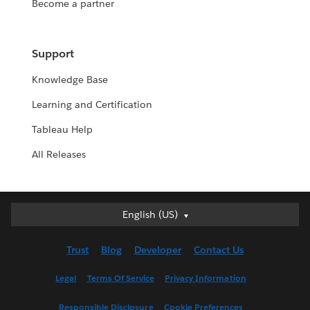
Become a partner
Support
Knowledge Base
Learning and Certification
Tableau Help
All Releases
English (US)
English (US)
Deutsch
Trust
Blog
Developer
Contact Us
English (UK)
Español
Legal
Terms Of Service
Privacy Information
Français (Canada)
Responsible Disclosure
Cookie Preferences
Français (France)