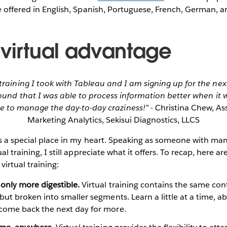
e offered in English, Spanish, Portuguese, French, German, 
 virtual advantage
 training I took with Tableau and I am signing up for the next
found that I was able to process information better when it 
e to manage the day-to-day craziness!”
- Christina Chew, As
Marketing Analytics, Sekisui Diagnostics, LLCS
ds a special place in my heart. Speaking as someone with man
al training, I still appreciate what it offers. To recap, here a
virtual training:
only more digestible.
Virtual training contains the same cont
but broken into smaller segments. Learn a little at a time, 
come back the next day for more.