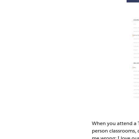
When you attend a Ta
person classrooms, d
me wrong; I love our 