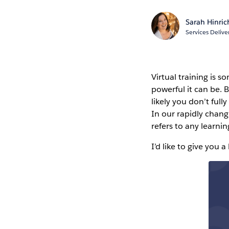
Sarah Hinri
Services Deliv
Virtual training is 
powerful it can be. B
likely you don’t full
In our rapidly chang
refers to any learni
I’d like to give you