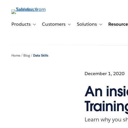
Skip
to
main
content
Products
Customers
Solutions
Resource
Toggle sub-navigation for Products
Toggle sub-navigation for Customer
Toggle sub-navig
Home
Blog
Data Skills
December 1, 2020
An insi
Trainin
Learn why you sho