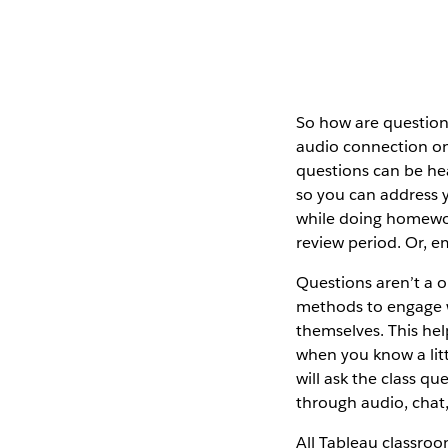
So how are question
audio connection o
questions can be hea
so you can address yo
while doing homewor
review period. Or, em
Questions aren’t a on
methods to engage wi
themselves. This hel
when you know a lit
will ask the class q
through audio, chat,
All Tableau classroom