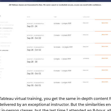
bleau virtual training, you get the same in-depth content f
elivered by an exceptional instructor. But the similarities en
in-person classes, but the last time I attended an 8-hour, all-