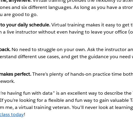
ime, anywhere.
Virtual training provides the flexibility to atte
ones and six different languages. As long as you have a stro
u are good to go.
 to your daily schedule.
Virtual training makes it easy to get 
h a live instructor without even having to leave your office (
back.
No need to struggle on your own. Ask the instructor a
erstand different use cases, and get the guidance you need 
makes perfect.
There’s plenty of hands-on practice time both
mework.
’re having fun with data” is an excellent way to describe the 
 If you’re looking for a flexible and fun way to gain valuable
rom me, a virtual training veteran. You’ll never look at learni
 class today
!