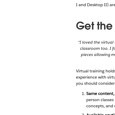
I and Desktop II) ar
Get the
“I loved the virtual
classroom too. I 
pieces allowing m
Virtual training hol
experience with virtu
you should consider 
Same content, 
person classes 
concepts, and 