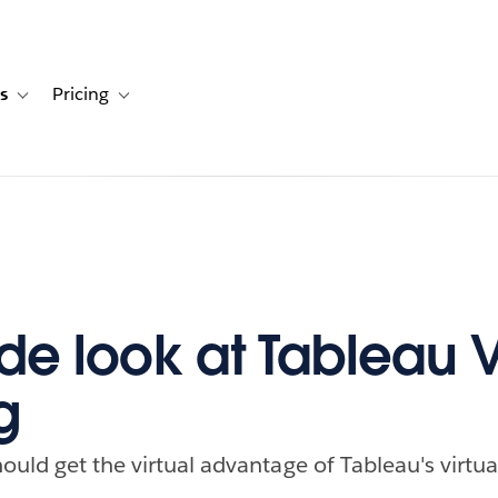
s
Pricing
s
ation for Solutions
Toggle sub-navigation for Resources
Toggle sub-navigation for Pricing
de look at Tableau V
g
uld get the virtual advantage of Tableau's virtual