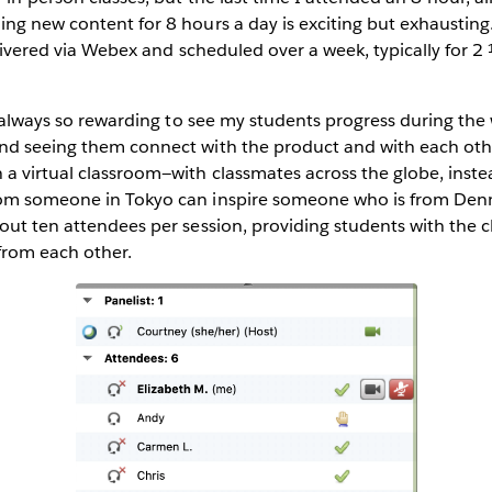
ng new content for 8 hours a day is exciting but exhausting.
delivered via Webex and scheduled over a week, typically for 2
’s always so rewarding to see my students progress during the 
nd seeing them connect with the product and with each other
a virtual classroom—with classmates across the globe, inste
om someone in Tokyo can inspire someone who is from Denm
out ten attendees per session, providing students with the 
 from each other.