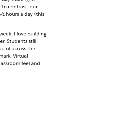
 In contrast, our
 ½ hours a day (this
week. I love building
. Students still
ad of across the
ark. Virtual
classroom feel and