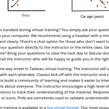
s handled during virtual training? You simply ask your ques
n your computer. We recommend using a headset with a mi
rd clearly. There's a chat option for those who don’t want to
ur question directly to the instructor or the entire class. G
k? Bring your questions to class the next day to discuss d
ail the instructor who will be happy to guide you in the righ
e-way street in Tableau virtual training. The instructor will u
th each attendee. Classes kick off with the instructor and 
ps build a community of learning and makes it easier to inter
tle about everyone. The instructor encourages a high level
uestions to track their understanding of the material. Respon
 or icons. Polls are sometimes used to validate understandi
 training is available in a
live virtual format
. Our most popul