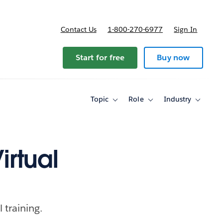
Contact Us
1-800-270-6977
Sign In
Start for free
Buy now
Topic
Role
Industry
Toggle
Toggle
Toggle
sub-
sub-
sub-
navigation
navigation
navigati
for
for
for
Topic
Role
Industry
irtual
 training.