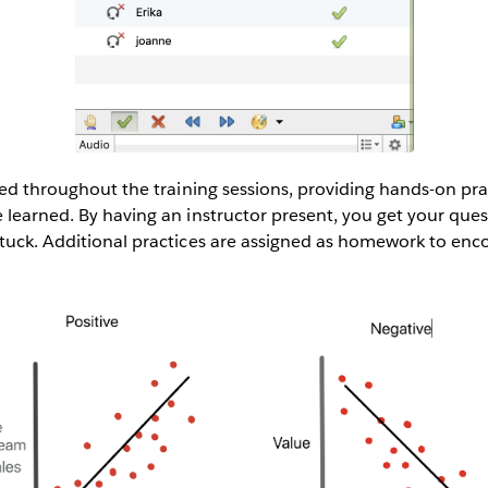
ered throughout the training sessions, providing hands-on pr
 learned. By having an instructor present, you get your que
stuck. Additional practices are assigned as homework to enc