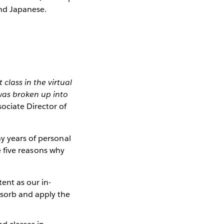
and Japanese.
 class in the virtual
was broken up into
sociate Director of
y years of personal
re five reasons why
ent as our in-
absorb and apply the