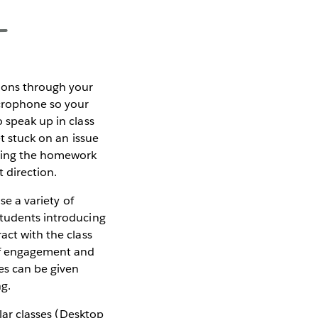
tions through your
crophone so your
 speak up in class
et stuck on an issue
uring the homework
t direction.
se a variety of
students introducing
act with the class
 of engagement and
ses can be given
ng.
ar classes (Desktop