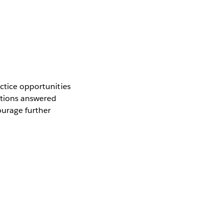
actice opportunities
stions answered
ourage further