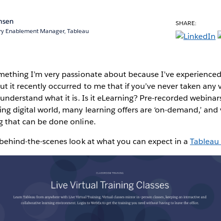
chsen
SHARE:
ery Enablement Manager, Tableau
something I’m very passionate about because I’ve experience
ut it recently occurred to me that if you’ve never taken any vir
y understand what it is. Is it eLearning? Pre-recorded webinars?
ing digital world, many learning offers are ‘on-demand,’ and v
ng that can be done online.
 a behind-the-scenes look at what you can expect in a
Tableau 