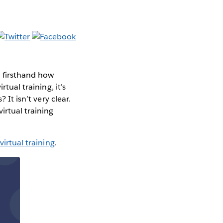
d firsthand how
tual training, it’s
 It isn’t very clear.
irtual training
virtual training
.