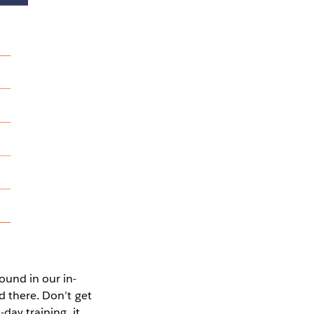
ound in our in-
d there. Don’t get
day training, it