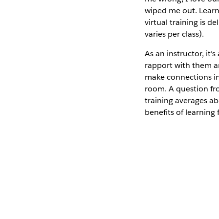
wiped me out. Learni
virtual training is 
varies per class).
As an instructor, it
rapport with them a
make connections in 
room. A question fr
training averages ab
benefits of learning