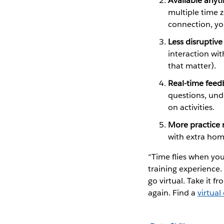
Available anyt
multiple time z
connection, yo
Less disruptive
interaction wit
that matter).
Real-time feed
questions, und
on activities.
More practice 
with extra ho
“Time flies when you
training experience.
go virtual. Take it f
again. Find a
virtual