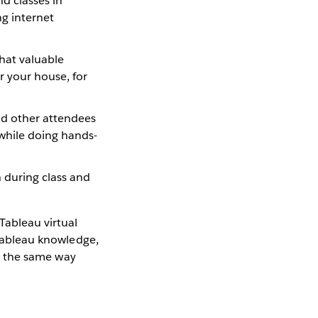
nd classes in
ng internet
that valuable
or your house, for
nd other attendees
while doing hands-
 during class and
Tableau virtual
 Tableau knowledge,
ng the same way