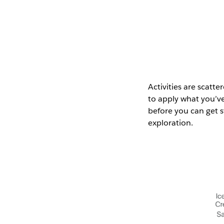
Activities are scatt
to apply what you’ve
before you can get 
exploration.