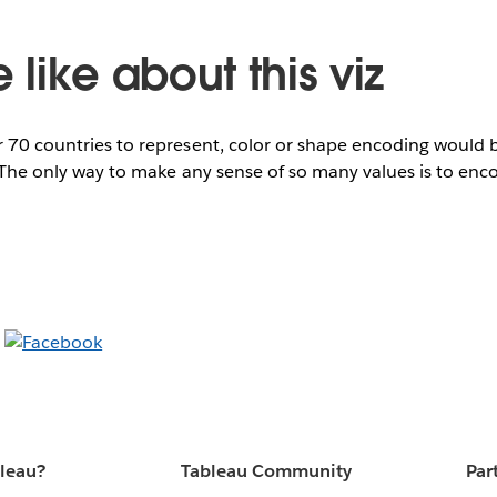
like about this viz
er 70 countries to represent, color or shape encoding would
n. The only way to make any sense of so many values is to en
bleau?
Tableau Community
Par