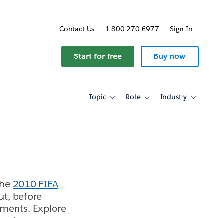
Contact Us
1-800-270-6977
Sign In
Start for free
Buy now
Topic
Role
Industry
Toggle
Toggle
Toggle
sub-
sub-
sub-
navigation
navigation
navigati
for
for
for
Topic
Role
Industry
the
2010 FIFA
ut, before
aments. Explore