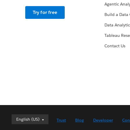
Agentic Analy
Try for free
Build a Data 
Data Analytic
Tableau Rese
Contact Us
English (US)
English (US)
Trust
Blog
Developer
Con
Deutsch