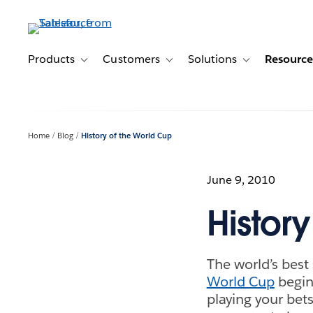
Skip
to
main
content
Products
Customers
Solutions
Resource
Toggle sub-navigation for Products
Toggle sub-navigation for Customer
Toggle sub-navig
Home
Blog
History of the World Cup
June 9, 2010
Histor
The world’s best
World Cup
begins
playing your bet