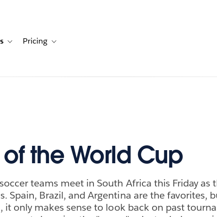
s
Pricing
s
ation for Solutions
Toggle sub-navigation for Resources
Toggle sub-navigation for Pricing
y of the World Cup
 soccer teams meet in South Africa this Friday as 
. Spain, Brazil, and Argentina are the favorites, b
s, it only makes sense to look back on past tourn