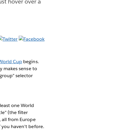
ust hover over a
World Cup
begins.
nly makes sense to
group" selector
 least one World
e" (the filter
, all from Europe
f you haven't before.