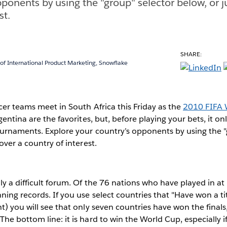
pponents by using the "group" selector below, or j
st.
SHARE:
 of International Product Marketing, Snowflake
cer teams meet in South Africa this Friday as the
2010 FIFA 
gentina are the favorites, but, before playing your bets, it o
ournaments. Explore your country’s opponents by using the "
over a country of interest.
ly a difficult forum. Of the 76 nations who have played in at
ing records. If you use select countries that "Have won a titl
t) you will see that only seven countries have won the finals
he bottom line: it is hard to win the World Cup, especially i