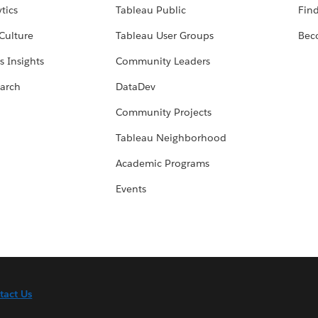
tics
Tableau Public
Find
Culture
Tableau User Groups
Bec
s Insights
Community Leaders
arch
DataDev
Community Projects
Tableau Neighborhood
Academic Programs
Events
tact Us