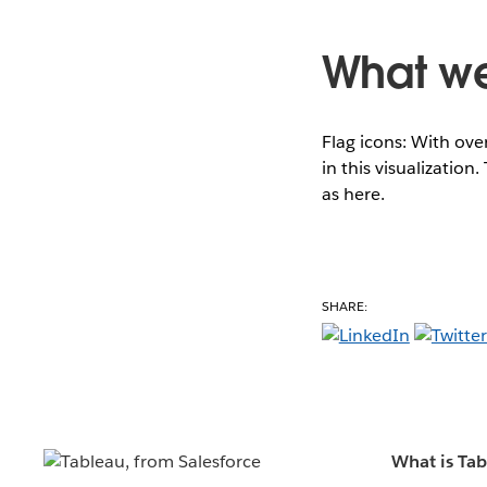
What we 
Flag icons: With ov
in this visualizatio
as here.
SHARE:
What is Ta