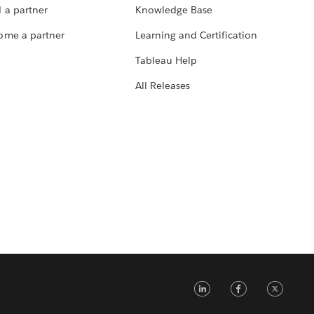
 a partner
Knowledge Base
ome a partner
Learning and Certification
Tableau Help
All Releases
LinkedIn
Faceb
Tw