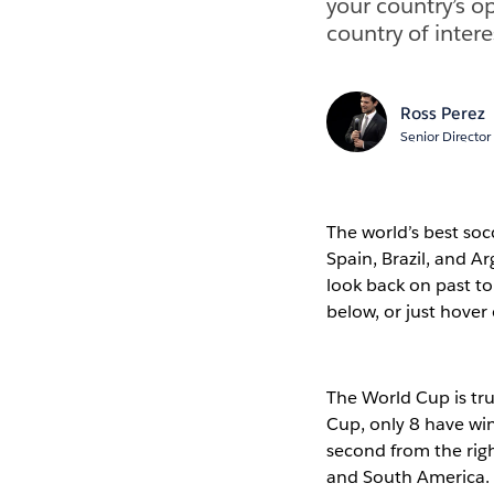
your country’s o
country of intere
Ross Perez
Senior Director
The world’s best soc
Spain, Brazil, and Ar
look back on past t
below, or just hover 
The World Cup is tru
Cup, only 8 have winn
second from the righ
and South America. T