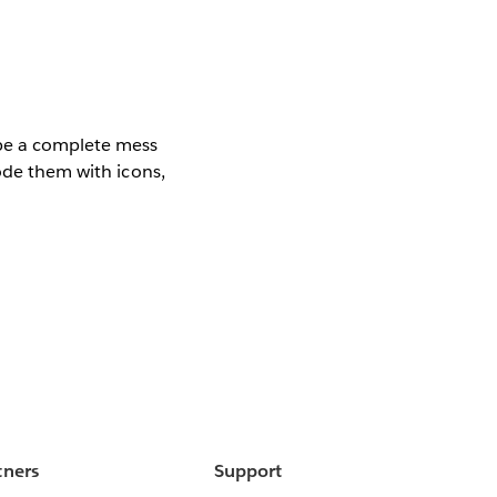
 be a complete mess
code them with icons,
tners
Support