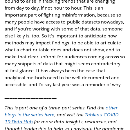
bound to arise in tracking trends that are changing
from day to day, if not hour to hour. This is an
important part of fighting misinformation, because so
many people have access to public datasets nowadays,
and if you’re working with some of that data, someone
else likely is, too. So it’s important to anticipate how
methods may impact findings, to be able to articulate
what a chart or table does and does not show, and to
make that clear upfront for audiences coming across so
many snippets of data that might seem contradictory
at first glance. It has always been the case that
analytical methods need to be well-documented and
accessible, and I’d say last year was a reminder of why.
____________________
This is part one of a three-part series. Find the
other
blogs in the series here
, and visit the
Tableau COVID-
19 Data Hub
for more data insights, resources, and
thought leadership to help you navigate the pandemic.