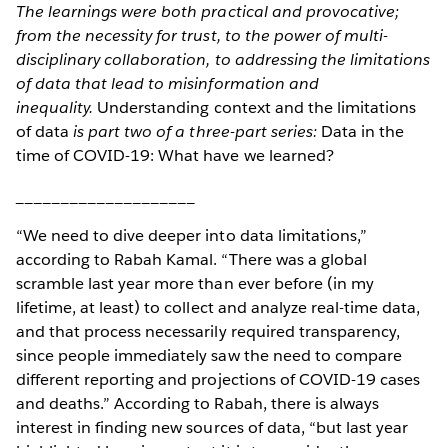
The learnings were both practical and provocative;
from the necessity for trust, to the power of multi-
disciplinary collaboration, to addressing the limitations
of data that lead to misinformation and
inequality.
Understanding context and the limitations
of data
is part two of a three-part series:
Data in the
time of COVID-19: What have we learned?
____________________
“We need to dive deeper into data limitations,”
according to Rabah Kamal. “There was a global
scramble last year more than ever before (in my
lifetime, at least) to collect and analyze real-time data,
and that process necessarily required transparency,
since people immediately saw the need to compare
different reporting and projections of COVID-19 cases
and deaths.” According to Rabah, there is always
interest in finding new sources of data, “but last year