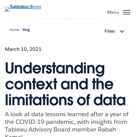
Skip
to
Menu
main
content
Home
Blog
Filter
March 10, 2021
Understanding
context and the
limitations of data
A look at data lessons learned after a year of
the COVID-19 pandemic, with insights from
Tableau Advisory Board member Rabah
Kamal.