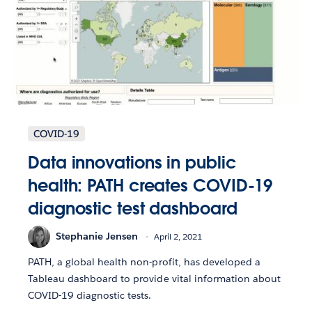
COVID-19
Data innovations in public
health: PATH creates COVID-19
diagnostic test dashboard
Stephanie Jensen
April 2, 2021
PATH, a global health non-profit, has developed a
Tableau dashboard to provide vital information about
COVID-19 diagnostic tests.