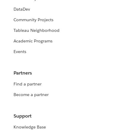
DataDev
Community Projects
Tableau Neighborhood
Academic Programs
Events
Partners
Find a partner
Become a partner
Support
Knowledge Base