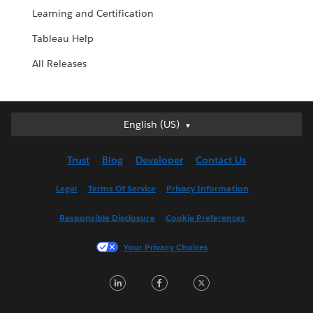
Learning and Certification
Tableau Help
All Releases
English (US)
English (US)
Deutsch
Trust
Blog
Developer
Contact Us
English (UK)
Español
Legal
Terms Of Service
Privacy Information
Français (Canada)
Responsible Disclosure
Cookie Preferences
Français (France)
Italiano
Your Privacy Choices
日本語
LinkedIn
Facebook
Twitter
한국어
Nederlands