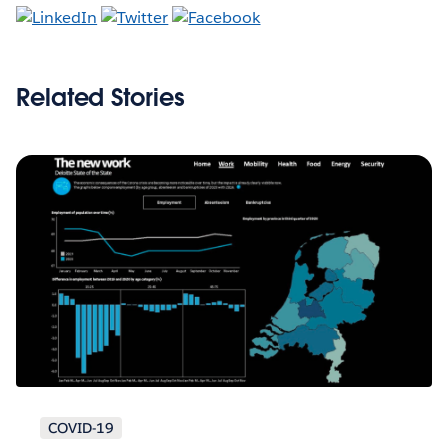
Related Stories
COVID-19