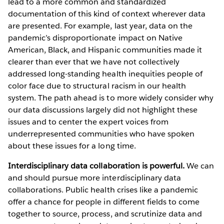
lead to a more common and standardized
documentation of this kind of context wherever data
are presented. For example, last year, data on the
pandemic’s disproportionate impact on Native
American, Black, and Hispanic communities made it
clearer than ever that we have not collectively
addressed long-standing health inequities people of
color face due to structural racism in our health
system. The path ahead is to more widely consider why
our data discussions largely did not highlight these
issues and to center the expert voices from
underrepresented communities who have spoken
about these issues for a long time.
Interdisciplinary data collaboration is powerful.
We can
and should pursue more interdisciplinary data
collaborations. Public health crises like a pandemic
offer a chance for people in different fields to come
together to source, process, and scrutinize data and