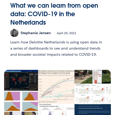
What we can learn from open
data: COVID-19 in the
Netherlands
Stephanie Jensen
April 29, 2021
Learn how Deloitte Netherlands is using open data in
a series of dashboards to see and understand trends
and broader societal impacts related to COVID-19.