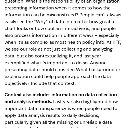
question: What is the responsibility of an organization
presenting information when it comes to how the
information can be misconstrued? People can’t always
easily see the “Why” of data, no matter how great a
chart looks or how cool an interactive is, and people
also process information in different ways -- especially
when it’s as complex as most health policy info. At KFF,
we see our role as not just collecting and analyzing
data, but also contextualizing it, and last year
exemplified why it’s important to do so. Anyone
presenting data should consider: What background or
explanation could help people approach the data
objectively? Include that context.
Context also includes information on data collection
and analysis methods.
Last year also highlighted how
important data transparency is when people need to
apply data analysis results to daily decisions,
particularly given all the missing or unreliable data