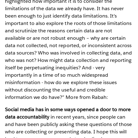
highlighted how important it is to consider the
limitations of the data we already have. It has never
been enough to just identify data limitations. It’s
important to also explore the roots of those limitations
and scrutinize the reasons certain data are not
available or are not robust enough – why are certain
data not collected, not reported, or inconsistent across
data sources? Who was involved in collecting data, and
who was not? How might data collection and reporting
itself be perpetuating inequities? And - very
importantly in a time of so much widespread
misinformation - how do we explore these issues
without discounting the useful and credible
information we do have?” More from Rabah:
Social media has in some ways opened a door to more
data accountability
in recent years, since people can
and have been publicly asking these questions of those
who are collecting or presenting data. I hope this will