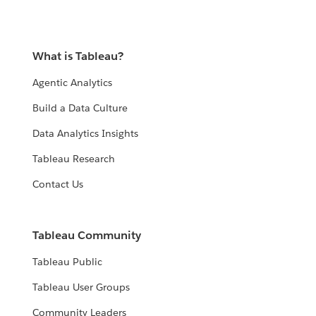
What is Tableau?
Agentic Analytics
Build a Data Culture
Data Analytics Insights
Tableau Research
Contact Us
Tableau Community
Tableau Public
Tableau User Groups
Community Leaders