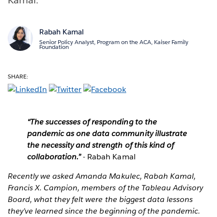
Rabah Kamal
Senior Policy Analyst, Program on the ACA, Kaiser Family
Foundation
SHARE:
“The successes of responding to the
pandemic as one data community illustrate
the necessity and strength of this kind of
collaboration.”
- Rabah Kamal
Recently we asked Amanda Makulec, Rabah Kamal,
Francis X. Campion, members of the Tableau Advisory
Board, what they felt were the biggest data lessons
they’ve learned since the beginning of the pandemic.