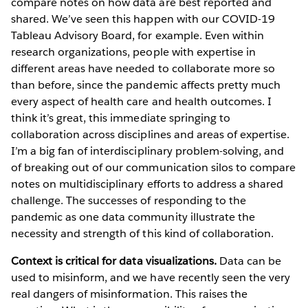
compare notes on how data are best reported and
shared. We’ve seen this happen with our COVID-19
Tableau Advisory Board, for example. Even within
research organizations, people with expertise in
different areas have needed to collaborate more so
than before, since the pandemic affects pretty much
every aspect of health care and health outcomes. I
think it’s great, this immediate springing to
collaboration across disciplines and areas of expertise.
I’m a big fan of interdisciplinary problem-solving, and
of breaking out of our communication silos to compare
notes on multidisciplinary efforts to address a shared
challenge. The successes of responding to the
pandemic as one data community illustrate the
necessity and strength of this kind of collaboration.
Context is critical for data visualizations.
Data can be
used to misinform, and we have recently seen the very
real dangers of misinformation. This raises the