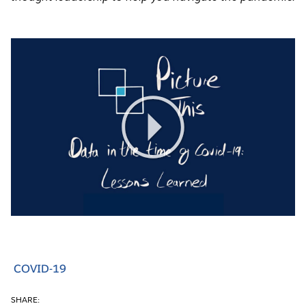
Play
Video
COVID-19
SHARE: