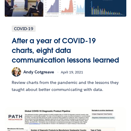
COVID-19
After a year of COVID-19
charts, eight data
communication lessons learned
Andy Cotgreave
April 19, 2021
Review charts from the pandemic and the lessons they
taught about better communicating with data.