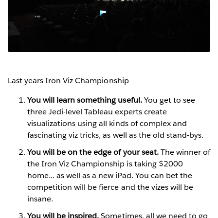
Last years Iron Viz Championship
You will learn something useful.
You get to see
three Jedi-level Tableau experts create
visualizations using all kinds of complex and
fascinating viz tricks, as well as the old stand-bys.
You will be on the edge of your seat.
The winner of
the Iron Viz Championship is taking $2000
home... as well as a new iPad. You can bet the
competition will be fierce and the vizes will be
insane.
You will be inspired.
Sometimes, all we need to go