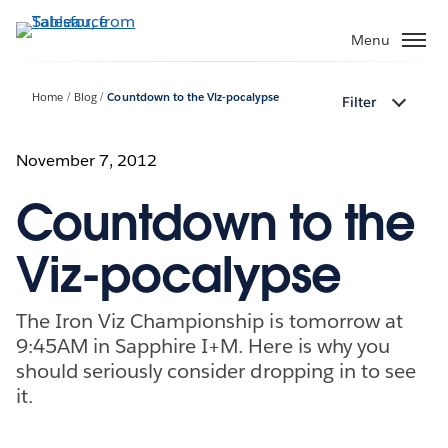
Skip
to
Menu
main
content
Home
Blog
Countdown to the Viz-pocalypse
Filter
November 7, 2012
Countdown to the
Viz-pocalypse
The Iron Viz Championship is tomorrow at
9:45AM in Sapphire I+M. Here is why you
should seriously consider dropping in to see
it.