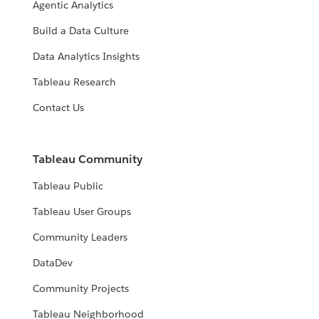
Agentic Analytics
Build a Data Culture
Data Analytics Insights
Tableau Research
Contact Us
Tableau Community
Tableau Public
Tableau User Groups
Community Leaders
DataDev
Community Projects
Tableau Neighborhood