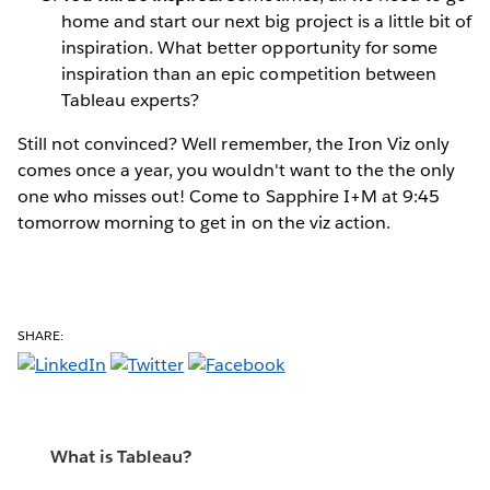
home and start our next big project is a little bit of
inspiration. What better opportunity for some
inspiration than an epic competition between
Tableau experts?
Still not convinced? Well remember, the Iron Viz only
comes once a year, you wouldn't want to the the only
one who misses out! Come to Sapphire I+M at 9:45
tomorrow morning to get in on the viz action.
SHARE:
What is Tableau?