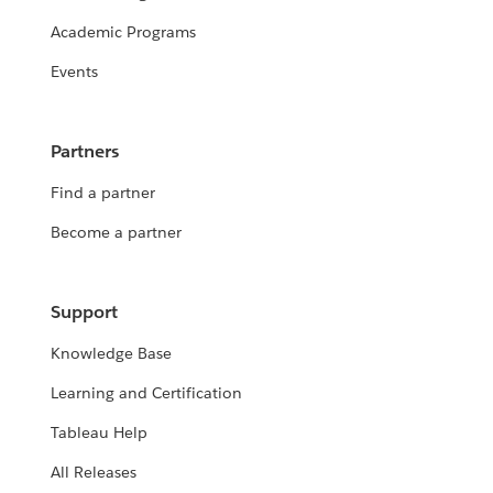
Academic Programs
Events
Partners
Find a partner
Become a partner
Support
Knowledge Base
Learning and Certification
Tableau Help
All Releases