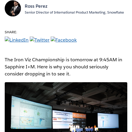
Ross Perez
Senior Director of International Product Marketing, Snowflake
SHARE:
The Iron Viz Championship is tomorrow at 9:45AM in
Sapphire I+M. Here is why you should seriously
consider dropping in to see it.