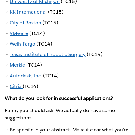
University of Michigan
(TC15)
KK International
(TC15)
City of Boston
(TC15)
VMware
(TC14)
Wells Fargo
(TC14)
Texas Institute of Robotic Surgery
(TC14)
Merkle
(TC14)
Autodesk, Inc.
(TC14)
Citrix
(TC14)
What do you look for in successful applications?
Funny you should ask. We actually do have some
suggestions:
Be specific in your abstract. Make it clear what you're