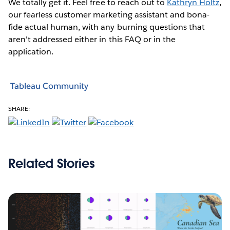
We totally get it. Feel free to reach out to
Kathryn Holtz
,
our fearless customer marketing assistant and bona-
fide actual human, with any burning questions that
aren't addressed either in this FAQ or in the
application.
Tableau Community
SHARE:
Related Stories