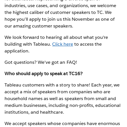
industries, use cases, and organizations, we welcome
the highest caliber of customer speakers to TC. We
hope you’ll apply to join us this November as one of
our amazing customer speakers.
We look forward to hearing all about what you're
building with Tableau.
Click here
to access the
application.
Got questions? We've got an FAQ!
Who should apply to speak at TC16?
Tableau customers with a story to share! Each year, we
accept a mix of speakers from companies who are
household names as well as speakers from small and
medium businesses, including non-profits, educational
institutions, and healthcare.
We accept speakers whose companies have enormous