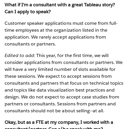
What if I’m a consultant with a great Tableau story?
Can I apply to speak?
Customer speaker applications must come from full-
time employees at the organization listed in the
application. We rarely accept applications from
consultants or partners.
Edited to add
: This year, for the first time, we will
consider applications from consultants or partners. We
will have a very limited number of slots available for
these sessions. We expect to accept sessions from
consultants and partners that focus on technical topics
and topics like data visualization best practices and
design. We do not expect to accept case studies from
partners or consultants. Sessions from partners and
consultants should not be about selling--at all.
Okay, but as a FTE at my company, I worked with a