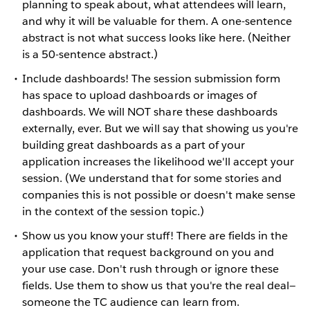
planning to speak about, what attendees will learn,
and why it will be valuable for them. A one-sentence
abstract is not what success looks like here. (Neither
is a 50-sentence abstract.)
Include dashboards! The session submission form
has space to upload dashboards or images of
dashboards. We will NOT share these dashboards
externally, ever. But we will say that showing us you're
building great dashboards as a part of your
application increases the likelihood we'll accept your
session. (We understand that for some stories and
companies this is not possible or doesn't make sense
in the context of the session topic.)
Show us you know your stuff! There are fields in the
application that request background on you and
your use case. Don't rush through or ignore these
fields. Use them to show us that you're the real deal—
someone the TC audience can learn from.