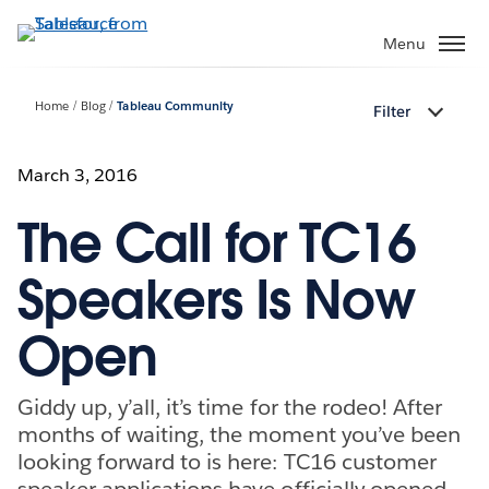
Skip
to
Menu
main
content
Home
Blog
Tableau Community
Filter
March 3, 2016
The Call for TC16
Speakers Is Now
Open
Giddy up, y’all, it’s time for the rodeo! After
months of waiting, the moment you’ve been
looking forward to is here: TC16 customer
speaker applications have officially opened.