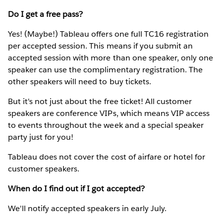
Do I get a free pass?
Yes! (Maybe!) Tableau offers one full TC16 registration
per accepted session. This means if you submit an
accepted session with more than one speaker, only one
speaker can use the complimentary registration. The
other speakers will need to buy tickets.
But it's not just about the free ticket! All customer
speakers are conference VIPs, which means VIP access
to events throughout the week and a special speaker
party just for you!
Tableau does not cover the cost of airfare or hotel for
customer speakers.
When do I find out if I got accepted?
We'll notify accepted speakers in early July.