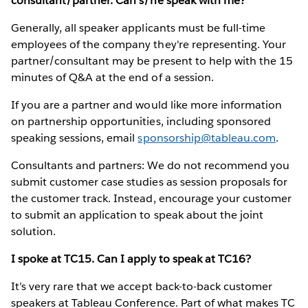
consultant/partner. Can s/he speak with me?
Generally, all speaker applicants must be full-time
employees of the company they're representing. Your
partner/consultant may be present to help with the 15
minutes of Q&A at the end of a session.
If you are a partner and would like more information
on partnership opportunities, including sponsored
speaking sessions, email
sponsorship@tableau.com
.
Consultants and partners: We do not recommend you
submit customer case studies as session proposals for
the customer track. Instead, encourage your customer
to submit an application to speak about the joint
solution.
I spoke at TC15. Can I apply to speak at TC16?
It’s very rare that we accept back-to-back customer
speakers at Tableau Conference. Part of what makes TC