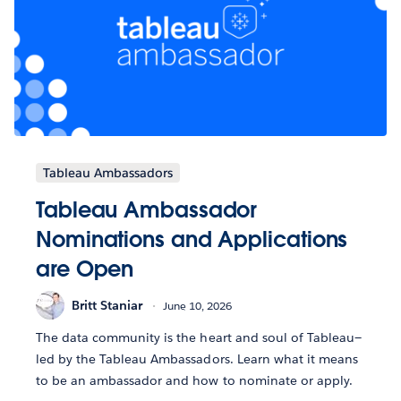
Tableau Ambassadors
Tableau Ambassador
Nominations and Applications
are Open
Britt Staniar
June 10, 2026
The data community is the heart and soul of Tableau—
led by the Tableau Ambassadors. Learn what it means
to be an ambassador and how to nominate or apply.