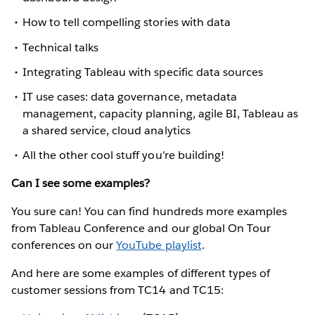
How to tell compelling stories with data
Technical talks
Integrating Tableau with specific data sources
IT use cases: data governance, metadata
management, capacity planning, agile BI, Tableau as
a shared service, cloud analytics
All the other cool stuff you're building!
Can I see some examples?
You sure can! You can find hundreds more examples
from Tableau Conference and our global On Tour
conferences on our
YouTube playlist
.
And here are some examples of different types of
customer sessions from TC14 and TC15: