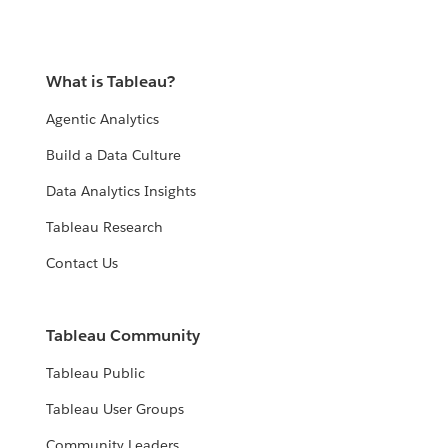
What is Tableau?
Agentic Analytics
Build a Data Culture
Data Analytics Insights
Tableau Research
Contact Us
Tableau Community
Tableau Public
Tableau User Groups
Community Leaders