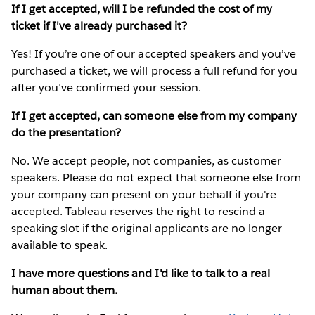
If I get accepted, will I be refunded the cost of my
ticket if I've already purchased it?
Yes! If you’re one of our accepted speakers and you’ve
purchased a ticket, we will process a full refund for you
after you’ve confirmed your session.
If I get accepted, can someone else from my company
do the presentation?
No. We accept people, not companies, as customer
speakers. Please do not expect that someone else from
your company can present on your behalf if you're
accepted. Tableau reserves the right to rescind a
speaking slot if the original applicants are no longer
available to speak.
I have more questions and I'd like to talk to a real
human about them.