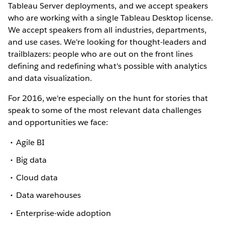
Tableau Server deployments, and we accept speakers
who are working with a single Tableau Desktop license.
We accept speakers from all industries, departments,
and use cases. We're looking for thought-leaders and
trailblazers: people who are out on the front lines
defining and redefining what's possible with analytics
and data visualization.
For 2016, we're especially on the hunt for stories that
speak to some of the most relevant data challenges
and opportunities we face:
Agile BI
Big data
Cloud data
Data warehouses
Enterprise-wide adoption