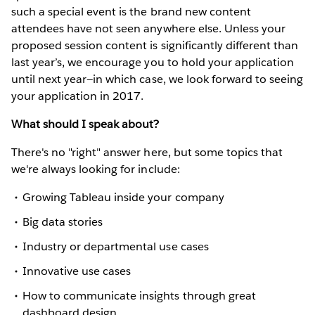
such a special event is the brand new content
attendees have not seen anywhere else. Unless your
proposed session content is significantly different than
last year’s, we encourage you to hold your application
until next year—in which case, we look forward to seeing
your application in 2017.
What should I speak about?
There's no "right" answer here, but some topics that
we're always looking for include:
Growing Tableau inside your company
Big data stories
Industry or departmental use cases
Innovative use cases
How to communicate insights through great
dashboard design