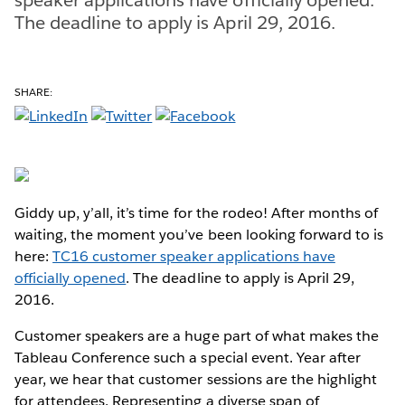
The deadline to apply is April 29, 2016.
SHARE:
Giddy up, y’all, it’s time for the rodeo! After months of
waiting, the moment you’ve been looking forward to is
here:
TC16 customer speaker applications have
officially opened
. The deadline to apply is April 29,
2016.
Customer speakers are a huge part of what makes the
Tableau Conference such a special event. Year after
year, we hear that customer sessions are the highlight
for attendees. Representing a diverse span of