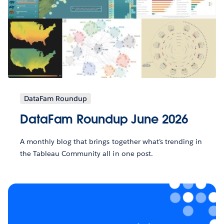
DataFam Roundup
DataFam Roundup June 2026
A monthly blog that brings together what’s trending in
the Tableau Community all in one post.