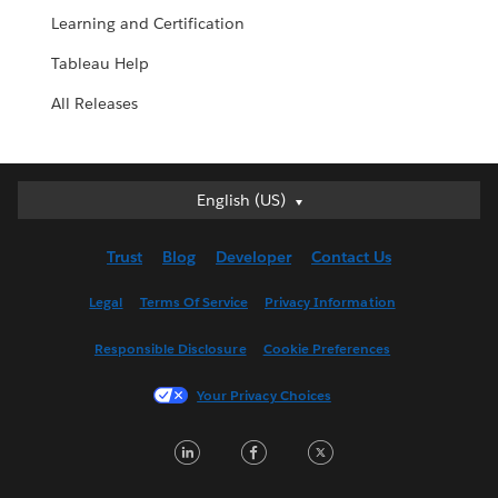
Learning and Certification
Tableau Help
All Releases
English (US)
English (US)
Deutsch
Trust
Blog
Developer
Contact Us
English (UK)
Español
Legal
Terms Of Service
Privacy Information
Français (Canada)
Responsible Disclosure
Cookie Preferences
Français (France)
Italiano
Your Privacy Choices
日本語
LinkedIn
Facebook
Twitter
한국어
Nederlands