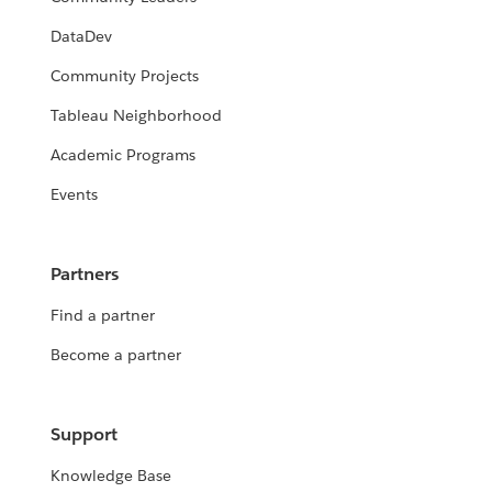
DataDev
Community Projects
Tableau Neighborhood
Academic Programs
Events
Partners
Find a partner
Become a partner
Support
Knowledge Base