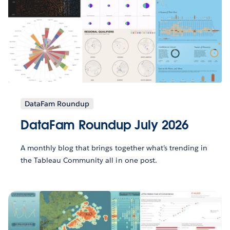
DataFam Roundup
DataFam Roundup July 2026
A monthly blog that brings together what’s trending in
the Tableau Community all in one post.