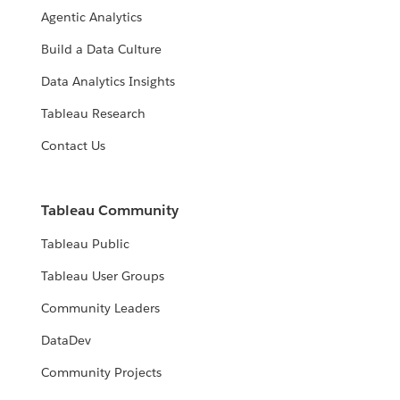
Agentic Analytics
Build a Data Culture
Data Analytics Insights
Tableau Research
Contact Us
Tableau Community
Tableau Public
Tableau User Groups
Community Leaders
DataDev
Community Projects