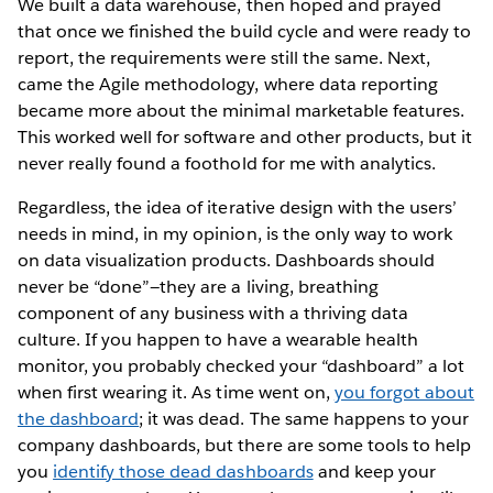
We built a data warehouse, then hoped and prayed
that once we finished the build cycle and were ready to
report, the requirements were still the same. Next,
came the Agile methodology, where data reporting
became more about the minimal marketable features.
This worked well for software and other products, but it
never really found a foothold for me with analytics.
Regardless, the idea of iterative design with the users’
needs in mind, in my opinion, is the only way to work
on data visualization products. Dashboards should
never be “done”—they are a living, breathing
component of any business with a thriving data
culture. If you happen to have a wearable health
monitor, you probably checked your “dashboard” a lot
when first wearing it. As time went on,
you forgot about
the dashboard
; it was dead. The same happens to your
company dashboards, but there are some tools to help
you
identify those dead dashboards
and keep your