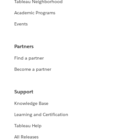
Tableau Neighborhood
Academic Programs
Events
Partners
Find a partner
Become a partner
Support
Knowledge Base
Learning and Certification
Tableau Help
All Releases