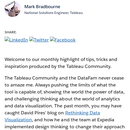
Mark Bradbourne
National Solutions Engineer, Tableau
SHARE:
Welcome to our monthly highlight of tips, tricks and
inspiration produced by the Tableau Community.
The Tableau Community and the DataFam never cease
to amaze me. Always pushing the limits of what the
tool is capable of, showing the world the power of data,
and challenging thinking about the world of analytics
and data visualization. The past month, you may have
caught David Pires’ blog on
Rethinking Data
Visualization
, and how he and the team at Expedia
implemented design thinking to change their approach