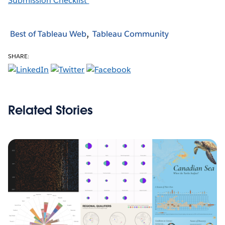
Submission Checklist
Best of Tableau Web
Tableau Community
SHARE:
Related Stories