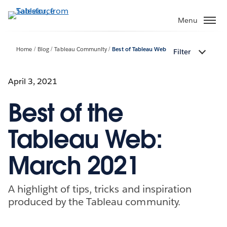
Skip
to
Menu
main
content
Home
Blog
Tableau Community
Best of Tableau Web
Filter
April 3, 2021
Best of the
Tableau Web:
March 2021
A highlight of tips, tricks and inspiration
produced by the Tableau community.