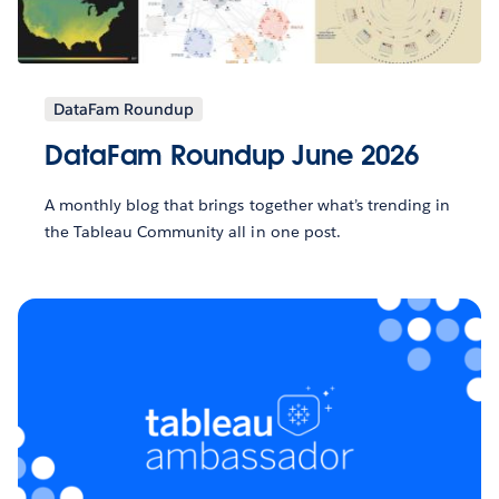
DataFam Roundup
DataFam Roundup June 2026
A monthly blog that brings together what’s trending in
the Tableau Community all in one post.