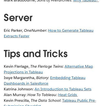
Mark Bradbourne,
Sons of Hierarchies
:
Why Tableau?
Server
Eric Parker,
OneNumber
:
How to Generate Tableau
Extracts Faster
Tips and Tricks
Kevin Flerlage,
The Flerlage Twins
:
Alternative Map
Projections in Tableau
Issye Margaretha,
Biztory
:
Embedding Tableau
Dashboards in Salesforce
Katrina Johnson:
An Introduction to Tableau Sets
Alan Murray:
How To Tableau
:
Heat Grids
Kevin Prescilla,
The Data School
:
Tableau Public Pre-