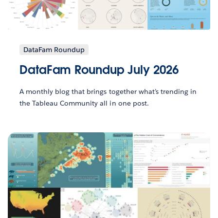
DataFam Roundup
DataFam Roundup July 2026
A monthly blog that brings together what’s trending in
the Tableau Community all in one post.