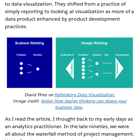
to data visualization. They shifted from a practice of
simply reporting to looking at visualization as more of a
data product enhanced by product development
practices.
David Pires on
Rethinking Data Visualization
,
image credit:
Antler How design thinking can shape your
business idea
.
As I read the article, I thought back to my early days as
an analytics practitioner. In the late nineties, we were
all about the waterfall method of project management.