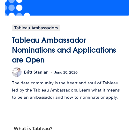
Tableau Ambassadors
Tableau Ambassador
Nominations and Applications
are Open
Britt Staniar
June 10, 2026
The data community is the heart and soul of Tableau—
led by the Tableau Ambassadors. Learn what it means
to be an ambassador and how to nominate or apply.
What is Tableau?