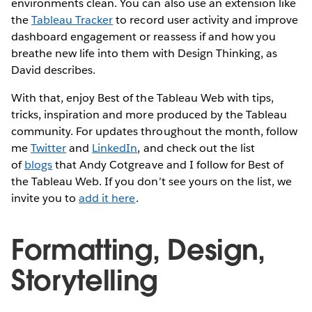
environments clean. You can also use an extension like
the
Tableau Tracker
to record user activity and improve
dashboard engagement or reassess if and how you
breathe new life into them with Design Thinking, as
David describes.
With that, enjoy Best of the Tableau Web with tips,
tricks, inspiration and more produced by the Tableau
community. For updates throughout the month, follow
me
Twitter
and
LinkedIn
, and check out the list
of
blogs
that Andy Cotgreave and I follow for Best of
the Tableau Web. If you don’t see yours on the list, we
invite you to
add it here
.
Formatting, Design,
Storytelling