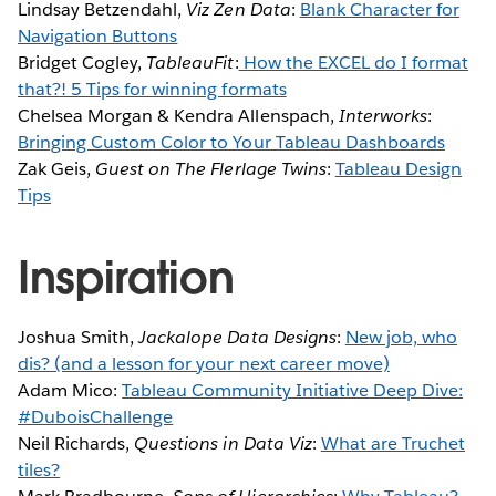
Lindsay Betzendahl,
Viz Zen Data
:
Blank Character for
Navigation Buttons
Bridget Cogley,
TableauFit
:
How the EXCEL do I format
that?! 5 Tips for winning formats
Chelsea Morgan & Kendra Allenspach,
Interworks
:
Bringing Custom Color to Your Tableau Dashboards
Zak Geis,
Guest on
The Flerlage Twins
:
Tableau Design
Tips
Inspiration
Joshua Smith,
Jackalope Data Designs
:
New job, who
dis? (and a lesson for your next career move)
Adam Mico:
Tableau Community Initiative Deep Dive:
#DuboisChallenge
Neil Richards,
Questions in Data Viz
:
What are Truchet
tiles?