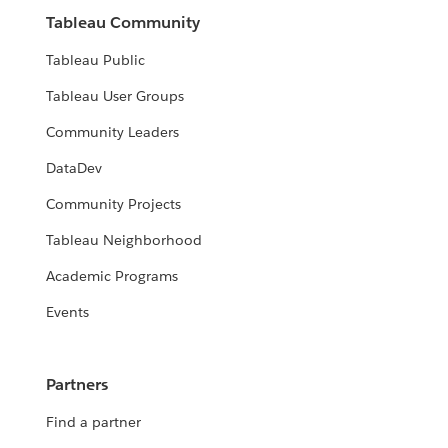
Tableau Community
Tableau Public
Tableau User Groups
Community Leaders
DataDev
Community Projects
Tableau Neighborhood
Academic Programs
Events
Partners
Find a partner