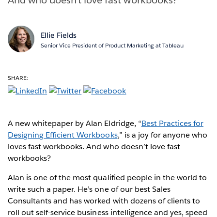
Ellie Fields
Senior Vice President of Product Marketing at Tableau
SHARE:
A new whitepaper by Alan Eldridge, “
Best Practices for
Designing Efficient Workbooks
,” is a joy for anyone who
loves fast workbooks. And who doesn’t love fast
workbooks?
Alan is one of the most qualified people in the world to
write such a paper. He’s one of our best Sales
Consultants and has worked with dozens of clients to
roll out self-service business intelligence and yes, speed