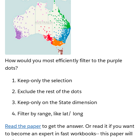
How would you most efficiently filter to the purple
dots?
Keep-only the selection
Exclude the rest of the dots
Keep-only on the State dimension
Filter by range, like lat/ long
Read the paper
to get the answer. Or read it if you want
to become an expert in fast workbooks-- this paper will