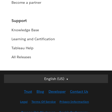
Become a partner
Support
Knowledge Base
Learning and Certification
Tableau Help
All Releases
English (US)
English (US)
Deutsch
Trust
Blog
Developer
Contact Us
English (UK)
Español
Legal
Terms Of Service
Privacy Information
Français (Canada)