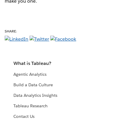
make you one.
SHARE:
What is Tableau?
Agentic Analytics
Build a Data Culture
Data Analytics Insights
Tableau Research
Contact Us