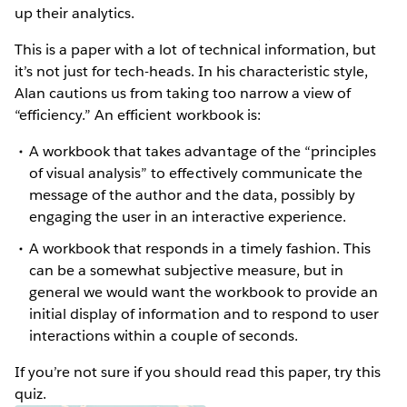
up their analytics.
This is a paper with a lot of technical information, but
it’s not just for tech-heads. In his characteristic style,
Alan cautions us from taking too narrow a view of
“efficiency.” An efficient workbook is:
A workbook that takes advantage of the “principles
of visual analysis” to effectively communicate the
message of the author and the data, possibly by
engaging the user in an interactive experience.
A workbook that responds in a timely fashion. This
can be a somewhat subjective measure, but in
general we would want the workbook to provide an
initial display of information and to respond to user
interactions within a couple of seconds.
If you’re not sure if you should read this paper, try this
quiz.