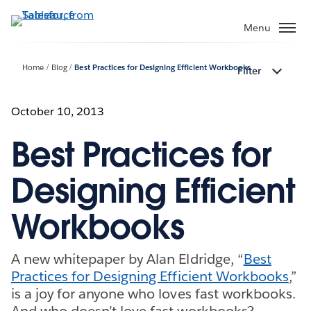
Skip
to
Menu
main
content
Home
Blog
Best Practices for Designing Efficient Workbooks
Filter
October 10, 2013
Best Practices for
Designing Efficient
Workbooks
A new whitepaper by Alan Eldridge, “
Best
Practices for Designing Efficient Workbooks
,”
is a joy for anyone who loves fast workbooks.
And who doesn’t love fast workbooks?