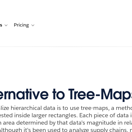
s
Pricing
s
ation for Solutions
Toggle sub-navigation for Resources
Toggle sub-navigation for Pricing
ernative to Tree-Map
lize hierarchical data is to use tree-maps, a met
sted inside larger rectangles. Each piece of data i
n area determined by that data's magnitude in rel
Although it's been used to analyze supply chains,