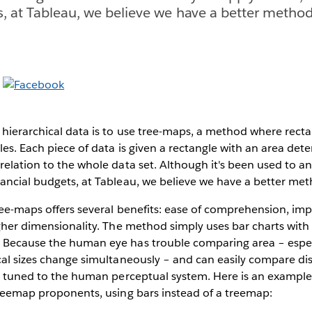
s, at Tableau, we believe we have a better method
 hierarchical data is to use tree-maps, a method where rect
gles. Each piece of data is given a rectangle with an area det
relation to the whole data set. Although it's been used to an
ancial budgets, at Tableau, we believe we have a better met
ree-maps offers several benefits: ease of comprehension, impr
igher dimensionality. The method simply uses bar charts with 
 Because the human eye has trouble comparing area – espe
cal sizes change simultaneously – and can easily compare dist
ly tuned to the human perceptual system. Here is an example 
treemap proponents, using bars instead of a treemap: