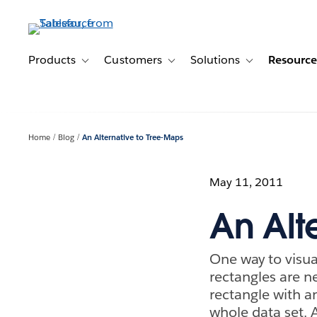
Skip
to
main
content
Products
Customers
Solutions
Resource
Toggle sub-navigation for Products
Toggle sub-navigation for Customer
Toggle sub-navig
Home
Blog
An Alternative to Tree-Maps
May 11, 2011
An Alt
One way to visua
rectangles are ne
rectangle with a
whole data set. 