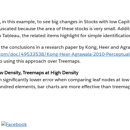
, in this example, to see big changes in Stocks with low Capit
fuscated because the area of these stocks is very small. Addi
in Tableau, the related items highlight for simple identificat
 the conclusions in a research paper by Kong, Heer and Agr
.com/doc/49533538/Kong-Heer-Agrawala-2010-Perceptual-
 to using this approach over Treemaps.
ow Density, Treemaps at High Density
in signiﬁcantly lower error when comparing leaf nodes at low d
undred elements, bar charts are more effective than treemap