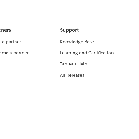
tners
Support
 a partner
Knowledge Base
ome a partner
Learning and Certification
Tableau Help
All Releases