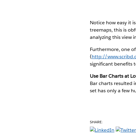
Notice how easy it is
treemaps, this is ob
analyzing this view 
Furthermore, one of
(
http://www.scribd
significant benefits
Use Bar Charts at L
Bar charts resulted 
set has only a few h
SHARE: