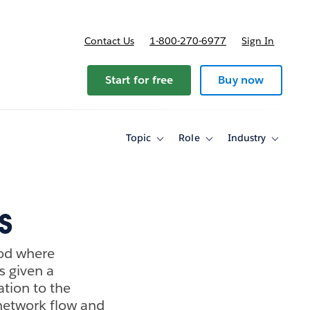
Contact Us
1-800-270-6977
Sign In
Start for free
Buy now
Topic
Role
Industry
Toggle
Toggle
Toggle
sub-
sub-
sub-
navigation
navigation
navigati
for
for
for
Topic
Role
Industry
s
hod where
s given a
ation to the
 network flow and