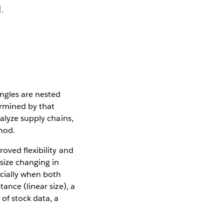
.
angles are nested
ermined by that
alyze supply chains,
hod.
oved flexibility and
size changing in
cially when both
ance (linear size), a
of stock data, a