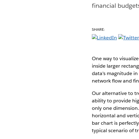
financial budget
SHARE:
One way to visualize
inside larger rectan
data's magnitude in 
network flow and fin
Our alternative to t
ability to provide h
only one dimension.
horizontal and verti
bar chart is perfect
typical scenario of 