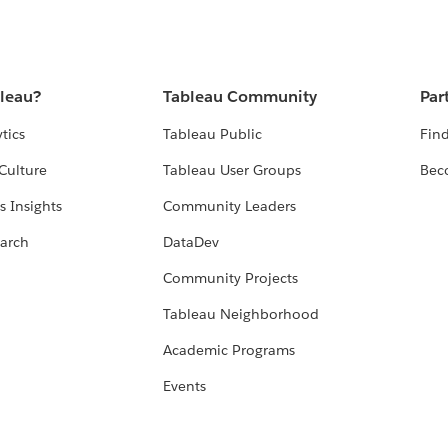
bleau?
Tableau Community
Par
tics
Tableau Public
Find
Culture
Tableau User Groups
Bec
s Insights
Community Leaders
arch
DataDev
Community Projects
Tableau Neighborhood
Academic Programs
Events