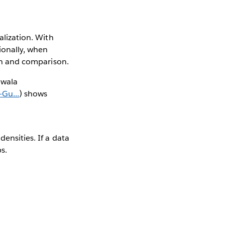
alization. With
tionally, when
ion and comparison.
awala
Gu...
) shows
ensities. If a data
s.