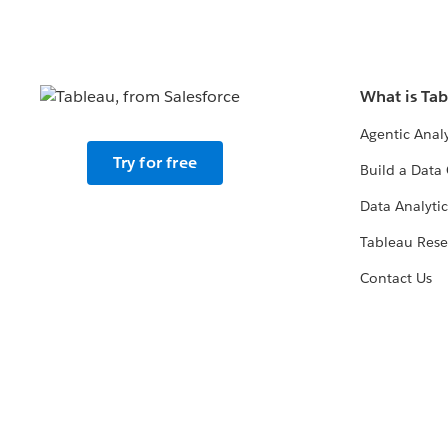
What is Ta
Agentic Analy
Try for free
Build a Data 
Data Analytic
Tableau Rese
Contact Us