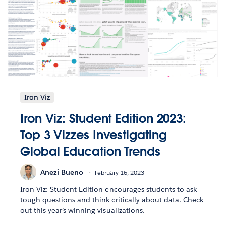
Iron Viz
Iron Viz: Student Edition 2023:
Top 3 Vizzes Investigating
Global Education Trends
Anezi Bueno
February 16, 2023
Iron Viz: Student Edition encourages students to ask
tough questions and think critically about data. Check
out this year’s winning visualizations.