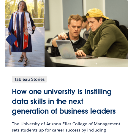
Tableau Stories
How one university is instilling
data skills in the next
generation of business leaders
The University of Arizona Eller College of Management
sets students up for career success by including