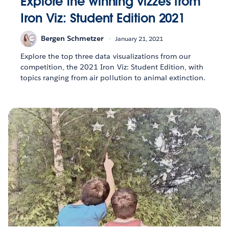
Explore the winning vizzes from
Iron Viz: Student Edition 2021
Bergen Schmetzer
January 21, 2021
Explore the top three data visualizations from our
competition, the 2021 Iron Viz: Student Edition, with
topics ranging from air pollution to animal extinction.