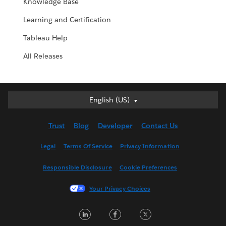
Knowledge Base
Learning and Certification
Tableau Help
All Releases
English (US)
English (US)
Deutsch
Trust
Blog
Developer
Contact Us
English (UK)
Español
Legal
Terms Of Service
Privacy Information
Français (Canada)
Responsible Disclosure
Cookie Preferences
Français (France)
Italiano
Your Privacy Choices
日本語
LinkedIn
Facebook
Twitter
한국어
Nederlands