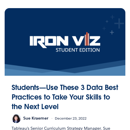
Students—Use These 3 Data Best
Practices to Take Your Skills to
the Next Level
Sue Kraemer
December 23, 2022
Tableau's Senior Curriculum Strategy Manager, Sue