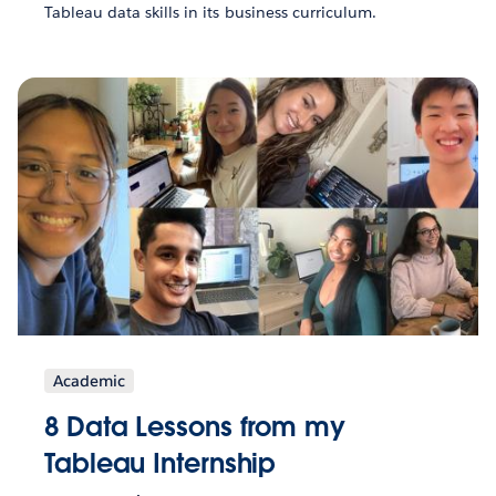
Tableau data skills in its business curriculum.
Academic
8 Data Lessons from my
Tableau Internship