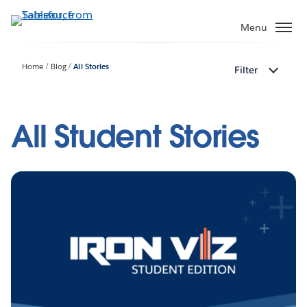
Skip
to
Menu
main
content
Home
Blog
All Stories
Filter
All Student Stories
Pagination