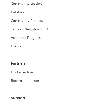
Community Leaders
DataDev
Community Projects
Tableau Neighborhood
Academic Programs
Events
Partners
Find a partner
Become a partner
Support