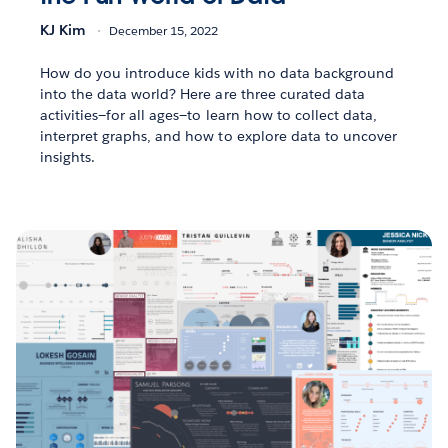
KJ Kim
December 15, 2022
How do you introduce kids with no data background
into the data world? Here are three curated data
activities—for all ages—to learn how to collect data,
interpret graphs, and how to explore data to uncover
insights.