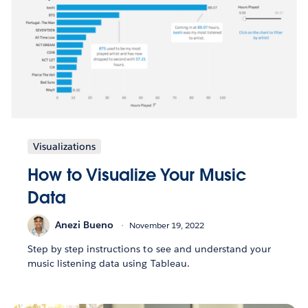
Visualizations
How to Visualize Your Music
Data
Anezi Bueno
November 19, 2022
Step by step instructions to see and understand your
music listening data using Tableau.