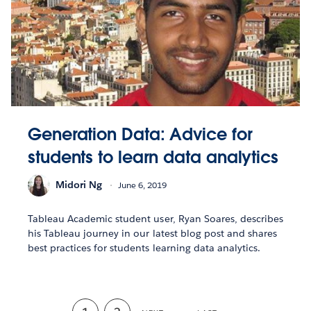
Generation Data: Advice for
students to learn data analytics
Midori Ng
June 6, 2019
Tableau Academic student user, Ryan Soares, describes
his Tableau journey in our latest blog post and shares
best practices for students learning data analytics.