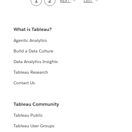
Current
1
Page
2
NEXT
NEXT
LAST
LAST
PAGE
PAGE
page
What is Tableau?
Agentic Analytics
Build a Data Culture
Data Analytics Insights
Tableau Research
Contact Us
Tableau Community
Tableau Public
Tableau User Groups