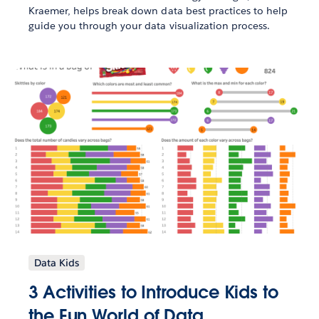
Kraemer, helps break down data best practices to help
guide you through your data visualization process.
Data Kids
3 Activities to Introduce Kids to
the Fun World of Data