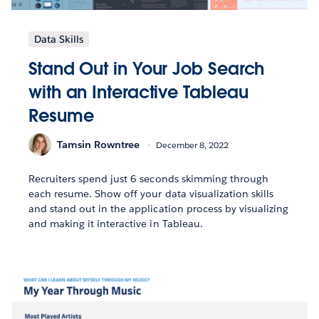
Data Skills
Stand Out in Your Job Search
with an Interactive Tableau
Resume
Tamsin Rowntree
December 8, 2022
Recruiters spend just 6 seconds skimming through
each resume. Show off your data visualization skills
and stand out in the application process by visualizing
and making it interactive in Tableau.