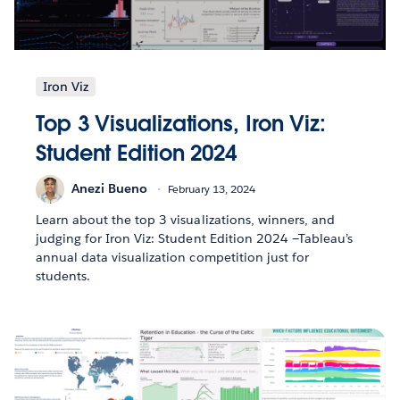
Iron Viz
Top 3 Visualizations, Iron Viz:
Student Edition 2024
Anezi Bueno
February 13, 2024
Learn about the top 3 visualizations, winners, and
judging for Iron Viz: Student Edition 2024 —Tableau’s
annual data visualization competition just for
students.