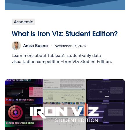
Academic
What is Iron Viz: Student Edition?
Anezi Bueno
November 27, 2024
Learn more about Tableau’s student-only data
visualization competition—Iron Viz: Student Edition.