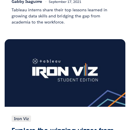
Gabby Isaguirre
September 17, 2021
Tableau interns share their top lessons learned in
growing data skills and bridging the gap from
academia to the workforce.
Iron Viz