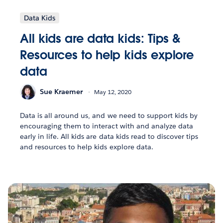
Data Kids
All kids are data kids: Tips &
Resources to help kids explore
data
Sue Kraemer
May 12, 2020
Data is all around us, and we need to support kids by
encouraging them to interact with and analyze data
early in life. All kids are data kids read to discover tips
and resources to help kids explore data.