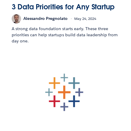
3 Data Priorities for Any Startup
Alessandro Pregnolato
May 24, 2024
A strong data foundation starts early. These three
priorities can help startups build data leadership from
day one.