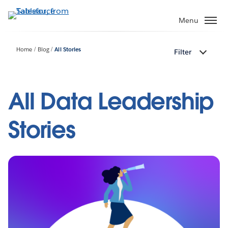
Skip
to
Menu
main
content
Home
Blog
All Stories
Filter
All Data Leadership
Stories
Pagination