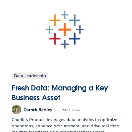
Data Leadership
Fresh Data: Managing a Key
Business Asset
Darrick Bartley
June 9, 2024
Charlie’s Produce leverages data analytics to optimize
operations, enhance procurement, and drive real-time