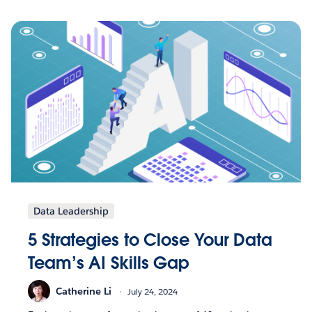
Data Leadership
5 Strategies to Close Your Data
Team’s AI Skills Gap
Catherine Li
July 24, 2024