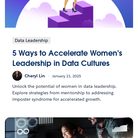
Data Leadership
5 Ways to Accelerate Women’s
Leadership in Data Cultures
Cheryl Lin
January 21, 2025
Unlock the potential of women in data leadership.
Explore strategies from mentorship to addressing
imposter syndrome for accelerated growth.