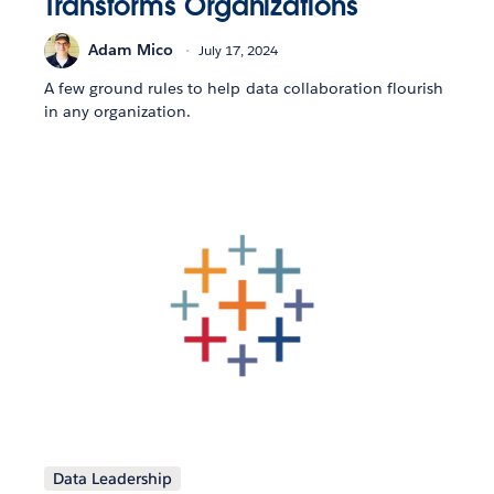
Transforms Organizations
Adam Mico
July 17, 2024
A few ground rules to help data collaboration flourish
in any organization.
Data Leadership