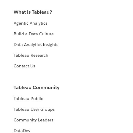
What is Tableau?
Agentic Analytics
Build a Data Culture
Data Analytics Insights
Tableau Research
Contact Us
Tableau Community
Tableau Public
Tableau User Groups
Community Leaders
DataDev