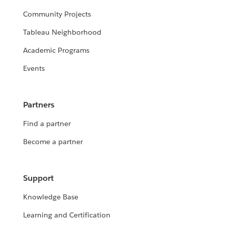
Community Projects
Tableau Neighborhood
Academic Programs
Events
Partners
Find a partner
Become a partner
Support
Knowledge Base
Learning and Certification