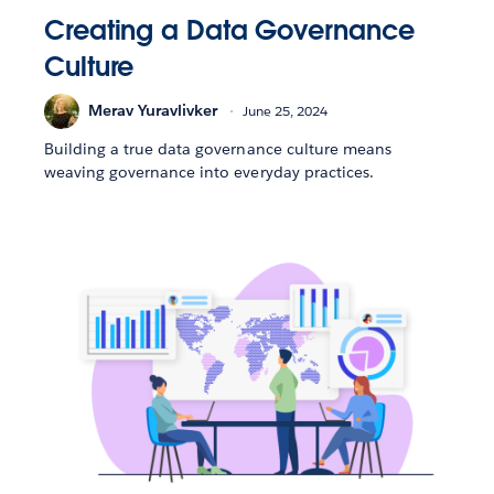
Creating a Data Governance
Culture
Merav Yuravlivker
June 25, 2024
Building a true data governance culture means
weaving governance into everyday practices.