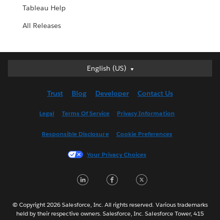
Tableau Help
All Releases
English (US)
English (US)
Deutsch
Trust
Blog
Developer
Contact Us
English (UK)
Español
Legal
Terms Of Service
Privacy Information
Français (Canada)
Responsible Disclosure
Cookie Preferences
Français (France)
Italiano
Your Privacy Choices
日本語
LinkedIn
Facebook
Twitter
한국어
Nederlands
Português
© Copyright 2026 Salesforce, Inc. All rights reserved. Various trademarks
held by their respective owners. Salesforce, Inc. Salesforce Tower, 415
Svenska