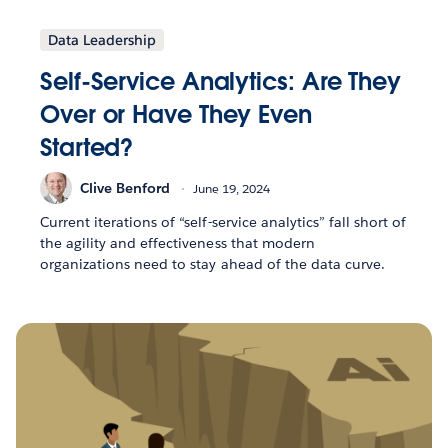
Data Leadership
Self-Service Analytics: Are They
Over or Have They Even
Started?
Clive Benford
June 19, 2024
Current iterations of “self-service analytics” fall short of
the agility and effectiveness that modern
organizations need to stay ahead of the data curve.