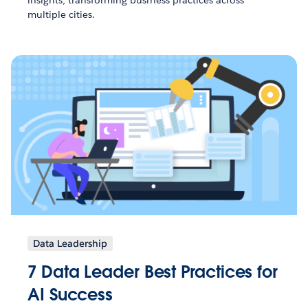
insights, transforming business practices across
multiple cities.
Data Leadership
7 Data Leader Best Practices for
AI Success