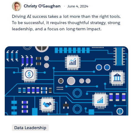
Christy O’Gaughan
June 4, 2024
Driving AI success takes a lot more than the right tools.
To be successful, it requires thoughtful strategy, strong
leadership, and a focus on long-term impact.
Data Leadership