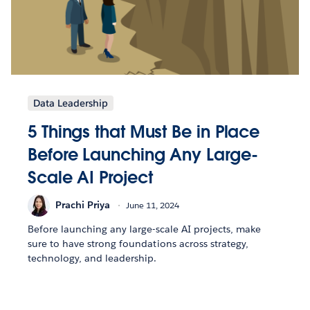
Data Leadership
5 Things that Must Be in Place
Before Launching Any Large-
Scale AI Project
Prachi Priya
June 11, 2024
Before launching any large-scale AI projects, make
sure to have strong foundations across strategy,
technology, and leadership.