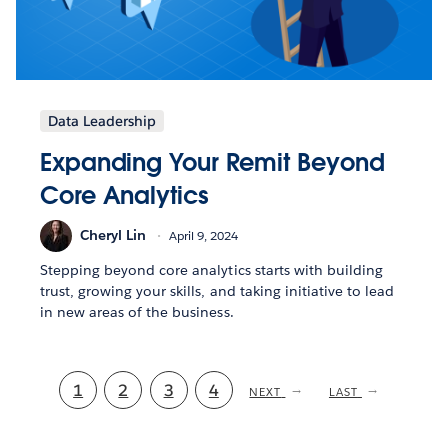
Data Leadership
Expanding Your Remit Beyond
Core Analytics
Cheryl Lin
April 9, 2024
Stepping beyond core analytics starts with building
trust, growing your skills, and taking initiative to lead
in new areas of the business.
Current
1
Page
2
Page
3
Page
4
NEXT
NEXT
LAST
LAST
PAGE
PAGE
page