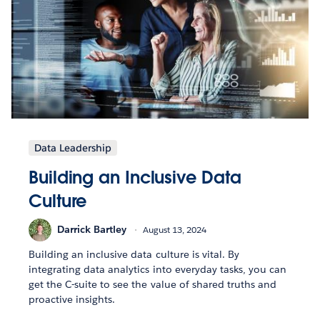
Data Leadership
Building an Inclusive Data
Culture
Darrick Bartley
August 13, 2024
Building an inclusive data culture is vital. By
integrating data analytics into everyday tasks, you can
get the C-suite to see the value of shared truths and
proactive insights.