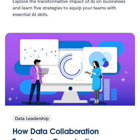
Explore the transformative impact of AI on businesses
and learn five strategies to equip your teams with
essential AI skills.
Data Leadership
How Data Collaboration