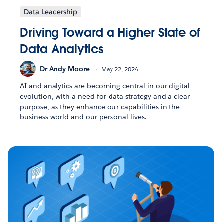
Data Leadership
Driving Toward a Higher State of
Data Analytics
Dr Andy Moore
May 22, 2024
AI and analytics are becoming central in our digital
evolution, with a need for data strategy and a clear
purpose, as they enhance our capabilities in the
business world and our personal lives.