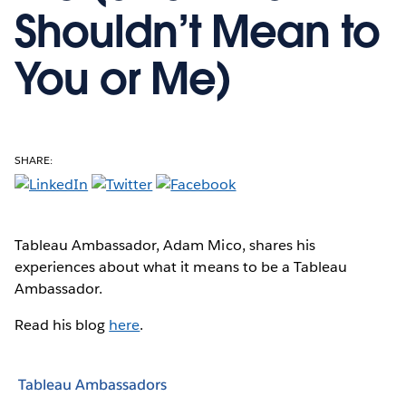
Shouldn’t Mean to
You or Me)
SHARE:
Tableau Ambassador, Adam Mico, shares his
experiences about what it means to be a Tableau
Ambassador.
Read his blog
here
.
Tableau Ambassadors