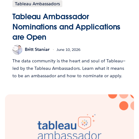
Tableau Ambassadors
Tableau Ambassador
Nominations and Applications
are Open
Britt Staniar
June 10, 2026
The data community is the heart and soul of Tableau—
led by the Tableau Ambassadors. Learn what it means
to be an ambassador and how to nominate or apply.