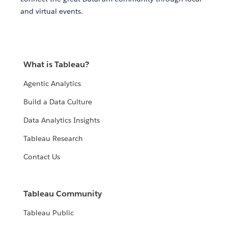
and virtual events.
What is Tableau?
Agentic Analytics
Build a Data Culture
Data Analytics Insights
Tableau Research
Contact Us
Tableau Community
Tableau Public