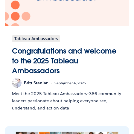
Tableau Ambassadors
Congratulations and welcome
to the 2025 Tableau
Ambassadors
Britt Staniar
September 4, 2025
Meet the 2025 Tableau Ambassadors—386 community
leaders passionate about helping everyone see,
understand, and act on data.