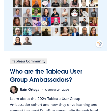
Tableau Community
Who are the Tableau User
Group Ambassadors?
Rain Ortega
October 24, 2024
Learn about the 2024 Tableau User Group
Ambassador cohort and how they drive learning and
connect the great DataFam community through local