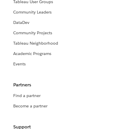
Tableau User Groups
Community Leaders
DataDev
Community Projects
Tableau Neighborhood
Academic Programs
Events
Partners
Find a partner
Become a partner
Support