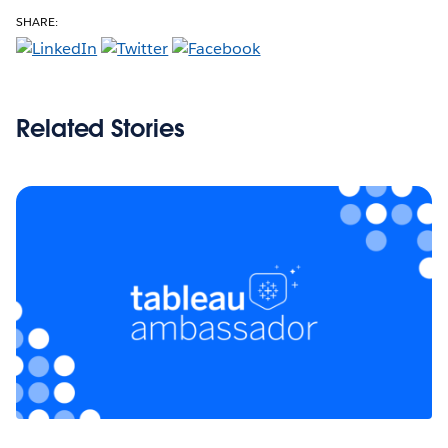
SHARE:
Related Stories