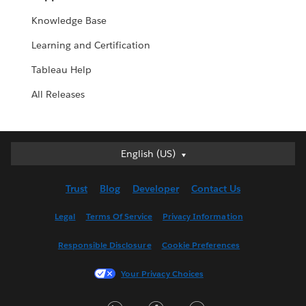
Knowledge Base
Learning and Certification
Tableau Help
All Releases
English (US)
English (US)
Deutsch
Trust
Blog
Developer
Contact Us
English (UK)
Español
Legal
Terms Of Service
Privacy Information
Français (Canada)
Responsible Disclosure
Cookie Preferences
Français (France)
Italiano
Your Privacy Choices
日本語
LinkedIn
Facebook
Twitter
한국어