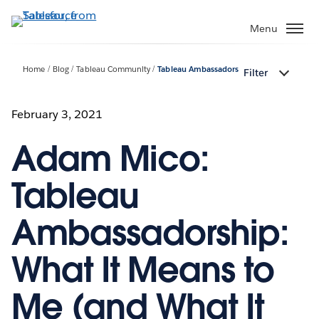
Skip
to
Menu
main
content
Home
Blog
Tableau Community
Tableau Ambassadors
Filter
February 3, 2021
Adam Mico:
Tableau
Ambassadorship:
What It Means to
Me (and What It