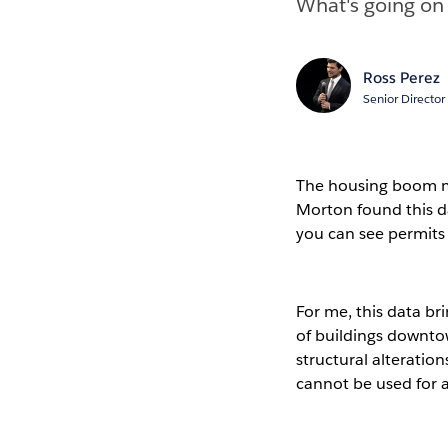
What's going on
Ross Perez
Senior Director
The housing boom may
Morton found this d
you can see permits
For me, this data br
of buildings downto
structural alteration
cannot be used for an