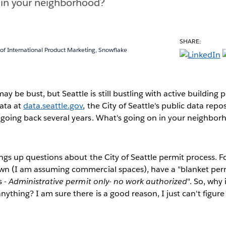
 in your neighborhood?
SHARE:
 of International Product Marketing, Snowflake
 be bust, but Seattle is still bustling with active building 
ata at
data.seattle.gov
, the City of Seattle's public data repos
 going back several years. What's going on in your neighbo
ings up questions about the City of Seattle permit process. F
wn (I am assuming commercial spaces), have a "blanket permi
s -
Administrative permit only- no work authorized
". So, why
ything? I am sure there is a good reason, I just can't figure 