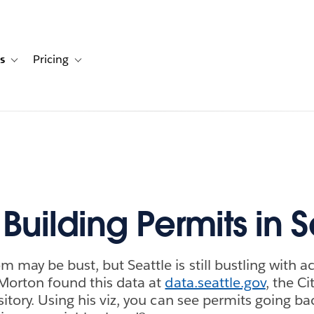
s
Pricing
s
ation for Solutions
Toggle sub-navigation for Resources
Toggle sub-navigation for Pricing
Building Permits in S
may be bust, but Seattle is still bustling with ac
Morton found this data at
data.seattle.gov
, the Ci
itory. Using his viz, you can see permits going ba