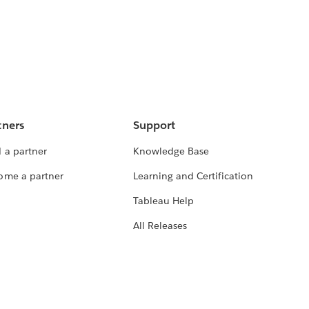
tners
Support
 a partner
Knowledge Base
ome a partner
Learning and Certification
Tableau Help
All Releases