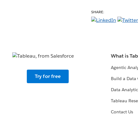
SHARE:
What is Ta
Agentic Analy
Try for free
Build a Data 
Data Analytic
Tableau Rese
Contact Us