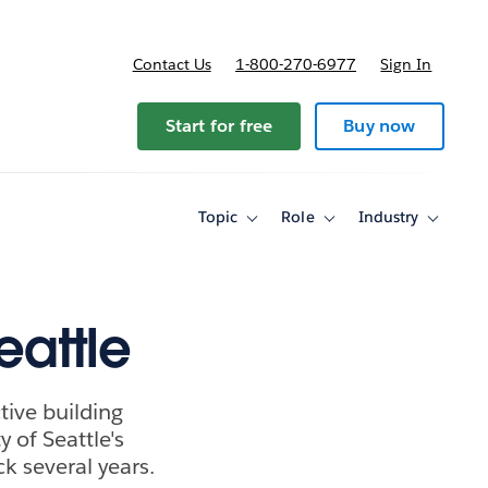
Contact Us
1-800-270-6977
Sign In
Start for free
Buy now
Topic
Role
Industry
Toggle
Toggle
Toggle
sub-
sub-
sub-
navigation
navigation
navigati
for
for
for
Topic
Role
Industry
eattle
tive building
ty of Seattle's
ck several years.