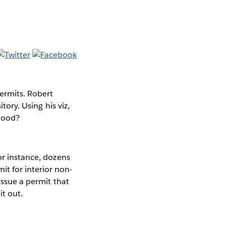
permits. Robert
itory. Using his viz,
rhood?
or instance, dozens
t for interior non-
 issue a permit that
it out.