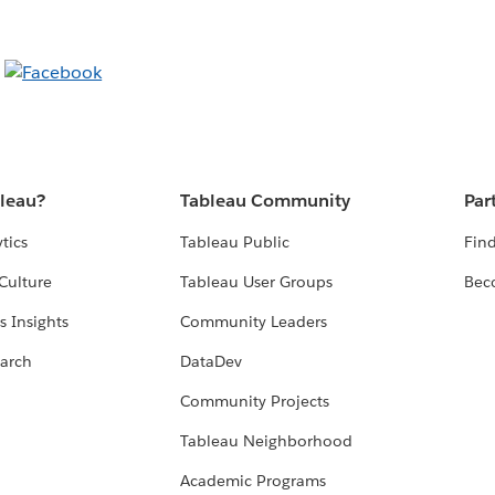
bleau?
Tableau Community
Par
tics
Tableau Public
Find
Culture
Tableau User Groups
Bec
s Insights
Community Leaders
arch
DataDev
Community Projects
Tableau Neighborhood
Academic Programs