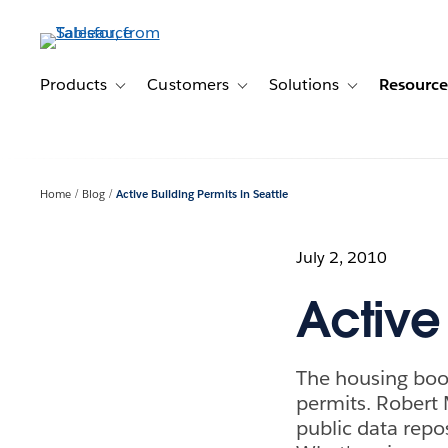
Skip
to
main
content
Products
Customers
Solutions
Resource
Toggle sub-navigation for Products
Toggle sub-navigation for Customer
Toggle sub-navig
Home
Blog
Active Building Permits in Seattle
July 2, 2010
Active 
The housing boom 
permits. Robert 
public data repos