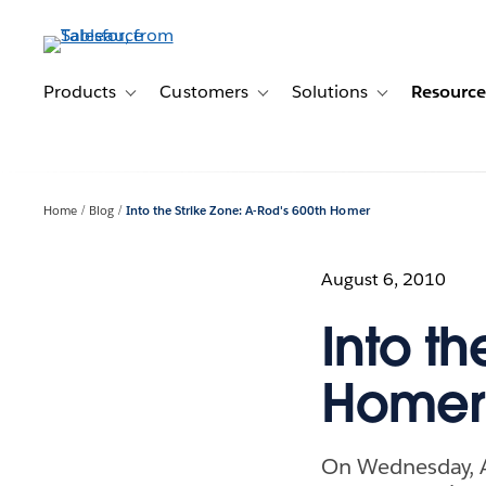
Skip
to
main
content
Products
Customers
Solutions
Resource
Toggle sub-navigation for Products
Toggle sub-navigation for Customer
Toggle sub-navig
Home
Blog
Into the Strike Zone: A-Rod's 600th Homer
August 6, 2010
Into th
Homer
On Wednesday, A