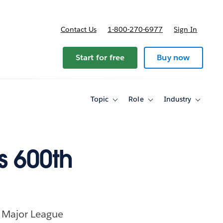
Contact Us
1-800-270-6977
Sign In
Start for free
Buy now
Topic
Role
Industry
Toggle
Toggle
Toggle
sub-
sub-
sub-
navigation
navigation
navigati
for
for
for
Topic
Role
Industry
s 600th
n Major League