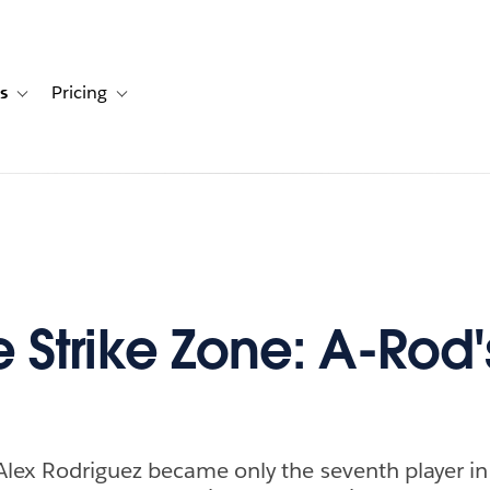
s
Pricing
s
ation for Solutions
Toggle sub-navigation for Resources
Toggle sub-navigation for Pricing
e Strike Zone: A-Rod'
lex Rodriguez became only the seventh player i