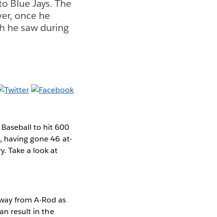
o Blue Jays. The
ver, once he
ch he saw during
Baseball to hit 600
, having gone 46 at-
. Take a look at
away from A-Rod as
an result in the