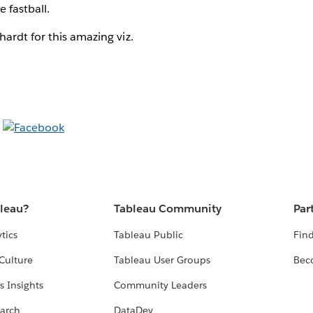
e fastball.
ardt for this amazing viz.
bleau?
Tableau Community
Par
tics
Tableau Public
Find
Culture
Tableau User Groups
Bec
s Insights
Community Leaders
arch
DataDev