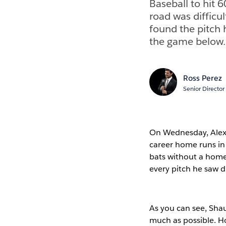
Baseball to hit 
road was difficu
found the pitch h
the game below.
Ross Perez
Senior Director
On Wednesday, Alex 
career home runs in 
bats without a homer
every pitch he saw 
As you can see, Sha
much as possible. Ho