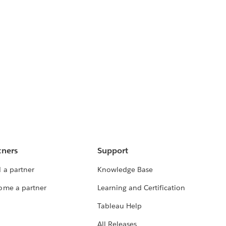
tners
Support
 a partner
Knowledge Base
ome a partner
Learning and Certification
Tableau Help
All Releases