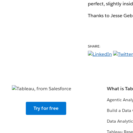
perfect, slightly insid
Thanks to Jesse Gebh
SHARE:
What is Ta
Agentic Analy
Try for free
Build a Data 
Data Analytic
Tableau Rese