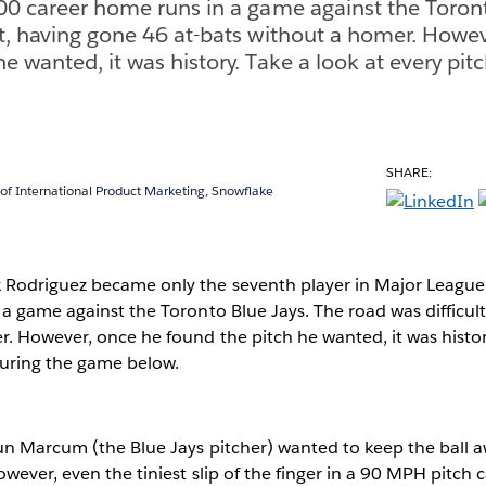
600 career home runs in a game against the Toront
lt, having gone 46 at-bats without a homer. Howe
e wanted, it was history. Take a look at every pit
SHARE:
 of International Product Marketing, Snowflake
Rodriguez became only the seventh player in Major League 
a game against the Toronto Blue Jays. The road was difficult
. However, once he found the pitch he wanted, it was history
during the game below.
un Marcum (the Blue Jays pitcher) wanted to keep the ball 
wever, even the tiniest slip of the finger in a 90 MPH pitch c