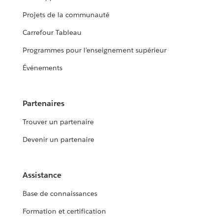
Projets de la communauté
Carrefour Tableau
Programmes pour l’enseignement supérieur
Événements
Partenaires
Trouver un partenaire
Devenir un partenaire
Assistance
Base de connaissances
Formation et certification