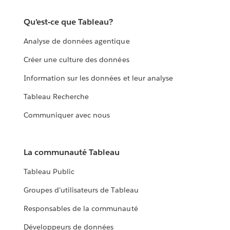
Qu’est-ce que Tableau?
Analyse de données agentique
Créer une culture des données
Information sur les données et leur analyse
Tableau Recherche
Communiquer avec nous
La communauté Tableau
Tableau Public
Groupes d’utilisateurs de Tableau
Responsables de la communauté
Développeurs de données