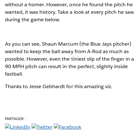
without a homer. However, once he found the pitch he
wanted, it was history. Take a look at every pitch he saw
during the game below.
As you can see, Shaun Marcum (the Blue Jays pitcher)
wanted to keep the ball away from A-Rod as much as
possible. However, even the tiniest slip of the finger in a
90 MPH pitch can result in the perfect, slightly inside
fastball.
Thanks to Jesse Gebhardt for this amazing viz.
PARTAGER :