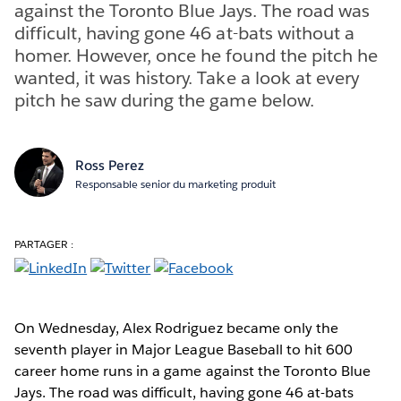
against the Toronto Blue Jays. The road was
difficult, having gone 46 at-bats without a
homer. However, once he found the pitch he
wanted, it was history. Take a look at every
pitch he saw during the game below.
Ross Perez
Responsable senior du marketing produit
PARTAGER :
On Wednesday, Alex Rodriguez became only the
seventh player in Major League Baseball to hit 600
career home runs in a game against the Toronto Blue
Jays. The road was difficult, having gone 46 at-bats