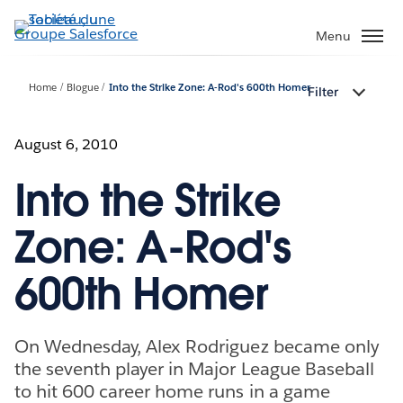
Aller
au
Menu
contenu
principal
Home
Blogue
Into the Strike Zone: A-Rod's 600th Homer
Filter
August 6, 2010
Into the Strike
Zone: A-Rod's
600th Homer
On Wednesday, Alex Rodriguez became only
the seventh player in Major League Baseball
to hit 600 career home runs in a game