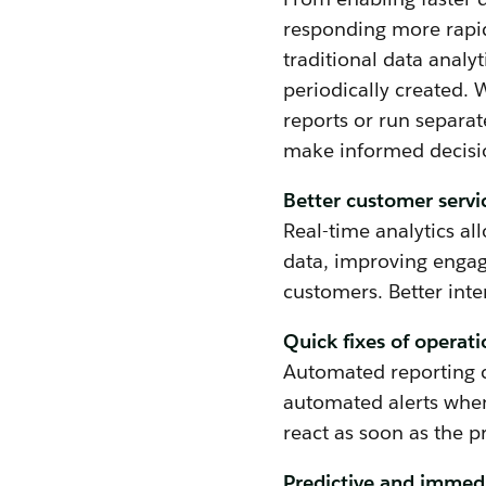
responding more rapidl
traditional data analyt
periodically created. 
reports or run separat
make informed decisio
Better customer servi
Real-time analytics al
data, improving engag
customers. Better inte
Quick fixes of operati
Automated reporting c
automated alerts when
react as soon as the 
Predictive and immed