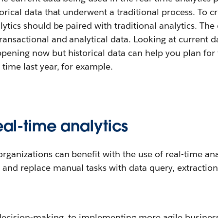
torical data that underwent a traditional process. To 
alytics should be paired with traditional analytics. The
ransactional and analytical data. Looking at current 
pening now but historical data can help you plan for 
time last year, for example.
real-time analytics
rganizations can benefit with the use of real-time anal
and replace manual tasks with data query, extraction
decision-making, to implementing more agile busines