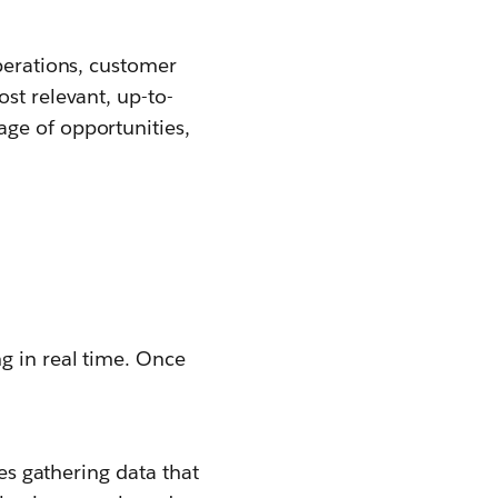
operations, customer
st relevant, up-to-
ge of opportunities,
g in real time. Once
ves gathering data that