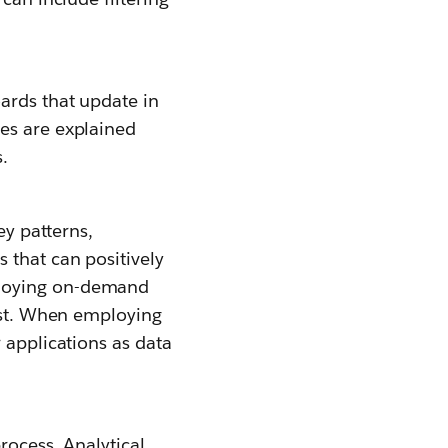
ards that update in
es are explained
.
ey patterns,
 that can positively
loying on-demand
uest. When employing
 applications as data
rocess. Analytical