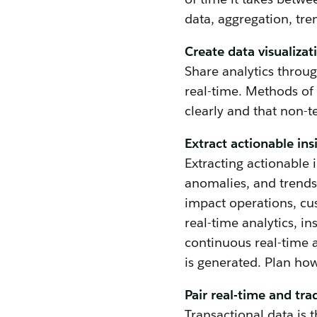
data, aggregation, tre
Create data visualiza
Share analytics throu
real-time. Methods of
clearly and that non-
Extract actionable ins
Extracting actionable i
anomalies, and trends 
impact operations, cu
real-time analytics, i
continuous real-time a
is generated. Plan how
Pair real-time and trad
Transactional data is 