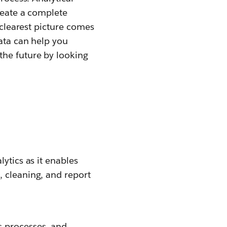
create a complete
 clearest picture comes
data can help you
the future by looking
ytics as it enables
, cleaning, and report
s processes, and