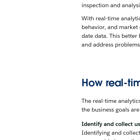
inspection and analysis
With real-time analyti
behavior, and market c
date data. This bette
and address problems 
How real-ti
The real-time analyti
the business goals are
Identify and collect u
Identifying and collect