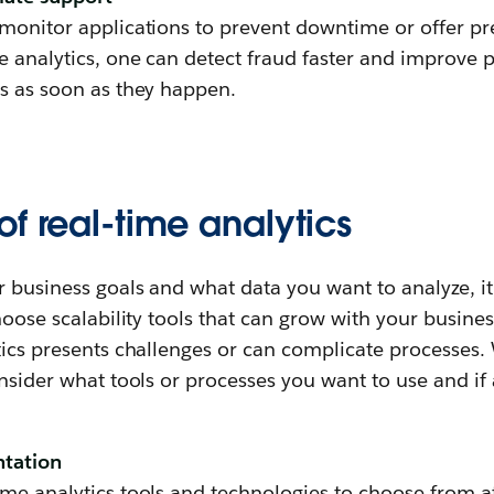
 monitor applications to prevent downtime or offer p
e analytics, one can detect fraud faster and improve 
ns as soon as they happen.
f real-time analytics
 business goals and what data you want to analyze, it
choose scalability tools that can grow with your busine
ytics presents challenges or can complicate processe
onsider what tools or processes you want to use and if 
ntation
me analytics tools and technologies to choose from at