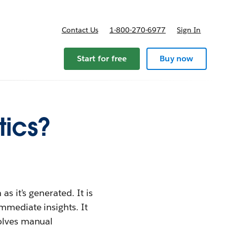
Contact Us
1-800-270-6977
Sign In
Start for free
Buy now
tics?
s it's generated. It is
mmediate insights. It
volves manual