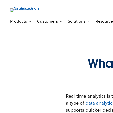
Products
Customers
Solutions
Resource
Toggle sub-navigation for Products
Toggle sub-navigation for 
Toggle sub-n
What
Real-time analytics is 
a type of
data analytic
supports quicker deci