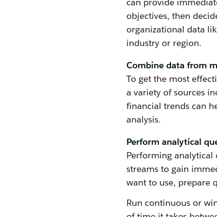
can provide immediate
objectives, then decid
organizational data l
industry or region.
Combine data from mu
To get the most effect
a variety of sources i
financial trends can h
analysis.
Perform analytical qu
Performing analytical 
streams to gain immed
want to use, prepare q
Run continuous or wi
of time it takes betwe