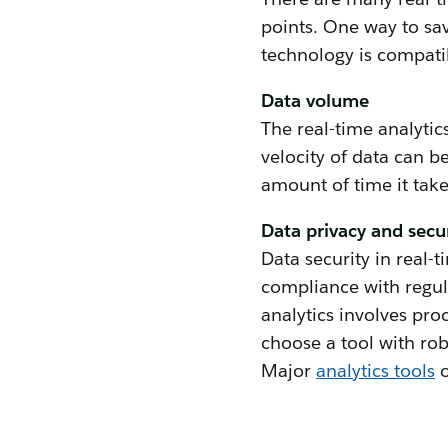
points. One way to sav
technology is compati
Data volume
The real-time analytic
velocity of data can b
amount of time it take
Data privacy and secu
Data security in real-t
compliance with regula
analytics involves proc
choose a tool with ro
Major
analytics tools
o