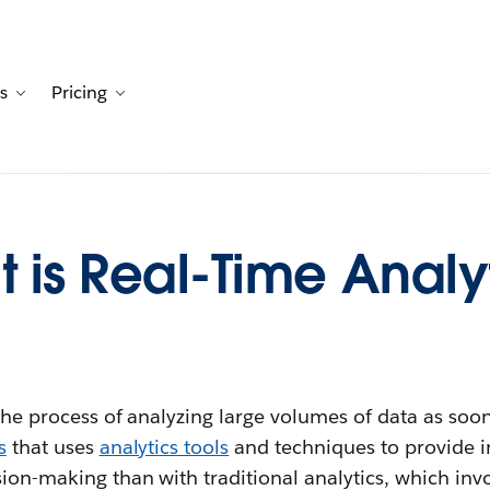
s
Pricing
Customers
avigation for Solutions
Toggle sub-navigation for Resources
Toggle sub-navigation for Pricing
 is Real-Time Analy
the process of analyzing large volumes of data as soon a
s
that uses
analytics tools
and techniques to provide i
sion-making than with traditional analytics, which in