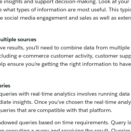
 insights and support decision-making. Look at your 
e what types of information are most useful. This typic
ike social media engagement and sales as well as exte
ltiple sources
ive results, you’ll need to combine data from multiple
ncluding e-commerce customer activity, customer suppo
elp ensure you’re getting the right information to hav
eries
queries with real-time analytics involves running data
iate insights. Once you’ve chosen the real-time analy
ueries that are compatible with that platform.
ndowed queries based on time requirements. Query la
en executing a query and receiving the result. Queries 