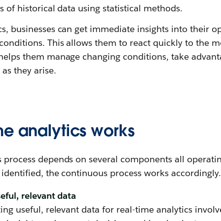
 of historical data using statistical methods.
cs, businesses can get immediate insights into their 
onditions. This allows them to react quickly to the mo
r helps them manage changing conditions, take advanta
as they arise.
me analytics works
cs process depends on several components all operatin
 identified, the continuous process works accordingly.
seful, relevant data
ing useful, relevant data for real-time analytics invol