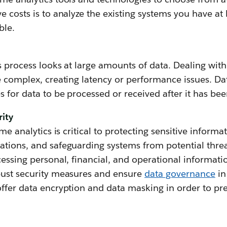
e costs is to analyze the existing systems you have a
ble.
s process looks at large amounts of data. Dealing wi
e complex, creating latency or performance issues. Dat
s for data to be processed or received after it has be
rity
ime analytics is critical to protecting sensitive informa
tions, and safeguarding systems from potential threa
essing personal, financial, and operational information,
bust security measures and ensure
data governance
in
ffer data encryption and data masking in order to pre