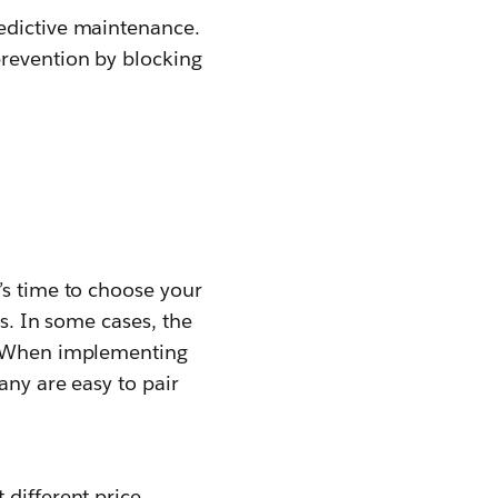
redictive maintenance.
prevention by blocking
’s time to choose your
ss. In some cases, the
s. When implementing
any are easy to pair
 different price