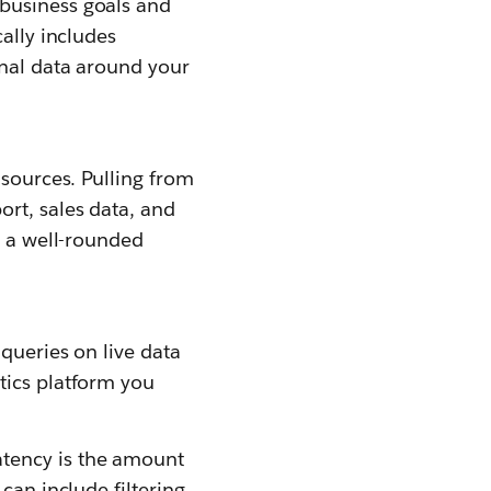
business goals and
ally includes
rnal data around your
 sources. Pulling from
rt, sales data, and
e a well-rounded
 queries on live data
tics platform you
tency is the amount
can include filtering