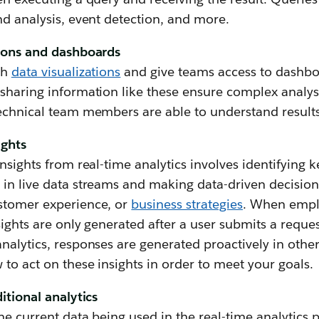
nd analysis, event detection, and more.
tions and dashboards
gh
data visualizations
and give teams access to dashbo
 sharing information like these ensure complex analys
technical team members are able to understand results
ights
nsights from real-time analytics involves identifying k
in live data streams and making data-driven decisions
stomer experience, or
business strategies
. When emp
nsights are only generated after a user submits a req
nalytics, responses are generated proactively in other
 to act on these insights in order to meet your goals.
itional analytics
the current data being used in the real-time analytics p