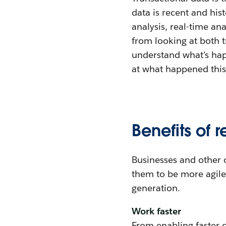
data is recent and his
analysis, real-time an
from looking at both t
understand what’s hap
at what happened this 
Benefits of 
Businesses and other o
them to be more agile 
generation.
Work faster
From enabling faster 