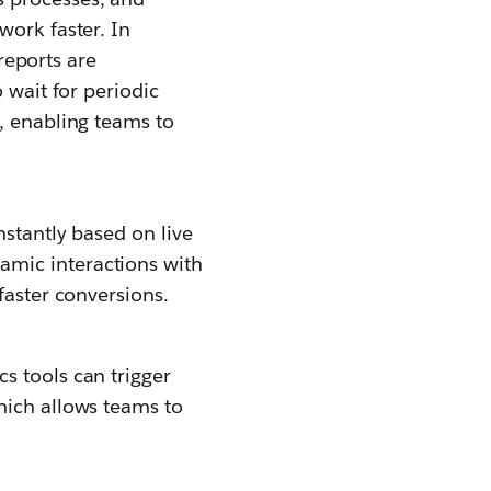
work faster. In
 reports are
 wait for periodic
, enabling teams to
nstantly based on live
amic interactions with
faster conversions.
s tools can trigger
hich allows teams to