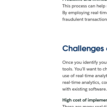
This process can help
By employing real-tim
fraudulent transactio
Challenges o
Once you identify your
tools. You’ll want to 
use of real-time anal
real-time analytics, c
with existing software.
High cost of impleme
There are many real-ti