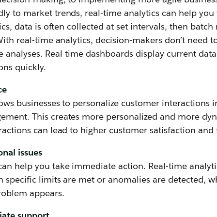
y to market trends, real-time analytics can help you 
ics, data is often collected at set intervals, then batch
With real-time analytics, decision-makers don’t need to
e analyses. Real-time dashboards display current data
ns quickly.
ce
lows businesses to personalize customer interactions i
ement. This creates more personalized and more dyn
ractions can lead to higher customer satisfaction and 
onal issues
an help you take immediate action. Real-time analytic
 specific limits are met or anomalies are detected, w
problem appears.
iate support