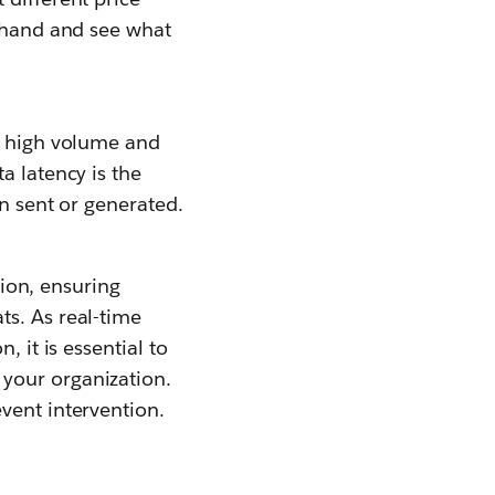
t hand and see what
th high volume and
a latency is the
en sent or generated.
tion, ensuring
ts. As real-time
 it is essential to
 your organization.
vent intervention.