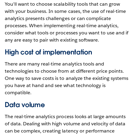
You’ll want to choose scalability tools that can grow
with your business. In some cases, the use of real-time
analytics presents challenges or can complicate
processes. When implementing real-time analytics,
consider what tools or processes you want to use and if
any are easy to pair with existing software.
High cost of implementation
There are many real-time analytics tools and
technologies to choose from at different price points.
One way to save costs is to analyze the existing systems
you have at hand and see what technology is
compatible.
Data volume
The real-time analytics process looks at large amounts
of data. Dealing with high volume and velocity of data
can be complex, creating latency or performance