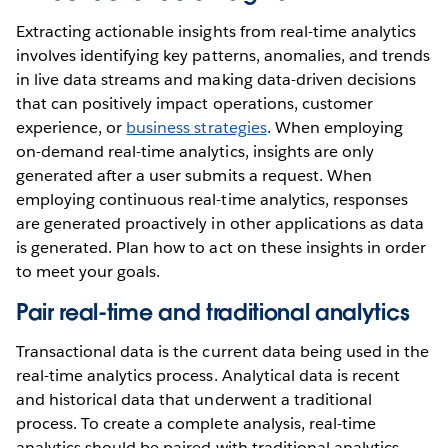
Extracting actionable insights from real-time analytics
involves identifying key patterns, anomalies, and trends
in live data streams and making data-driven decisions
that can positively impact operations, customer
experience, or
business strategies
. When employing
on-demand real-time analytics, insights are only
generated after a user submits a request. When
employing continuous real-time analytics, responses
are generated proactively in other applications as data
is generated. Plan how to act on these insights in order
to meet your goals.
Pair real-time and traditional analytics
Transactional data is the current data being used in the
real-time analytics process. Analytical data is recent
and historical data that underwent a traditional
process. To create a complete analysis, real-time
analytics should be paired with traditional analytics.