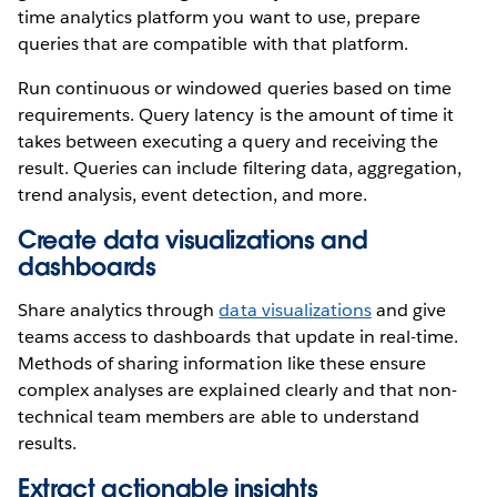
time analytics platform you want to use, prepare
queries that are compatible with that platform.
Run continuous or windowed queries based on time
requirements. Query latency is the amount of time it
takes between executing a query and receiving the
result. Queries can include filtering data, aggregation,
trend analysis, event detection, and more.
Create data visualizations and
dashboards
Share analytics through
data visualizations
and give
teams access to dashboards that update in real-time.
Methods of sharing information like these ensure
complex analyses are explained clearly and that non-
technical team members are able to understand
results.
Extract actionable insights