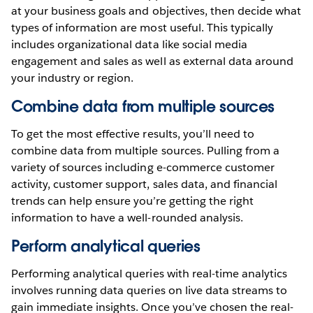
at your business goals and objectives, then decide what
types of information are most useful. This typically
includes organizational data like social media
engagement and sales as well as external data around
your industry or region.
Combine data from multiple sources
To get the most effective results, you’ll need to
combine data from multiple sources. Pulling from a
variety of sources including e-commerce customer
activity, customer support, sales data, and financial
trends can help ensure you’re getting the right
information to have a well-rounded analysis.
Perform analytical queries
Performing analytical queries with real-time analytics
involves running data queries on live data streams to
gain immediate insights. Once you’ve chosen the real-