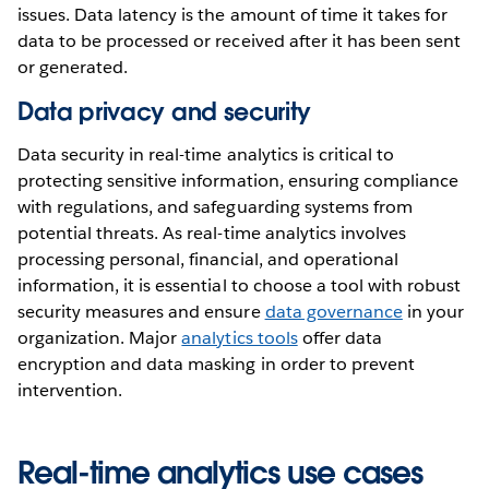
issues. Data latency is the amount of time it takes for
data to be processed or received after it has been sent
or generated.
Data privacy and security
Data security in real-time analytics is critical to
protecting sensitive information, ensuring compliance
with regulations, and safeguarding systems from
potential threats. As real-time analytics involves
processing personal, financial, and operational
information, it is essential to choose a tool with robust
security measures and ensure
data governance
in your
organization. Major
analytics tools
offer data
encryption and data masking in order to prevent
intervention.
Real-time analytics use cases