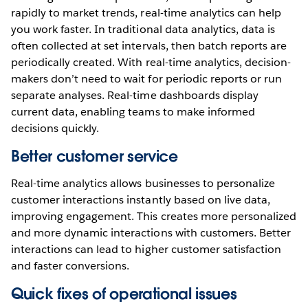
rapidly to market trends, real-time analytics can help
you work faster. In traditional data analytics, data is
often collected at set intervals, then batch reports are
periodically created. With real-time analytics, decision-
makers don’t need to wait for periodic reports or run
separate analyses. Real-time dashboards display
current data, enabling teams to make informed
decisions quickly.
Better customer service
Real-time analytics allows businesses to personalize
customer interactions instantly based on live data,
improving engagement. This creates more personalized
and more dynamic interactions with customers. Better
interactions can lead to higher customer satisfaction
and faster conversions.
Quick fixes of operational issues