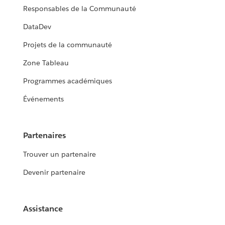
Responsables de la Communauté
DataDev
Projets de la communauté
Zone Tableau
Programmes académiques
Événements
Partenaires
Trouver un partenaire
Devenir partenaire
Assistance