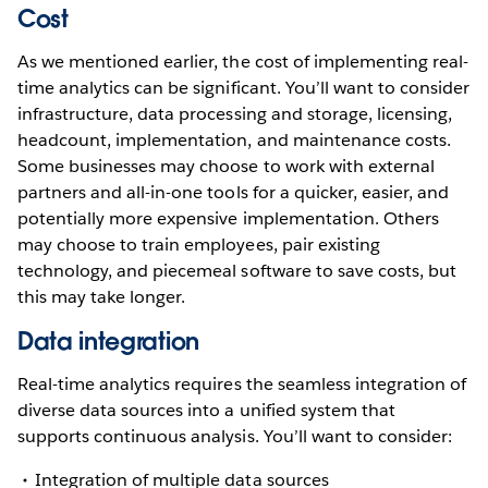
Cost
As we mentioned earlier, the cost of implementing real-
time analytics can be significant. You’ll want to consider
infrastructure, data processing and storage, licensing,
headcount, implementation, and maintenance costs.
Some businesses may choose to work with external
partners and all-in-one tools for a quicker, easier, and
potentially more expensive implementation. Others
may choose to train employees, pair existing
technology, and piecemeal software to save costs, but
this may take longer.
Data integration
Real-time analytics requires the seamless integration of
diverse data sources into a unified system that
supports continuous analysis. You’ll want to consider:
Integration of multiple data sources