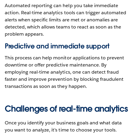
Automated reporting can help you take immediate
action. Real-time analytics tools can trigger automated
alerts when specific limits are met or anomalies are
detected, which allows teams to react as soon as the
problem appears.
Predictive and immediate support
This process can help monitor applications to prevent
downtime or offer predictive maintenance. By
employing real-time analytics, one can detect fraud
faster and improve prevention by blocking fraudulent
transactions as soon as they happen.
Challenges of real-time analytics
Once you identify your business goals and what data
you want to analyze, it’s time to choose your tools.