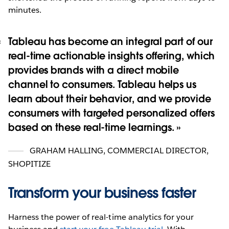
minutes.
Tableau has become an integral part of our
real-time actionable insights offering, which
provides brands with a direct mobile
channel to consumers. Tableau helps us
learn about their behavior, and we provide
consumers with targeted personalized offers
based on these real-time learnings.
GRAHAM HALLING
,
COMMERCIAL DIRECTOR,
SHOPITIZE
Transform your business faster
Harness the power of real-time analytics for your