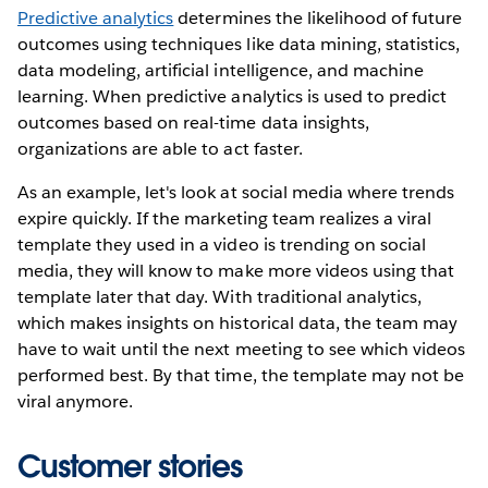
Predictive analytics
determines the likelihood of future
outcomes using techniques like data mining, statistics,
data modeling, artificial intelligence, and machine
learning. When predictive analytics is used to predict
outcomes based on real-time data insights,
organizations are able to act faster.
As an example, let's look at social media where trends
expire quickly. If the marketing team realizes a viral
template they used in a video is trending on social
media, they will know to make more videos using that
template later that day. With traditional analytics,
which makes insights on historical data, the team may
have to wait until the next meeting to see which videos
performed best. By that time, the template may not be
viral anymore.
Customer stories