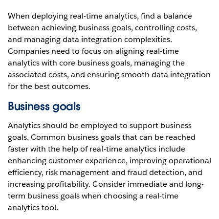
When deploying real-time analytics, find a balance
between achieving business goals, controlling costs,
and managing data integration complexities.
Companies need to focus on aligning real-time
analytics with core business goals, managing the
associated costs, and ensuring smooth data integration
for the best outcomes.
Business goals
Analytics should be employed to support business
goals. Common business goals that can be reached
faster with the help of real-time analytics include
enhancing customer experience, improving operational
efficiency, risk management and fraud detection, and
increasing profitability. Consider immediate and long-
term business goals when choosing a real-time
analytics tool.