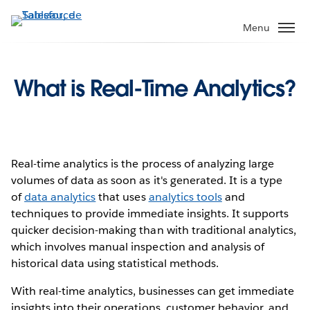
Aller
au
Menu
contenu
principal
What is Real-Time Analytics?
Real-time analytics is the process of analyzing large
volumes of data as soon as it's generated. It is a type
of
data analytics
that uses
analytics tools
and
techniques to provide immediate insights. It supports
quicker decision-making than with traditional analytics,
which involves manual inspection and analysis of
historical data using statistical methods.
With real-time analytics, businesses can get immediate
insights into their operations, customer behavior, and