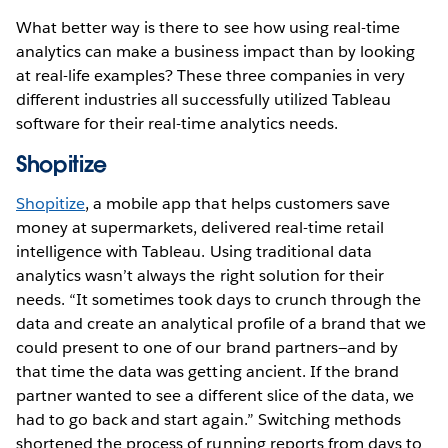
What better way is there to see how using real-time
analytics can make a business impact than by looking
at real-life examples? These three companies in very
different industries all successfully utilized Tableau
software for their real-time analytics needs.
Shopitize
Shopitize
, a mobile app that helps customers save
money at supermarkets, delivered real-time retail
intelligence with Tableau. Using traditional data
analytics wasn’t always the right solution for their
needs. “It sometimes took days to crunch through the
data and create an analytical profile of a brand that we
could present to one of our brand partners—and by
that time the data was getting ancient. If the brand
partner wanted to see a different slice of the data, we
had to go back and start again.” Switching methods
shortened the process of running reports from days to