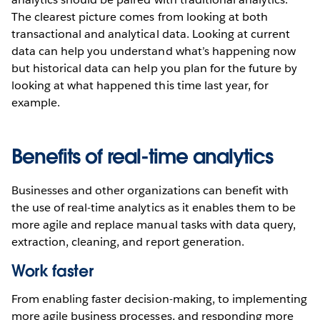
The clearest picture comes from looking at both
transactional and analytical data. Looking at current
data can help you understand what’s happening now
but historical data can help you plan for the future by
looking at what happened this time last year, for
example.
Benefits of real-time analytics
Businesses and other organizations can benefit with
the use of real-time analytics as it enables them to be
more agile and replace manual tasks with data query,
extraction, cleaning, and report generation.
Work faster
From enabling faster decision-making, to implementing
more agile business processes, and responding more