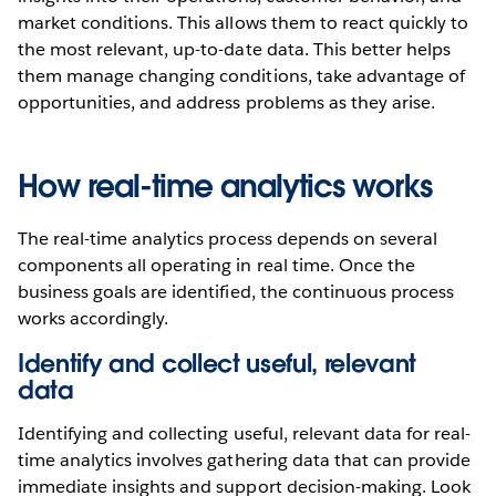
market conditions. This allows them to react quickly to
the most relevant, up-to-date data. This better helps
them manage changing conditions, take advantage of
opportunities, and address problems as they arise.
How real-time analytics works
The real-time analytics process depends on several
components all operating in real time. Once the
business goals are identified, the continuous process
works accordingly.
Identify and collect useful, relevant
data
Identifying and collecting useful, relevant data for real-
time analytics involves gathering data that can provide
immediate insights and support decision-making. Look