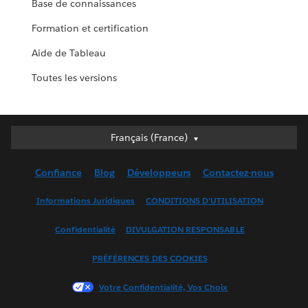
Base de connaissances
Formation et certification
Aide de Tableau
Toutes les versions
Français (France)
Français (France)
Deutsch
Confiance
Blog
Développeurs
Contactez-nous
English (UK)
English (US)
Informations Juridiques
CONDITIONS D'UTILISATION
Español
Confidentialité
DIVULGATION RESPONSABLE
Français (Canada)
Italiano
PRÉFÉRENCES DES COOKIES
日本語
Votre Confidentialité, Vos Choix
한국어