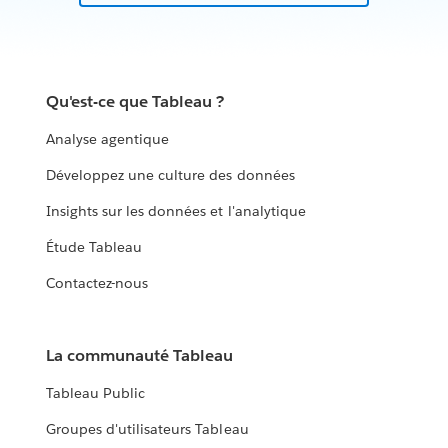
Qu'est-ce que Tableau ?
Analyse agentique
Développez une culture des données
Insights sur les données et l'analytique
Étude Tableau
Contactez-nous
La communauté Tableau
Tableau Public
Groupes d'utilisateurs Tableau