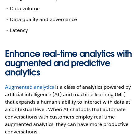
Data volume
Data quality and governance
Latency
Enhance real-time analytics with
augmented and predictive
analytics
Augmented analytics
is a class of analytics powered by
artificial intelligence (AI) and machine learning (ML)
that expands a human’s ability to interact with data at
a contextual level. When AI chatbots that automate
conversations with customers employ real-time
augmented analytics, they can have more productive
conversations.