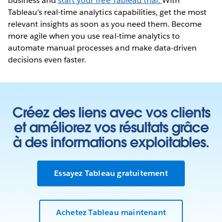
business and
start your free Tableau trial.
With
Tableau’s real-time analytics capabilities, get the most
relevant insights as soon as you need them. Become
more agile when you use real-time analytics to
automate manual processes and make data-driven
decisions even faster.
Créez des liens avec vos clients
et améliorez vos résultats grâce
à des informations exploitables.
Essayez Tableau gratuitement
Achetez Tableau maintenant