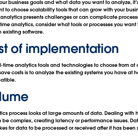
our business goals and what data you want to analyze, it’
ant to choose scalability tools that can grow with your busi
e analytics presents challenges or can complicate proces
ime analytics, consider what tools or processes you want 
h existing software.
st of implementation
-time analytics tools and technologies to choose from at d
save costs is to analyze the existing systems you have at
atible.
olume
tics process looks at large amounts of data. Dealing with
n be complex, creating latency or performance issues. Dat
akes for data to be processed or received after it has been