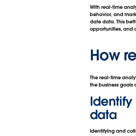
With real-time anal
behavior, and marke
date data. This be
opportunities, and 
How re
The real-time analy
the business goals 
Identify
data
Identifying and coll