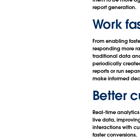
report generation.
Work fa
From enabling fast
responding more rap
traditional data ana
periodically create
reports or run sepa
make informed deci
Better 
Real-time analytics
live data, improvi
interactions with c
faster conversions.