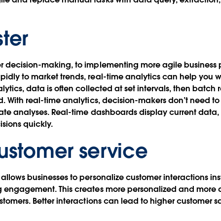
ster
er decision-making, to implementing more agile business 
idly to market trends, real-time analytics can help you wo
lytics, data is often collected at set intervals, then batch 
d. With real-time analytics, decision-makers don’t need to 
rate analyses. Real-time dashboards display current data
sions quickly.
customer service
 allows businesses to personalize customer interactions in
ng engagement. This creates more personalized and more
ustomers. Better interactions can lead to higher customer s