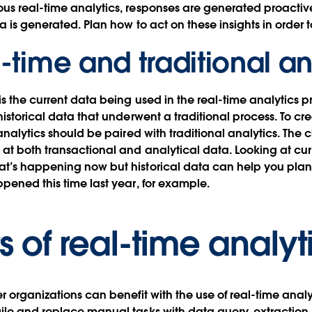
s real-time analytics, responses are generated proactive
a is generated. Plan how to act on these insights in order 
l-time and traditional an
is the current data being used in the real-time analytics p
historical data that underwent a traditional process. To c
analytics should be paired with traditional analytics. The c
at both transactional and analytical data. Looking at cu
’s happening now but historical data can help you plan f
pened this time last year, for example.
s of real-time analyt
 organizations can benefit with the use of real-time analy
ile and replace manual tasks with data query, extraction