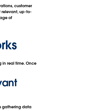
rations, customer
 relevant, up-to-
age of
rks
 in real time. Once
vant
es gathering data