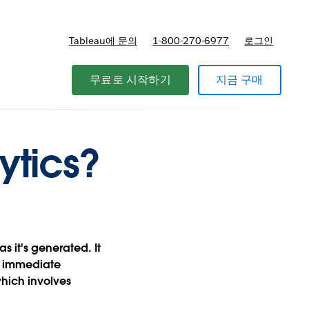
Tableau에 문의
1-800-270-6977
로그인
무료로 시작하기
지금 구매
ytics?
s it's generated. It
e immediate
which involves