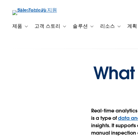
주
요
콘
텐
제품
고객 스토리
솔루션
리소스
계획
Toggle sub-navigation for 제품
Toggle sub-navigation for 고객 스토리
Toggle sub-navigation f
Toggle su
츠
로
건
너
뛰
What 
기
Real-time analytics 
is a type of
data ana
insights. It support
manual inspection a