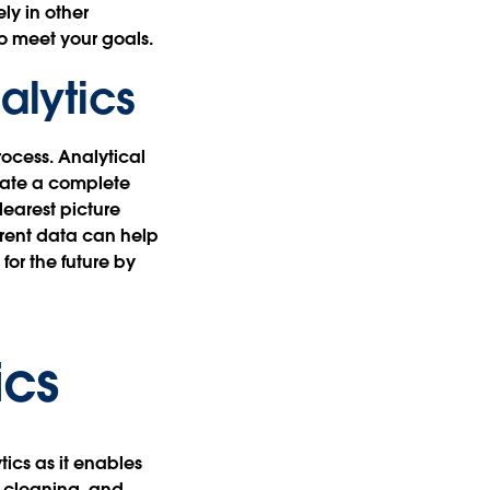
ly in other
to meet your goals.
alytics
rocess. Analytical
reate a complete
learest picture
rrent data can help
or the future by
ics
tics as it enables
, cleaning, and