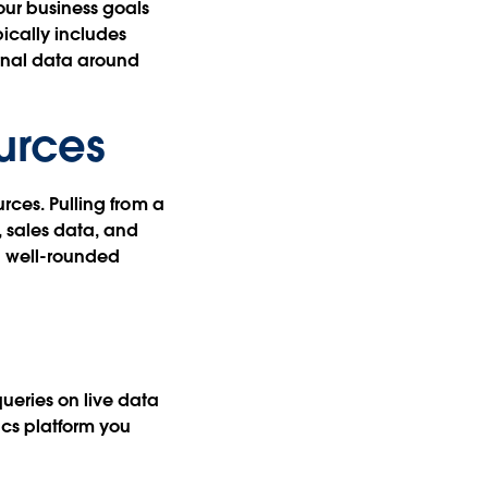
our business goals
pically includes
rnal data around
urces
urces. Pulling from a
, sales data, and
 a well-rounded
queries on live data
ics platform you