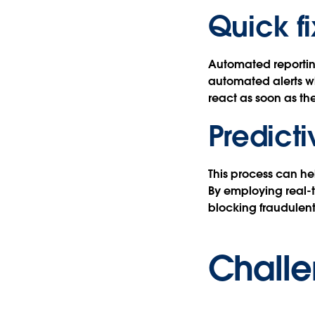
Quick fi
Automated reporting
automated alerts wh
react as soon as t
Predict
This process can he
By employing real-t
blocking fraudulent
Challe