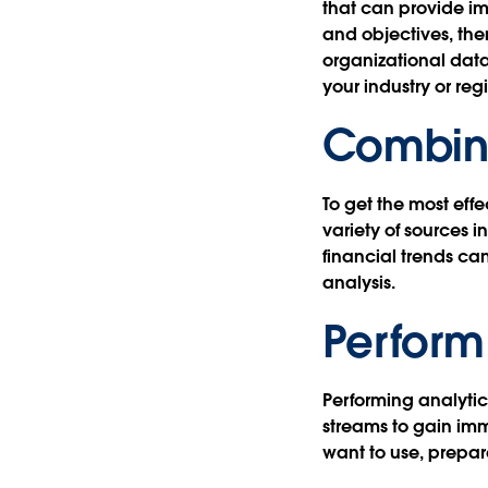
that can provide i
and objectives, the
organizational dat
your industry or reg
Combine
To get the most effe
variety of sources 
financial trends ca
analysis.
Perform
Performing analytic
streams to gain imm
want to use, prepar