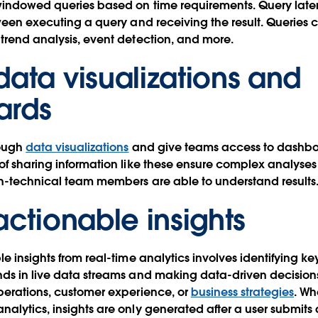
windowed queries based on time requirements. Query late
ween executing a query and receiving the result. Queries c
trend analysis, event detection, and more.
data visualizations and
ards
rough
data visualizations
and give teams access to dashbo
of sharing information like these ensure complex analyse
on-technical team members are able to understand results
actionable insights
e insights from real-time analytics involves identifying ke
nds in live data streams and making data-driven decision
perations, customer experience, or
business strategies
. W
alytics, insights are only generated after a user submits