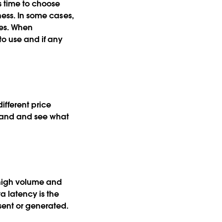
s time to choose
ness. In some cases,
ses. When
to use and if any
ifferent price
 hand and see what
 high volume and
a latency is the
 sent or generated.