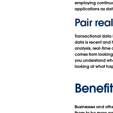
employing continuou
applications as dat
Pair rea
Transactional data 
data is recent and 
analysis, real-time 
comes from looking 
you understand what
looking at what hap
Benefit
Businesses and other
them to be more ag