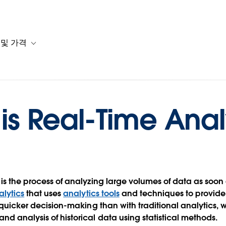
 및 가격
or 솔루션
b-navigation for 리소스
Toggle sub-navigation for 계획 및 가격
is Real-Time Anal
is the process of analyzing large volumes of data as soon a
lytics
that uses
analytics tools
and techniques to provid
s quicker decision-making than with traditional analytics, 
nd analysis of historical data using statistical methods.