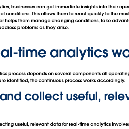
ytics, businesses can get immediate insights into their ope
t conditions. This allows them to react quickly to the most
tter helps them manage changing conditions, take advant
address problems as they arise.
al-time analytics wo
tics process depends on several components all operating
are identified, the continuous process works accordingly.
 and collect useful, rele
ecting useful, relevant data for real-time analytics involv