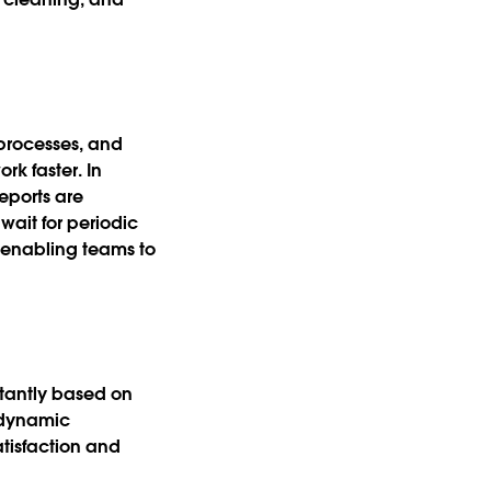
processes, and
rk faster. In
reports are
wait for periodic
, enabling teams to
stantly based on
 dynamic
atisfaction and