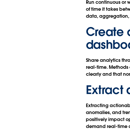
Run continuous or 
of time it takes bet
data, aggregation, 
Create 
dashbo
Share analytics th
real-time. Methods 
clearly and that n
Extract 
Extracting actionabl
anomalies, and tre
positively impact o
demand real-time an