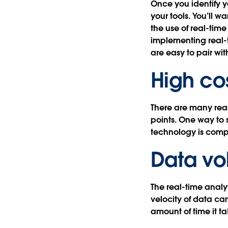
Once you identify y
your tools. You’ll w
the use of real-tim
implementing real-t
are easy to pair wit
High co
There are many real
points. One way to 
technology is comp
Data v
The real-time analy
velocity of data ca
amount of time it t