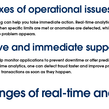
xes of operational issue
 can help you take immediate action. Real-time analytics
en specific limits are met or anomalies are detected, wh
he problem appears.
ive and immediate supp
lp monitor applications to prevent downtime or offer pre
ime analytics, one can detect fraud faster and improve p
 transactions as soon as they happen.
nges of real-time an