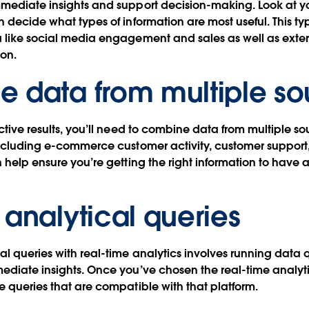
mmediate insights and support decision-making. Look at y
n decide what types of information are most useful. This ty
a like social media engagement and sales as well as exte
ion.
 data from multiple so
ctive results, you’ll need to combine data from multiple so
including e-commerce customer activity, customer support
n help ensure you’re getting the right information to have
 analytical queries
al queries with real-time analytics involves running data 
ediate insights. Once you’ve chosen the real-time analyt
e queries that are compatible with that platform.