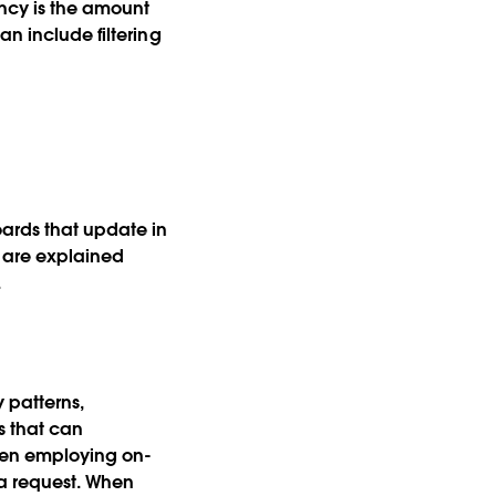
ncy is the amount
an include filtering
ards that update in
s are explained
.
y patterns,
s that can
hen employing on-
 a request. When