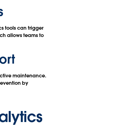
s
 tools can trigger
ich allows teams to
ort
dictive maintenance.
revention by
alytics