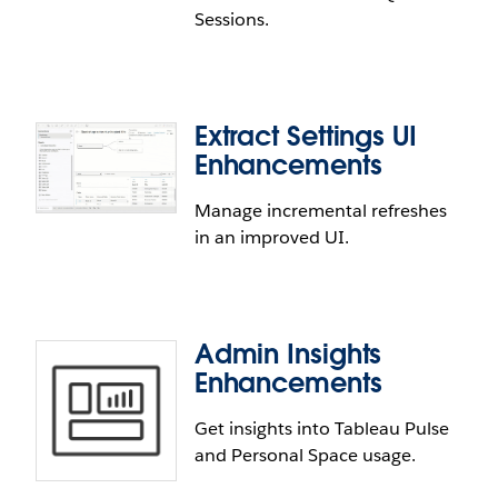
Sessions.
on Sign In (GLSI) for Azure AD and Okta IdP.
Extract Settings UI
Reduced Idle Session Timeout
Enhancements
Enjoy greater Tableau Cloud performance. We've
Manage incremental refreshes
lowered the idle session timeout for VizQL Sessions
in an improved UI.
from 200 minutes to 30 minutes to boost
scalability.
Admin Insights
Enhancements
Get insights into Tableau Pulse
and Personal Space usage.
Extract Settings UI Enhancements