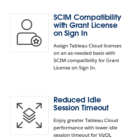
included URL links can now be configured to be
sent from your company email domain.
SCIM Compatibility
Consume Embedded API via
with Grant License
NPM
on Sign In
Assign Tableau Cloud licenses
Publish Embedding API to NPM. The Consume
on an as-needed basis with
Embedded API via NPM feature allows you to
SCIM compatibility for Grant
embed the Embedding API v3 library via NPM
License on Sign In.
instead of loading it from Tableau Cloud or Server.
Reduced Idle
SCIM Compatibility with Grant
Session Timeout
License on Sign In
Enjoy greater Tableau Cloud
performance with lower idle
Assign Tableau Cloud licenses on an as-needed
session timeout for VizQL
basis. SCIM is now compatible with Grant License