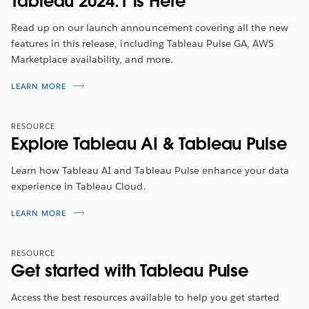
Tableau 2024.1 is Here
Read up on our launch announcement covering all the new
features in this release, including Tableau Pulse GA, AWS
Marketplace availability, and more.
Tableau 2024.1 Feature Overview
LEARN MORE
Tune in to hear about the latest features from
2023
RESOURCE
Tableau Visionary Annabelle Rincon
. She will walk you
Explore Tableau AI & Tableau Pulse
through the top highlights included in this release.
Learn how Tableau AI and Tableau Pulse enhance your data
WATCH NOW
experience in Tableau Cloud.
LEARN MORE
RESOURCE
Get started with Tableau Pulse
Access the best resources available to help you get started