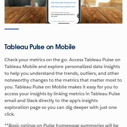
Tableau Pulse on Mobile
Check your metrics on the go. Access Tableau Pulse on
Tableau Mobile and explore personalized data insights
to help you understand the trends, outliers, and other
noteworthy changes to the metrics that matter most to
you. Tableau Pulse on Mobile makes it easy for you to
access your insights by linking metrics in Tableau Pulse
email and Slack directly to the app's insights
exploration page so you can dig deeper with just one
click.
*
*
Basic ratings on Pulse homepage summaries will be