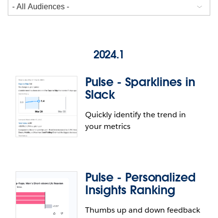
2024.1
Pulse - Sparklines in
Slack
Quickly identify the trend in
your metrics
Pulse - Personalized
Insights Ranking
Thumbs up and down feedback