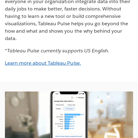
everyone in your organization integrate data into their
daily jobs to make better, faster decisions. Without
having to learn a new tool or build comprehensive
visualizations, Tableau Pulse helps you go beyond the
how and what and shows you the why behind your
data.
*Tableau Pulse currently supports US English.
Learn more about Tableau Pulse.