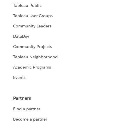
Tableau Public
Tableau User Groups
Community Leaders
DataDev
Community Projects
Tableau Neighborhood
Academic Programs
Events
Partners
Find a partner
Become a partner