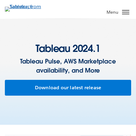
Skip
to
Menu
main
content
Tableau 2024.1
Tableau Pulse, AWS Marketplace
availability, and More
Download our latest release