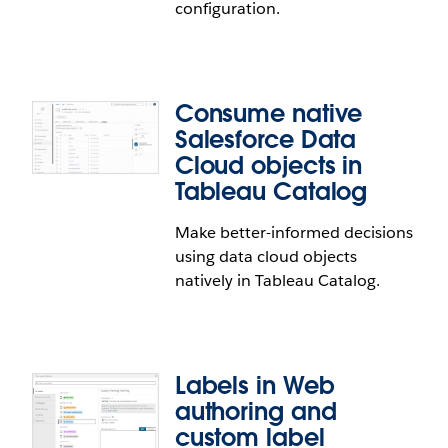
configuration.
Use the identity provider of your choice on Tableau
Cloud. Tableau Cloud now supports generic
OpenID Connect protocol. You can use the UI and
Consume native
REST API to configure single sign-on and single
Salesforce Data
logout.
Cloud objects in
Tableau Catalog
Authentication configuration
Make better-informed decisions
enhancements
using data cloud objects
natively in Tableau Catalog.
Prevent account lockouts with improved
authentication configuration. Improvements
include UI changes, field-level validation,
actionable messages, and improved inline
Labels in Web
warnings.
authoring and
custom label