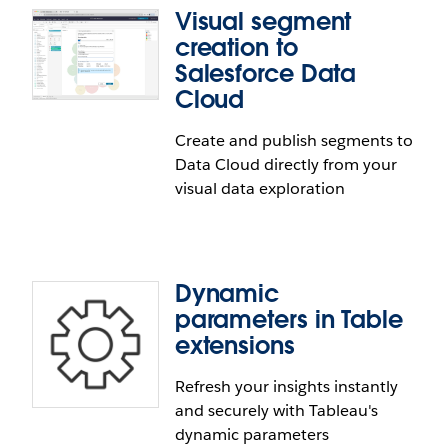
Visual segment
management through Virtual Connections. These
Viz Navigation for Text Tables
creation to
connections now support using Google service
Salesforce Data
accounts to authenticate the Google BigQuery and
Navigate Text Tables seamlessly using only a
Google BigQuery JDBC connectors.
Cloud
keyboard. Viz Navigation for Text Tables enables
customers using assistive technology to navigate
Create and publish segments to
through headers, axis, and visualization pane in all
Data Cloud directly from your
the ways they would be able to using a mouse.
visual data exploration
Dynamic
parameters in Table
extensions
Refresh your insights instantly
Visual segment creation to
and securely with Tableau's
Salesforce Data Cloud
dynamic parameters