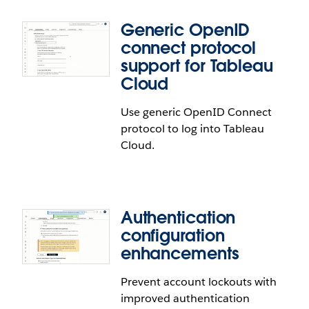
Generic OpenID
connect protocol
support for Tableau
Cloud
Tableau with MFA Authentication
Use generic OpenID Connect
Enhancements
protocol to log into Tableau
Cloud.
Protect Tableau with MFA users from lockouts.
Recovery code setup is now required when using a
single multi-factor authentication verifier. New
configuration actions and error messages enable
Authentication
admins to better help users regain access.
configuration
enhancements
Prevent account lockouts with
Generic OpenID connect protocol
improved authentication
support for Tableau Cloud