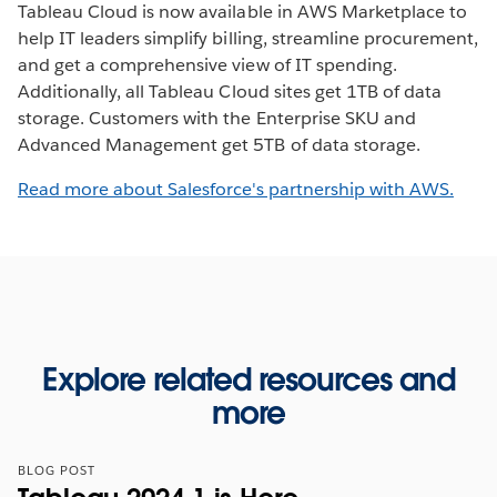
Tableau Cloud is now available in AWS Marketplace to
help IT leaders simplify billing, streamline procurement,
and get a comprehensive view of IT spending.
Additionally, all Tableau Cloud sites get 1TB of data
storage. Customers with the Enterprise SKU and
Advanced Management get 5TB of data storage.
Read more about Salesforce's partnership with AWS.
Explore related resources and
more
BLOG POST