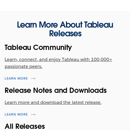
Activity Log Enhancements
Learn More About Tableau
Supercharge the monitoring of your Tableau Cloud
Releases
environment. Now, Activity Log captures over 200
types of usage events --including Tableau Pulse
Tableau Community
activity!
Learn, connect, and enjoy Tableau with 100,000+
passionate peers.
LEARN MORE
Release Notes and Downloads
Learn more and download the latest release.
LEARN MORE
All Releases