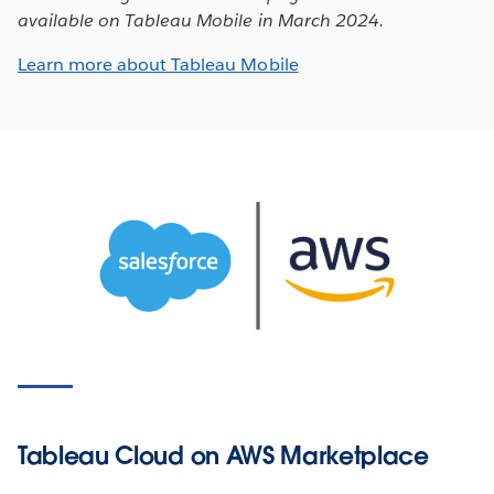
available on Tableau Mobile in March 2024.
Learn more about Tableau Mobile
Tableau Cloud on AWS Marketplace