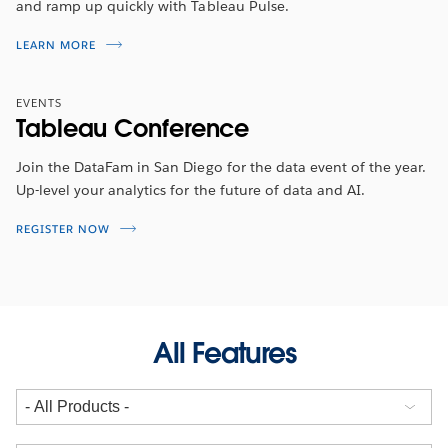
and ramp up quickly with Tableau Pulse.
LEARN MORE
EVENTS
Tableau Conference
Join the DataFam in San Diego for the data event of the year.
Up-level your analytics for the future of data and AI.
REGISTER NOW
All Features