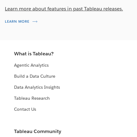
Learn more about features in past Tableau releases.
LEARN MORE
What is Tableau?
Agentic Analytics
Build a Data Culture
Data Analytics Insights
Tableau Research
Contact Us
Tableau Community