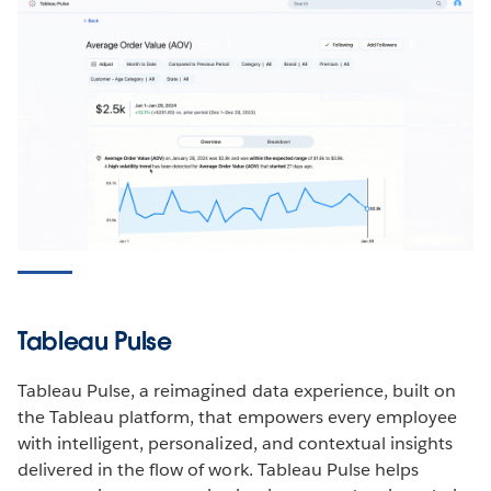
Tableau Pulse
Tableau Pulse, a reimagined data experience, built on
the Tableau platform, that empowers every employee
with intelligent, personalized, and contextual insights
delivered in the flow of work. Tableau Pulse helps