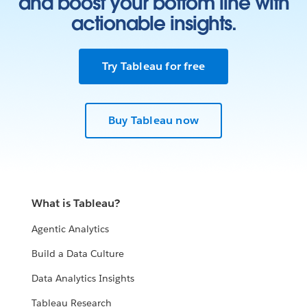
and boost your bottom line with
actionable insights.
Try Tableau for free
Buy Tableau now
What is Tableau?
Agentic Analytics
Build a Data Culture
Data Analytics Insights
Tableau Research