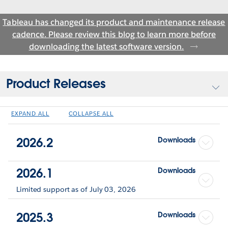
Tableau has changed its product and maintenance release
cadence. Please review this blog to learn more before
downloading the latest software version.
Product Releases
EXPAND ALL
COLLAPSE ALL
2026.2
Downloads
2026.1
Downloads
Limited support as of July 03, 2026
2025.3
Downloads