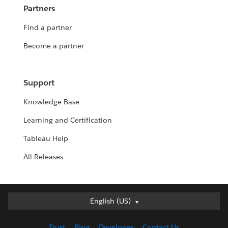
Partners
Find a partner
Become a partner
Support
Knowledge Base
Learning and Certification
Tableau Help
All Releases
English (US)
English (US)
Deutsch
Trust
Blog
Developer
Contact Us