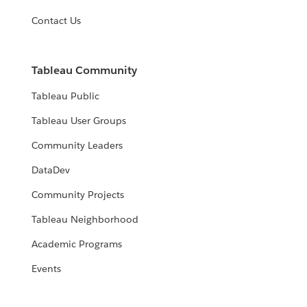
Contact Us
Tableau Community
Tableau Public
Tableau User Groups
Community Leaders
DataDev
Community Projects
Tableau Neighborhood
Academic Programs
Events