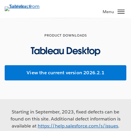
Skip
to
Menu
main
content
PRODUCT DOWNLOADS
Tableau Desktop
View the current version 2026.2.1
Starting in September, 2023, fixed defects can be
found on this site. Additional defect information is
available at
https://help.salesforce.com/s/issues
.