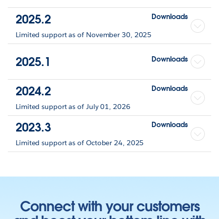
2025.2
Downloads
Limited support as of November 30, 2025
2025.1
Downloads
2024.2
Downloads
Limited support as of July 01, 2026
2023.3
Downloads
Limited support as of October 24, 2025
Connect with your customers