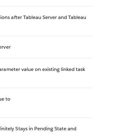
ions after Tableau Server and Tableau
erver
arameter value on existing linked task
ue to
nitely Stays in Pending State and