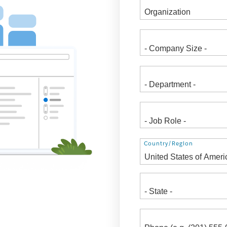
Address
Country/Region