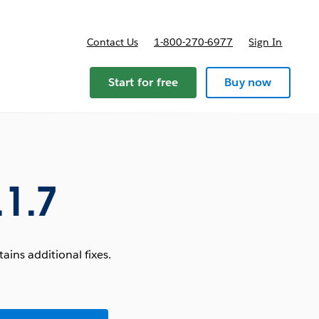
Contact Us
1-800-270-6977
Sign In
Start for free
Buy now
.1.7
ins additional fixes.