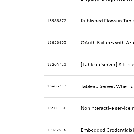
Published Flows in Tab
18986872
OAuth Failures with Az
18838805
[Tableau Server] A forc
18264723
Tableau Server: When 
18405737
Noninteractive service no
18501550
Embedded Credentials L
19137015