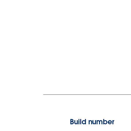
Build number