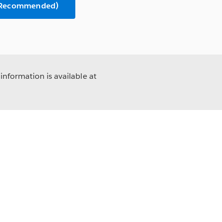
 (Recommended)
information is available at