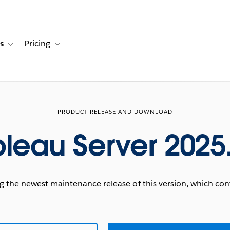
s
Pricing
s
ation for Solutions
Toggle sub-navigation for Resources
Toggle sub-navigation for Pricing
PRODUCT RELEASE AND DOWNLOAD
leau Server 2025
he newest maintenance release of this version, which conta