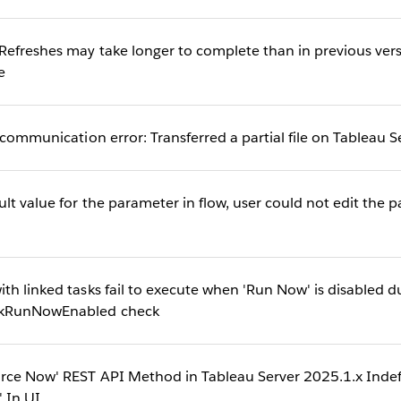
Refreshes may take longer to complete than in previous vers
e
 communication error: Transferred a partial file on Tableau S
lt value for the parameter in flow, user could not edit the p
th linked tasks fail to execute when 'Run Now' is disabled d
ckRunNowEnabled check
rce Now' REST API Method in Tableau Server 2025.1.x Indefi
' In UI