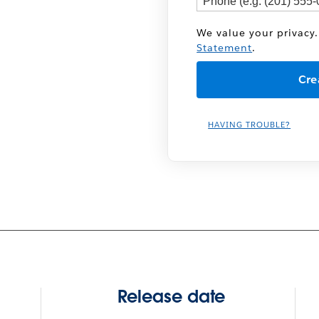
We value your privacy.
Statement
.
HAVING TROUBLE?
Release date