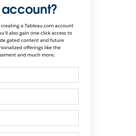
 account?
 creating a Tableau.com account
u'll also gain one-click access to
ide gated content and future
onalized offerings like the
sessment and much more.