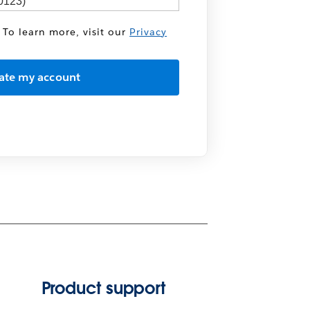
 To learn more, visit our
Privacy
Product support