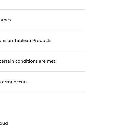
names
ions on Tableau Products
certain conditions are met.
error occurs.
loud