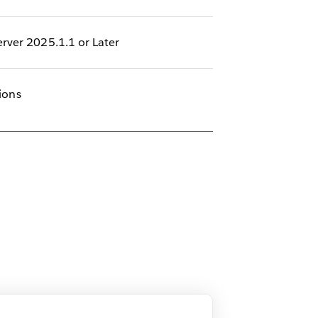
rver 2025.1.1 or Later
sions