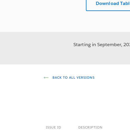
Download Tabl
Starting in September, 202
BACK TO ALL VERSIONS
ISSUE ID
DESCRIPTION