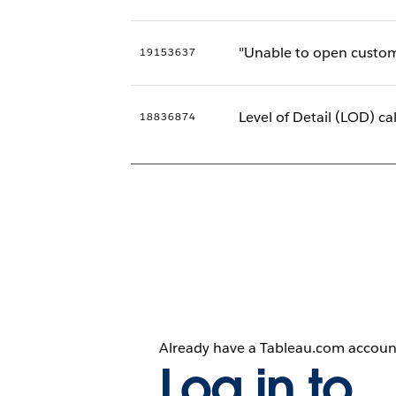
"Unable to open custom
19153637
Level of Detail (LOD) ca
18836874
Already have a Tableau.com accoun
Log in to