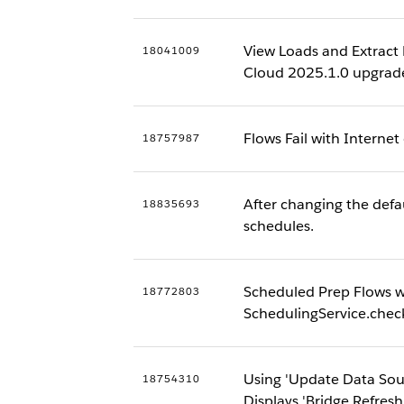
View Loads and Extract 
18041009
Cloud 2025.1.0 upgrad
Flows Fail with Internet
18757987
After changing the defau
18835693
schedules.
Scheduled Prep Flows wi
18772803
SchedulingService.che
Using 'Update Data Sou
18754310
Displays 'Bridge Refresh