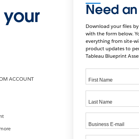
Need an
 your
Download your files by
with the form below. Yo
everything from site-w
product updates to pers
Tableau Blueprint As
COM ACCOUNT
nt
 more