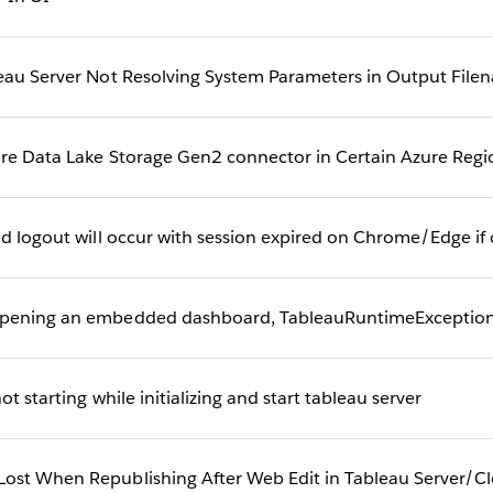
leau Server Not Resolving System Parameters in Output File
ure Data Lake Storage Gen2 connector in Certain Azure Reg
ed logout will occur with session expired on Chrome/Edge if 
opening an embedded dashboard, TableauRuntimeException 
t starting while initializing and start tableau server
ost When Republishing After Web Edit in Tableau Server/C