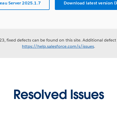
eau Server 2025.1.7
Download latest version
3, fixed defects can be found on this site. Additional defect 
https://help.salesforce.com/s/issues
.
Resolved Issues