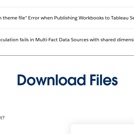
 theme file" Error when Publishing Workbooks to Tableau Se
lculation fails in Multi-Fact Data Sources with shared dimen
Download Files
t?