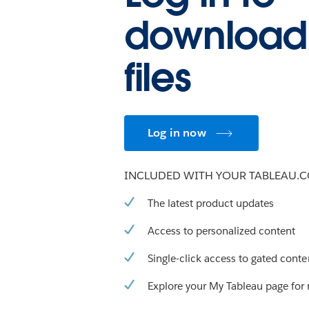
download
files
Log in now
INCLUDED WITH YOUR TABLEAU.
The latest product updates
Access to personalized content
Single-click access to gated conte
Explore your My Tableau page for