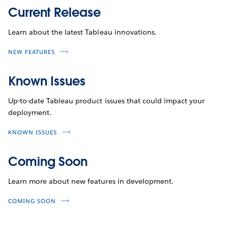
Current Release
Learn about the latest Tableau innovations.
NEW FEATURES
Known Issues
Up-to-date Tableau product issues that could impact your
deployment.
KNOWN ISSUES
Coming Soon
Learn more about new features in development.
COMING SOON