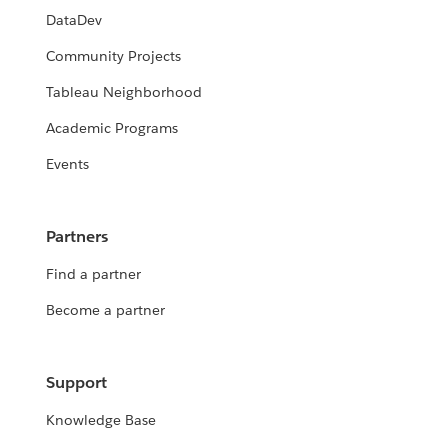
DataDev
Community Projects
Tableau Neighborhood
Academic Programs
Events
Partners
Find a partner
Become a partner
Support
Knowledge Base