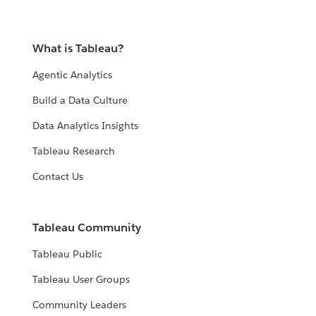
What is Tableau?
Agentic Analytics
Build a Data Culture
Data Analytics Insights
Tableau Research
Contact Us
Tableau Community
Tableau Public
Tableau User Groups
Community Leaders