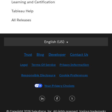
Learning and Certification
Tableau Help
All Releases
English (US)
English (US)
Deutsch
Trust
Blog
Developer
Contact Us
English (UK)
Español
Legal
Terms Of Service
Privacy Information
Français (Canada)
Responsible Disclosure
Cookie Preferences
Français (France)
Italiano
Your Privacy Choices
日本語
L
F
T
한국어
i
a
w
Nederlands
Português
© Copyright 2026 Salesforce, Inc. All rights reserved. Various trademarks