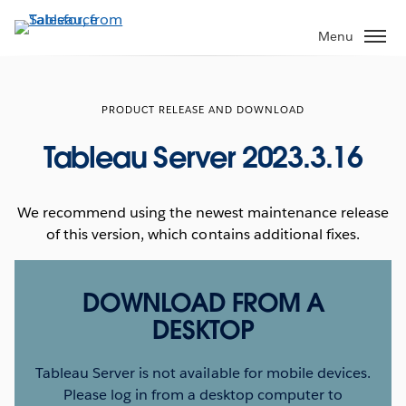
Skip
to
Menu
main
content
PRODUCT RELEASE AND DOWNLOAD
Tableau Server 2023.3.16
We recommend using the newest maintenance release
of this version, which contains additional fixes.
DOWNLOAD FROM A
DESKTOP
Tableau Server is not available for mobile devices.
Please log in from a desktop computer to