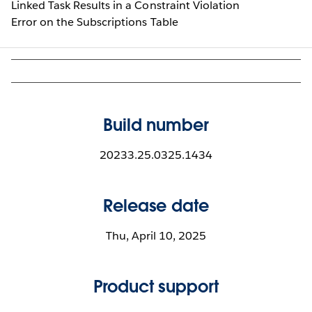
Linked Task Results in a Constraint Violation
Error on the Subscriptions Table
Build number
20233.25.0325.1434
Release date
Thu, April 10, 2025
Product support