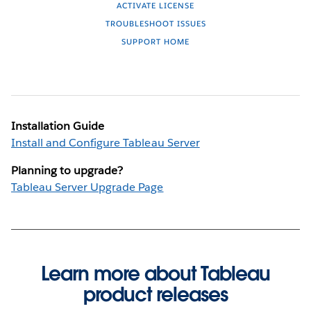
ACTIVATE LICENSE
TROUBLESHOOT ISSUES
SUPPORT HOME
Installation Guide
Install and Configure Tableau Server
Planning to upgrade?
Tableau Server Upgrade Page
Learn more about Tableau
product releases