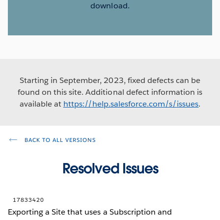
download.
Starting in September, 2023, fixed defects can be
found on this site. Additional defect information is
available at
https://help.salesforce.com/s/issues
.
BACK TO ALL VERSIONS
Resolved Issues
17833420
Exporting a Site that uses a Subscription and