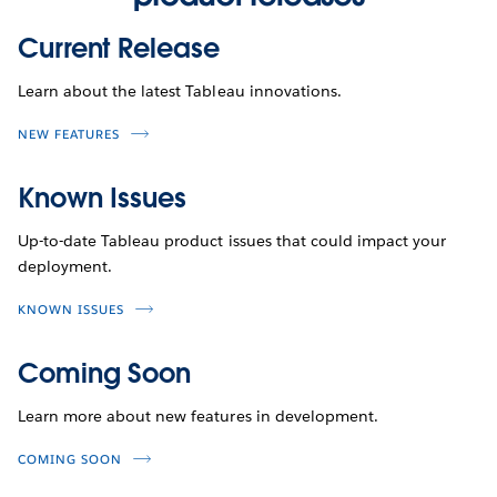
Current Release
Learn about the latest Tableau innovations.
NEW FEATURES
Known Issues
Up-to-date Tableau product issues that could impact your
deployment.
KNOWN ISSUES
Coming Soon
Learn more about new features in development.
COMING SOON