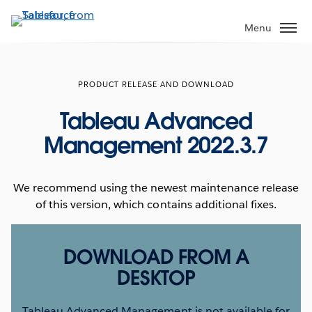
Skip
to
Menu
main
content
PRODUCT RELEASE AND DOWNLOAD
Tableau Advanced
Management 2022.3.7
We recommend using the newest maintenance release
of this version, which contains additional fixes.
DOWNLOAD FROM A
DESKTOP
Tableau Advanced Management is not available for