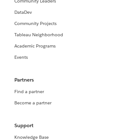
Community Leaders
DataDev
Community Projects
Tableau Neighborhood
Academic Programs
Events
Partners
Find a partner
Become a partner
Support
Knowledge Base