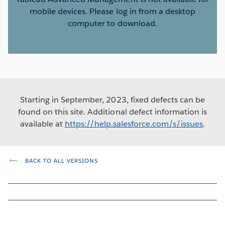
mobile devices. Please log in from a desktop
computer to download.
Starting in September, 2023, fixed defects can be
found on this site. Additional defect information is
available at
https://help.salesforce.com/s/issues
.
BACK TO ALL VERSIONS