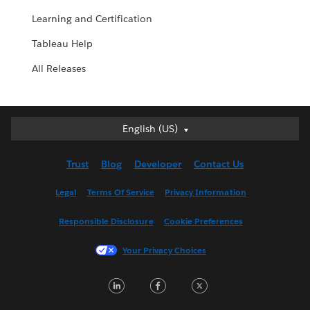
Learning and Certification
Tableau Help
All Releases
English (US)
English (US)
Deutsch
Trust
Blog
Developer
Contact Us
English (UK)
Español
Legal
Terms Of Service
Privacy Information
Français (Canada)
Responsible Disclosure
Cookie Preferences
Français (France)
Italiano
Your Privacy Choices
日本語
L
F
T
한국어
i
a
w
Nederlands