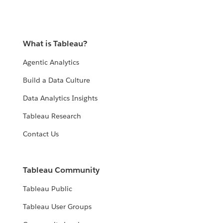
What is Tableau?
Agentic Analytics
Build a Data Culture
Data Analytics Insights
Tableau Research
Contact Us
Tableau Community
Tableau Public
Tableau User Groups