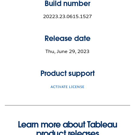
Build number
20223.23.0615.1527
Release date
Thu, June 29, 2023
Product support
ACTIVATE LICENSE
Learn more about Tableau
product releases