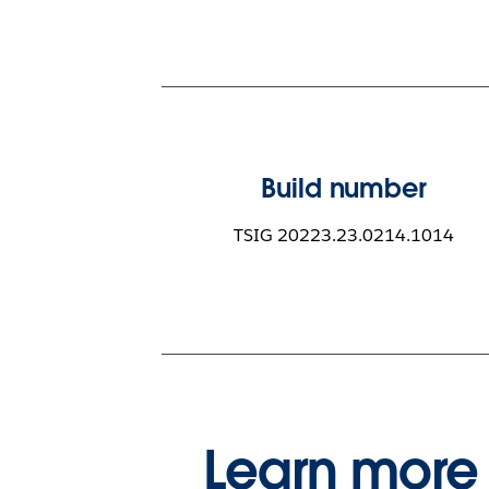
Build number
TSIG 20223.23.0214.1014
Learn more 