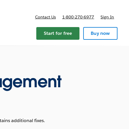
Contact Us
1-800-270-6977
Sign In
Start for free
Buy now
agement
ins additional fixes.