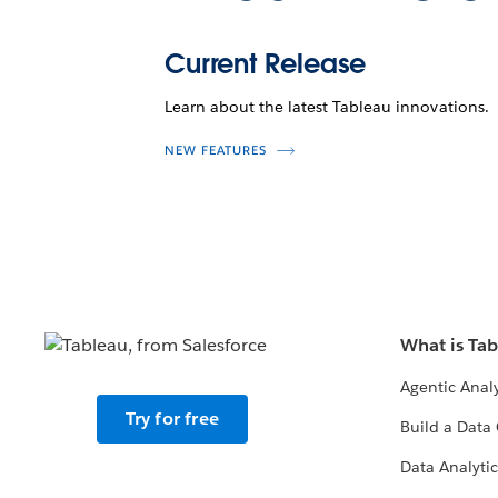
Current Release
Learn about the latest Tableau innovations.
NEW FEATURES
What is Ta
Agentic Analy
Try for free
Build a Data 
Data Analytic