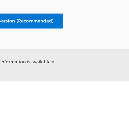
 version (Recommended)
information is available at