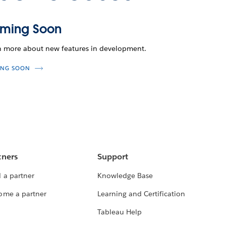
ming Soon
n more about new features in development.
NG SOON
tners
Support
 a partner
Knowledge Base
ome a partner
Learning and Certification
Tableau Help