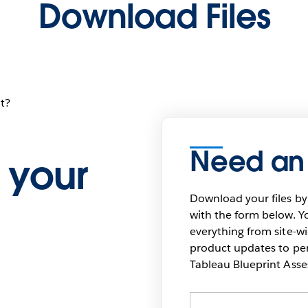
Download Files
t?
Need an
 your
Download your files by
with the form below. Yo
everything from site-w
product updates to pers
Tableau Blueprint As