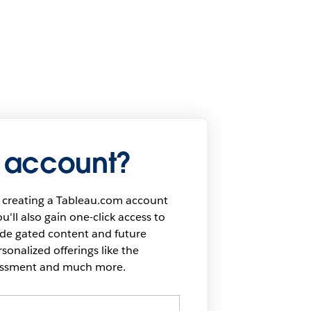
 account?
 creating a Tableau.com account
u'll also gain one-click access to
ide gated content and future
onalized offerings like the
sessment and much more.