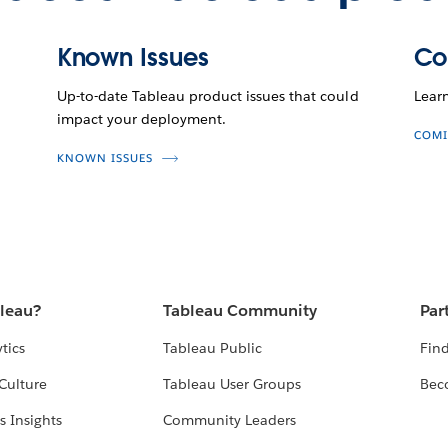
Known Issues
Co
Up-to-date Tableau product issues that could
Lear
impact your deployment.
COMI
KNOWN ISSUES
bleau?
Tableau Community
Par
tics
Tableau Public
Find
Culture
Tableau User Groups
Bec
s Insights
Community Leaders