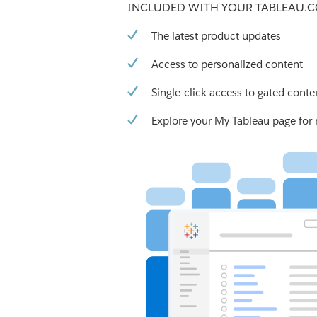
INCLUDED WITH YOUR TABLEAU.
The latest product updates
Access to personalized content
Single-click access to gated conte
Explore your My Tableau page for