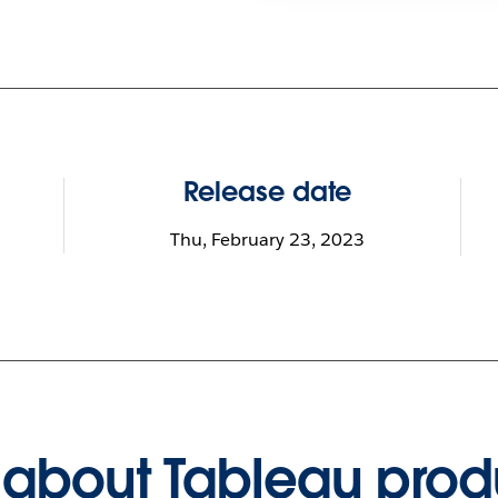
Release date
Thu, February 23, 2023
about Tableau prod