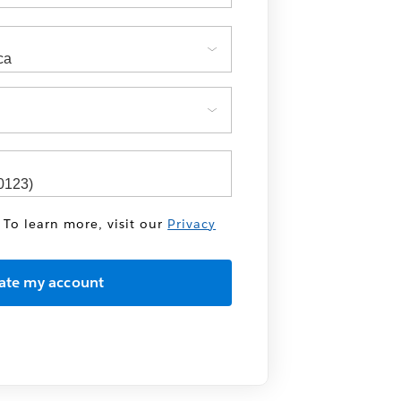
 To learn more, visit our
Privacy