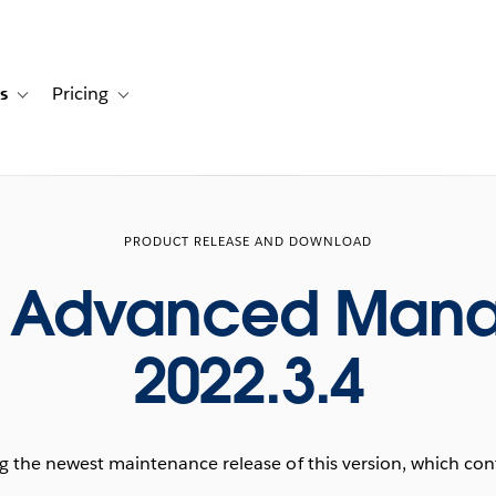
s
Pricing
s
ation for Solutions
Toggle sub-navigation for Resources
Toggle sub-navigation for Pricing
PRODUCT RELEASE AND DOWNLOAD
u Advanced Man
2022.3.4
he newest maintenance release of this version, which conta