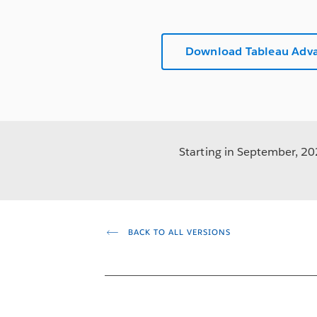
Download Tableau Adv
Starting in September, 202
BACK TO ALL VERSIONS