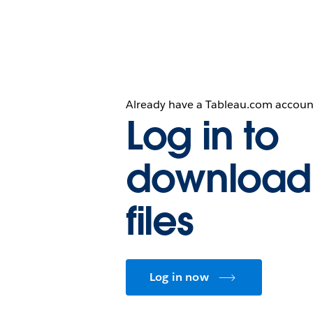
Already have a Tableau.com accoun
Log in to
download
files
Log in now