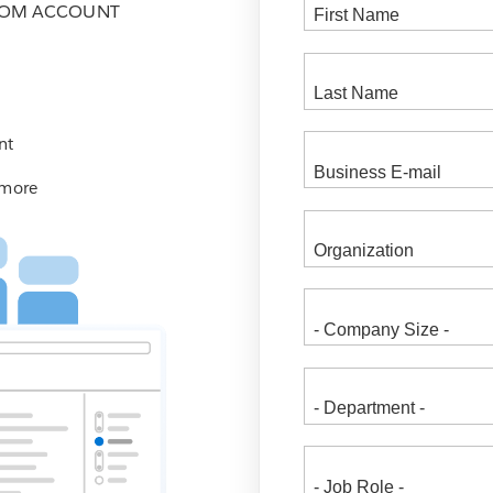
COM ACCOUNT
nt
 more