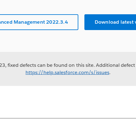
anced Management 2022.3.4
Download latest
3, fixed defects can be found on this site. Additional defect 
https://help.salesforce.com/s/issues
.