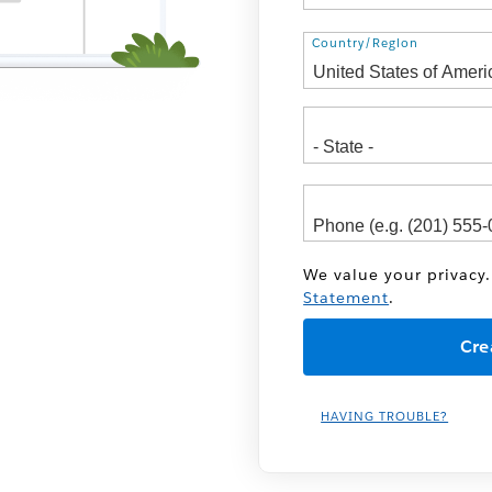
Address
Country/Region
We value your privacy.
Statement
.
HAVING TROUBLE?