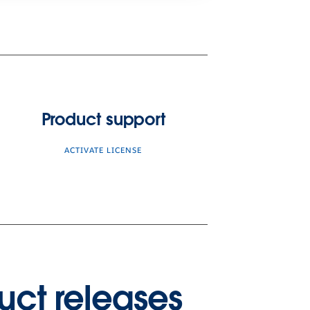
Product support
ACTIVATE LICENSE
uct releases