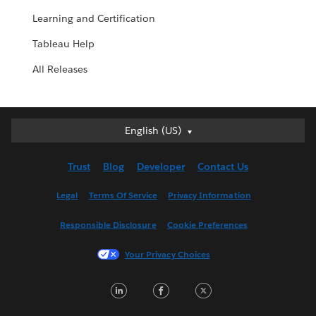
Learning and Certification
Tableau Help
All Releases
English (US)
English (US)
Deutsch
Trust
Blog
Developer
Contact Us
English (UK)
Español
Legal
Terms Of Service
Privacy Information
Français (Canada)
Responsible Disclosure
Cookie Preferences
Français (France)
Italiano
Your Privacy Choices
日本語
LinkedIn
Facebook
Twitter
한국어
Nederlands