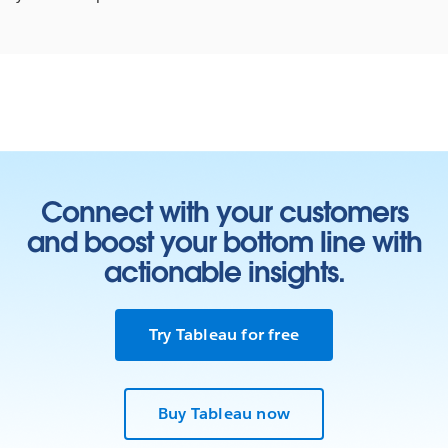
Connect with your customers
and boost your bottom line with
actionable insights.
Try Tableau for free
Buy Tableau now