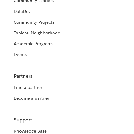
Community Leaders
DataDev
Community Projects
Tableau Neighborhood
Academic Programs
Events
Partners
Find a partner
Become a partner
Support
Knowledge Base