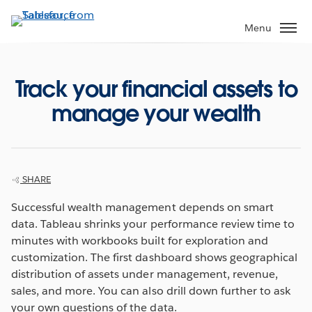
Skip
to
Menu
main
content
Track your financial assets to
manage your wealth
SHARE
Successful wealth management depends on smart
data. Tableau shrinks your performance review time to
minutes with workbooks built for exploration and
customization. The first dashboard shows geographical
distribution of assets under management, revenue,
sales, and more. You can also drill down further to ask
your own questions of the data.