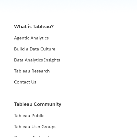
What is Tableau?
Agentic Analytics
Build a Data Culture
Data Analytics Insights
Tableau Research
Contact Us
Tableau Community
Tableau Public
Tableau User Groups