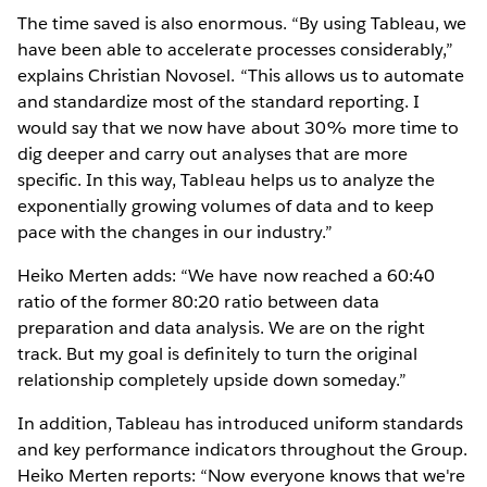
The time saved is also enormous. “By using Tableau, we
have been able to accelerate processes considerably,”
explains Christian Novosel. “This allows us to automate
and standardize most of the standard reporting. I
would say that we now have about 30% more time to
dig deeper and carry out analyses that are more
specific. In this way, Tableau helps us to analyze the
exponentially growing volumes of data and to keep
pace with the changes in our industry.”
Heiko Merten adds: “We have now reached a 60:40
ratio of the former 80:20 ratio between data
preparation and data analysis. We are on the right
track. But my goal is definitely to turn the original
relationship completely upside down someday.”
In addition, Tableau has introduced uniform standards
and key performance indicators throughout the Group.
Heiko Merten reports: “Now everyone knows that we're