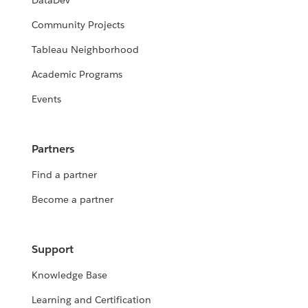
DataDev
Community Projects
Tableau Neighborhood
Academic Programs
Events
Partners
Find a partner
Become a partner
Support
Knowledge Base
Learning and Certification