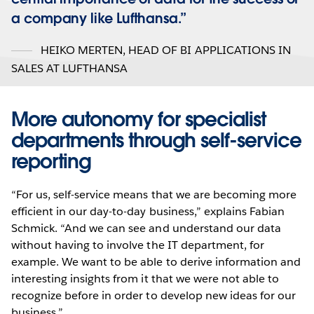
a company like Lufthansa.
HEIKO MERTEN
,
HEAD OF BI APPLICATIONS IN
SALES AT LUFTHANSA
More autonomy for specialist
departments through self-service
reporting
“For us, self-service means that we are becoming more
efficient in our day-to-day business,” explains Fabian
Schmick. “And we can see and understand our data
without having to involve the IT department, for
example. We want to be able to derive information and
interesting insights from it that we were not able to
recognize before in order to develop new ideas for our
business.”