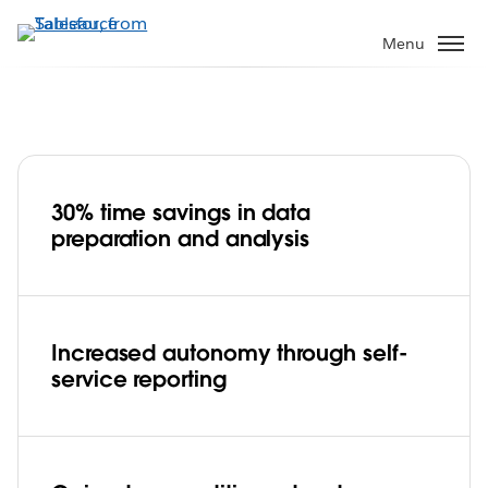
Skip
to
Menu
main
content
30% time savings in data
Lufthansa increases efficiency by 30%,
preparation and analysis
gains flexibility and departmental
autonomy
Play
Increased autonomy through self-
service reporting
Video