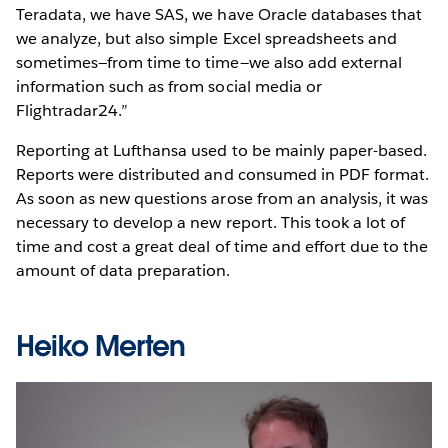
Teradata, we have SAS, we have Oracle databases that
we analyze, but also simple Excel spreadsheets and
sometimes—from time to time—we also add external
information such as from social media or
Flightradar24.”
Reporting at Lufthansa used to be mainly paper-based.
Reports were distributed and consumed in PDF format.
As soon as new questions arose from an analysis, it was
necessary to develop a new report. This took a lot of
time and cost a great deal of time and effort due to the
amount of data preparation.
Heiko Merten