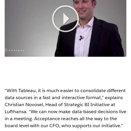
Play
Video
“With Tableau, it is much easier to consolidate different
data sources in a fast and interactive format,” explains
Christian Novosel, Head of Strategic BI Initiative at
Lufthansa. “We can now make data-based decisions live
in a meeting. Acceptance reaches all the way to the
board level with our CFO, who supports our initiative.”