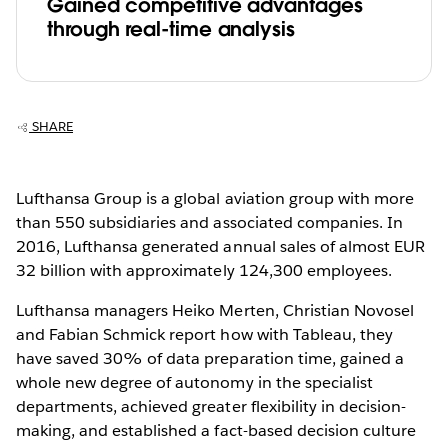
Gained competitive advantages
through real-time analysis
SHARE
Lufthansa Group is a global aviation group with more
than 550 subsidiaries and associated companies. In
2016, Lufthansa generated annual sales of almost EUR
32 billion with approximately 124,300 employees.
Lufthansa managers Heiko Merten, Christian Novosel
and Fabian Schmick report how with Tableau, they
have saved 30% of data preparation time, gained a
whole new degree of autonomy in the specialist
departments, achieved greater flexibility in decision-
making, and established a fact-based decision culture