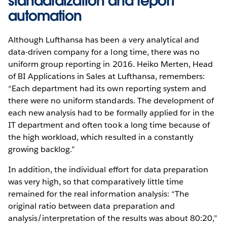
standardization and report
automation
Although Lufthansa has been a very analytical and
data-driven company for a long time, there was no
uniform group reporting in 2016. Heiko Merten, Head
of BI Applications in Sales at Lufthansa, remembers:
“Each department had its own reporting system and
there were no uniform standards. The development of
each new analysis had to be formally applied for in the
IT department and often took a long time because of
the high workload, which resulted in a constantly
growing backlog.”
In addition, the individual effort for data preparation
was very high, so that comparatively little time
remained for the real information analysis: “The
original ratio between data preparation and
analysis/interpretation of the results was about 80:20,”