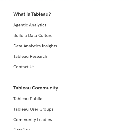
What is Tableau?
Agentic Analytics
Build a Data Culture
Data Analytics Insights
Tableau Research
Contact Us
Tableau Community
Tableau Public
Tableau User Groups
Community Leaders