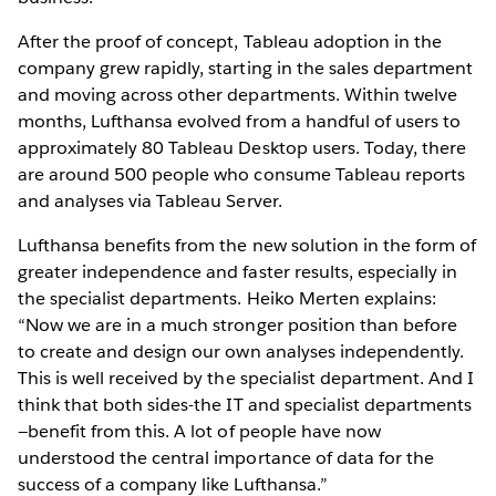
After the proof of concept, Tableau adoption in the
company grew rapidly, starting in the sales department
and moving across other departments. Within twelve
months, Lufthansa evolved from a handful of users to
approximately 80 Tableau Desktop users. Today, there
are around 500 people who consume Tableau reports
and analyses via Tableau Server.
Lufthansa benefits from the new solution in the form of
greater independence and faster results, especially in
the specialist departments. Heiko Merten explains:
“Now we are in a much stronger position than before
to create and design our own analyses independently.
This is well received by the specialist department. And I
think that both sides-the IT and specialist departments
—benefit from this. A lot of people have now
understood the central importance of data for the
success of a company like Lufthansa.”