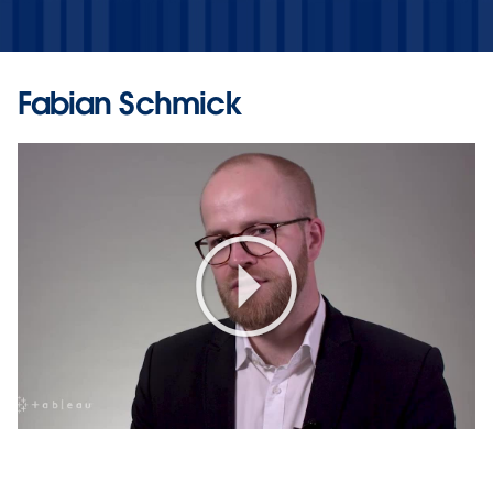
Fabian Schmick
Play
Video