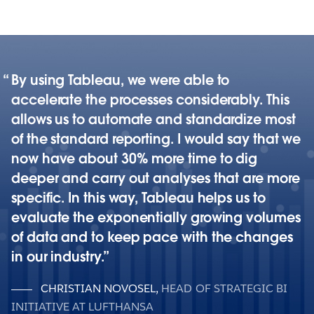
By using Tableau, we were able to
accelerate the processes considerably. This
allows us to automate and standardize most
of the standard reporting. I would say that we
now have about 30% more time to dig
deeper and carry out analyses that are more
specific. In this way, Tableau helps us to
evaluate the exponentially growing volumes
of data and to keep pace with the changes
in our industry.
CHRISTIAN NOVOSEL
,
HEAD OF STRATEGIC BI
INITIATIVE AT LUFTHANSA