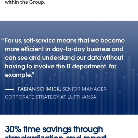
within the Group.
For us, self-service means that we become
more efficient in day-to-day business and
can see and understand our data without
having to involve the IT department, for
example.
FABIAN SCHMICK
,
SENIOR MANAGER
CORPORATE STRATEGY AT LUFTHANSA
30% time savings through