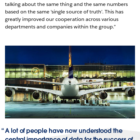
talking about the same thing and the same numbers
based on the same 'single source of truth'. This has
greatly improved our cooperation across various
departments and companies within the group.”
A lot of people have now understood the
central importance of data for the success of