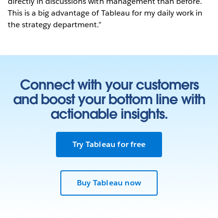
directly in discussions with management than before.
This is a big advantage of Tableau for my daily work in
the strategy department.”
Connect with your customers
and boost your bottom line with
actionable insights.
Try Tableau for free
Buy Tableau now