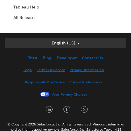
Tableau Help
All Releases
English (US)
English (US)
Deutsch
Trust
Blog
Developer
Contact Us
English (UK)
Español
Legal
Terms Of Service
Privacy Information
Français (Canada)
Responsible Disclosure
Cookie Preferences
Français (France)
Italiano
Your Privacy Choices
日本語
LinkedIn
Facebook
Twitter
한국어
Nederlands
Português
© Copyright 2026 Salesforce, Inc. All rights reserved. Various trademarks
held by their respective owners. Salesforce, Inc. Salesforce Tower, 415