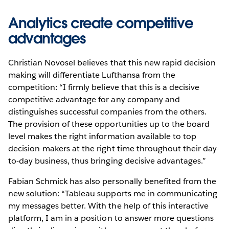
Analytics create competitive
advantages
Christian Novosel believes that this new rapid decision
making will differentiate Lufthansa from the
competition: “I firmly believe that this is a decisive
competitive advantage for any company and
distinguishes successful companies from the others.
The provision of these opportunities up to the board
level makes the right information available to top
decision-makers at the right time throughout their day-
to-day business, thus bringing decisive advantages.”
Fabian Schmick has also personally benefited from the
new solution: “Tableau supports me in communicating
my messages better. With the help of this interactive
platform, I am in a position to answer more questions