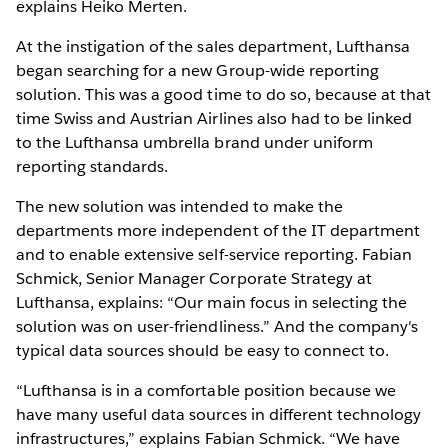
explains Heiko Merten.
At the instigation of the sales department, Lufthansa
began searching for a new Group-wide reporting
solution. This was a good time to do so, because at that
time Swiss and Austrian Airlines also had to be linked
to the Lufthansa umbrella brand under uniform
reporting standards.
The new solution was intended to make the
departments more independent of the IT department
and to enable extensive self-service reporting. Fabian
Schmick, Senior Manager Corporate Strategy at
Lufthansa, explains: “Our main focus in selecting the
solution was on user-friendliness.” And the company's
typical data sources should be easy to connect to.
“Lufthansa is in a comfortable position because we
have many useful data sources in different technology
infrastructures,” explains Fabian Schmick. “We have