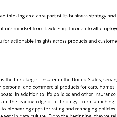
n thinking as a core part of its business strategy and
ulture mindset from leadership through to all employ
 for actionable insights across products and custome
s the third largest insurer in the United States, servi
h personal and commercial products for cars, homes,
boats, in addition to life policies and other insurance
 on the leading edge of technology—from launching t
e to pioneering apps for rating and managing policies
 way in data culture. From the beginning, they’ve rel