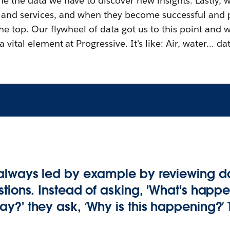
e the data we have to discover new insights. Lastly, w
 and services, and when they become successful and
he top. Our flywheel of data got us to this point and wi
 vital element at Progressive. It's like: Air, water… dat
always led by example by reviewing d
tions. Instead of asking, 'What's happe
y?' they ask, ‘Why is this happening?’