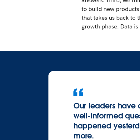
answers. Third, we min
to build new products
that takes us back to t
growth phase. Data is a
Our leaders have 
well-informed ques
happened yesterda
more.