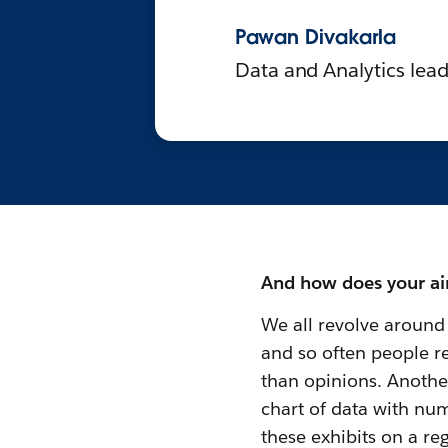
Pawan Divakarla
Data and Analytics lead
And how does your air
We all revolve around 
and so often people re
than opinions. Anoth
chart of data with num
these exhibits on a reg