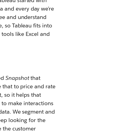
Tableau
started with
a and every day we're
see and understand
 so Tableau fits into
tools like Excel and
led
Snapshot
that
 that to price and rate
 so it helps that
s to make interactions
e data. We segment and
eep looking for the
ve the customer