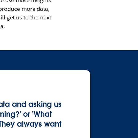
e use those insights
 produce more data,
ll get us to the next
a.
ata and asking us
ning?' or 'What
 They always want