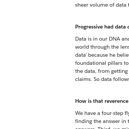
sheer volume of data t
Progressive had data c
Data is in our DNA and
world through the lens
data’ because
he belie
foundational pillars t
the data, from getting
claims. So data follow
How is that reverence 
We have a four-step fl
finding the answer in 