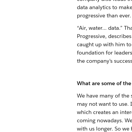
data analytics to mak
progressive than ever.
“Air, water… data.” Th
Progressive, describe
caught up with him to
foundation for leader
the company’s success
What are some of the 
We have many of the s
may not want to use. I
which creates an inter
coming nowadays. We'v
with us longer. So we 