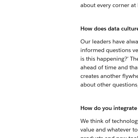
about every corner at 
How does data culture
Our leaders have alwa
informed questions ve
is this happening?’ T
ahead of time and that
creates another flywhe
about other questions,
How do you integrate 
We think of technology
value and whatever too