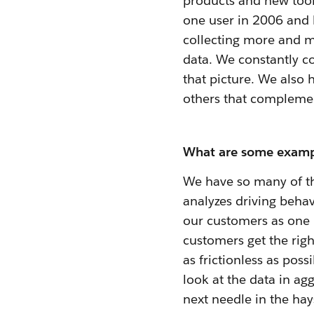
products and new tool
one user in 2006 and
collecting more and m
data. We constantly co
that picture. We also 
others that compleme
What are some exampl
We have so many of th
analyzes driving behav
our customers as one m
customers get the righ
as frictionless as po
look at the data in ag
next needle in the hay