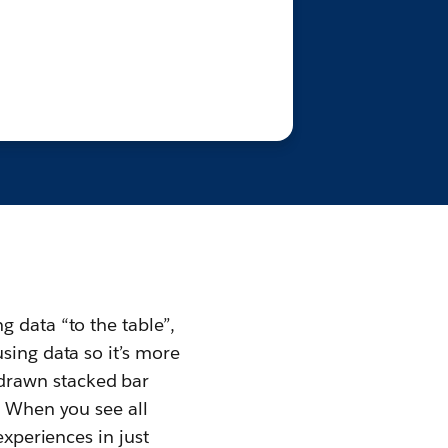
 data “to the table”,
sing data so it’s more
drawn stacked bar
. When you see all
experiences in just