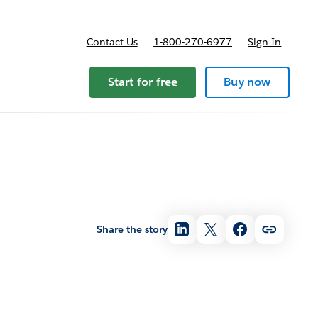
Contact Us
1-800-270-6977
Sign In
Start for free
Buy now
Share the story