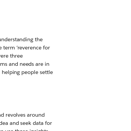
 understanding the
e term ‘reverence for
were three
ems and needs are in
o helping people settle
and revolves around
idea and seek data for