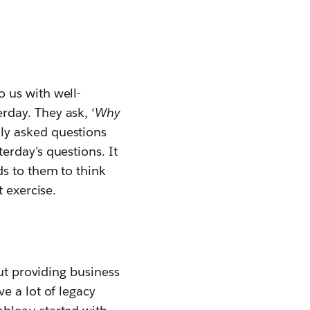
 us with well-
day. They ask, ‘
W
hy
ly asked questions
erday's questions. It
ds to them to think
 exercise.
out providing business
e a lot of legacy