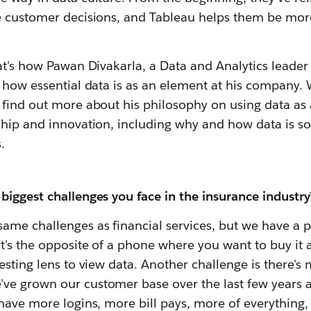
e customer decisions, and Tableau helps them be mor
at's how Pawan Divakarla, a Data and Analytics leader 
s how essential data is as an element at his company.
 find out more about his philosophy on using data as 
ship and innovation, including why and how data is so
.
biggest challenges you face in the insurance industry
ame challenges as financial services, but we have a 
t's the opposite of a phone where you want to buy it a
esting lens to view data. Another challenge is there'
e grown our customer base over the last few years a
have more logins, more bill pays, more of everything,