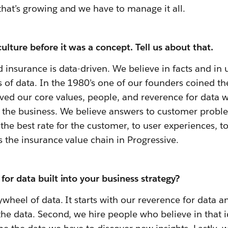
hat’s growing and we have to manage it all.
ulture before it was a concept. Tell us about that.
 insurance is data-driven. We believe in facts and in
 of data. In the 1980’s one of our founders coined th
ved our core values, people, and reverence for data 
o the business
. We believe answers to customer probl
 the best rate for the customer, to user experiences, t
s the insurance value chain in Progressive.
for data built into your business strategy?
ywheel of data. It starts with our reverence for data 
the data. Second, we hire people who believe in that 