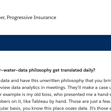
er, Progressive Insurance
–water–data philosophy get translated daily?
data and have this unwritten philosophy that you bring
view data analytics in meetings. They'll make a case u
er example is my old boss, who presented me a hand-
bers on it, like Tableau by hand. Those are just a few
ular basis, you know this place oozes data. It's those 