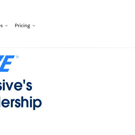
es
Pricing
Customers
avigation for Solutions
Toggle sub-navigation for Resources
Toggle sub-navigation for Pricing
sive's
ership