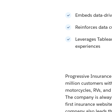
Embeds data-drive
Reinforces data c
Leverages Tableau
experiences
Progressive Insurance i
million customers wit
motorcycles, RVs, and 
The company is always
first insurance websit
company also leads the