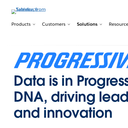
Products
Customers
Solutions
Resourc
Toggle sub-navigation for Products
Toggle sub-navigation for 
Toggle sub-n
Data is in Progres
DNA, driving lead
and innovation