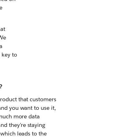
e
at
 We
a
 key to
?
product that customers
nd you want to use it,
s much more data
nd they’re staying
 which leads to the