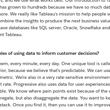
s, and we use what works best. Our introduction to 
 has grown to hundreds because we have so much dat
ore. We really like Tableau's mission to help people 
mbine the insights to produce the next business value,
have databases like SQL server, Oracle, Snowflake and 
nt Tableau.
es of using data to inform customer decisions?
em, every minute, every day. One unique tool is cal
ior, because we believe that's predictable. We can use
etric. We’re also in a very rate-sensitive environment,
t rate. Progressive also uses data for user experience
ssible. We know where pain points exist because of th
gregate, but also disaggregate the data. You want to k
stack. Once you find it, then you can use it to impro