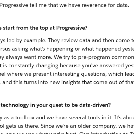
Progressive tell me that we have reverence for data.
 start from the top at Progressive?
ys led by example. They review data and then come to
rsus asking what's happening or what happened yester
hey always want more. We try to pre-program common
 is constantly changing because you've answered yest
el where we present interesting questions, which lea
 and this turns into new insights that come out of that
technology in your quest to be data-driven?
 as a toolbox and we have several tools in it. It's ab
l gets us there. Since we’re an older company, we hav