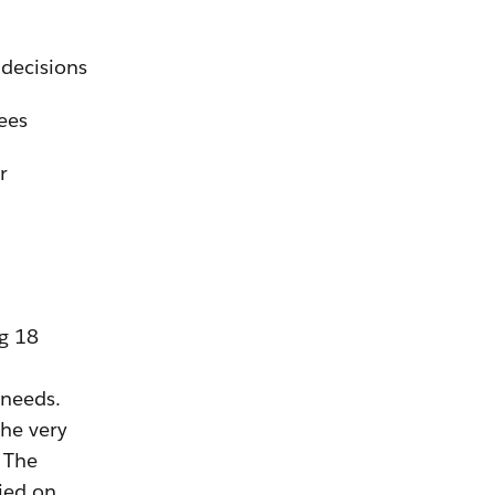
 decisions
ees
r
ng 18
 needs.
he very
. The
ied on