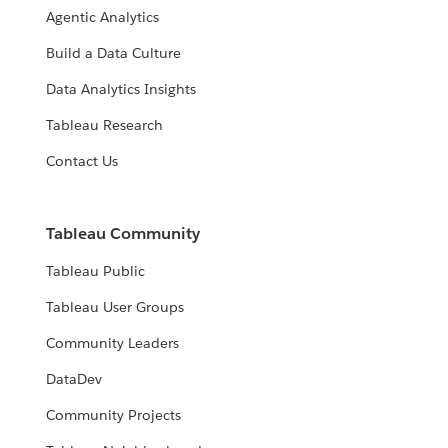
Agentic Analytics
Build a Data Culture
Data Analytics Insights
Tableau Research
Contact Us
Tableau Community
Tableau Public
Tableau User Groups
Community Leaders
DataDev
Community Projects