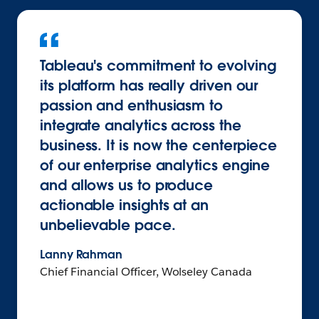
Tableau's commitment to evolving
its platform has really driven our
passion and enthusiasm to
integrate analytics across the
business. It is now the centerpiece
of our enterprise analytics engine
and allows us to produce
actionable insights at an
unbelievable pace.
Lanny Rahman
Chief Financial Officer, Wolseley Canada