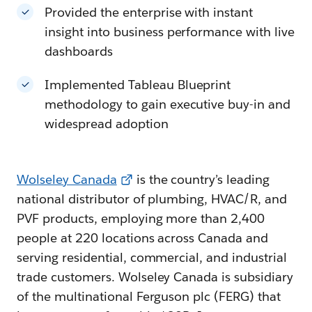
Provided the enterprise with instant
insight into business performance with live
dashboards
Implemented Tableau Blueprint
methodology to gain executive buy-in and
widespread adoption
Wolseley Canada
is the country’s leading
national distributor of plumbing, HVAC/R, and
PVF products, employing more than 2,400
people at 220 locations across Canada and
serving residential, commercial, and industrial
trade customers. Wolseley Canada is subsidiary
of the multinational Ferguson plc (FERG) that