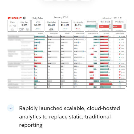
Rapidly launched scalable, cloud-hosted
analytics to replace static, traditional
reporting