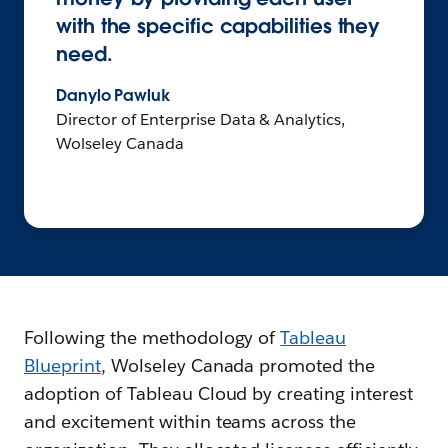
with the specific capabilities they
need.
Danylo Pawluk
Director of Enterprise Data & Analytics,
Wolseley Canada
Following the methodology of
Tableau
Blueprint
, Wolseley Canada promoted the
adoption of Tableau Cloud by creating interest
and excitement within teams across the