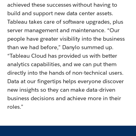
achieved these successes without having to
build and support new data center assets.
Tableau takes care of software upgrades, plus
server management and maintenance. “Our
people have greater visibility into the business
than we had before,” Danylo summed up.
“Tableau Cloud has provided us with better
analytics capabilities, and we can put them
directly into the hands of non-technical users.
Data at our fingertips helps everyone discover
new insights so they can make data-driven
business decisions and achieve more in their
roles.”