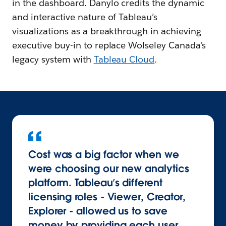
in the dashboard. Danylo credits the dynamic
and interactive nature of Tableau’s
visualizations as a breakthrough in achieving
executive buy-in to replace Wolseley Canada's
legacy system with
Tableau Cloud
.
Cost was a big factor when we
were choosing our new analytics
platform. Tableau’s different
licensing roles - Viewer, Creator,
Explorer - allowed us to save
money by providing each user