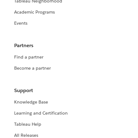
Tableau Neighborhood
Academic Programs
Events
Partners
Find a partner
Become a partner
Support
Knowledge Base
Learning and Certification
Tableau Help
All Releases