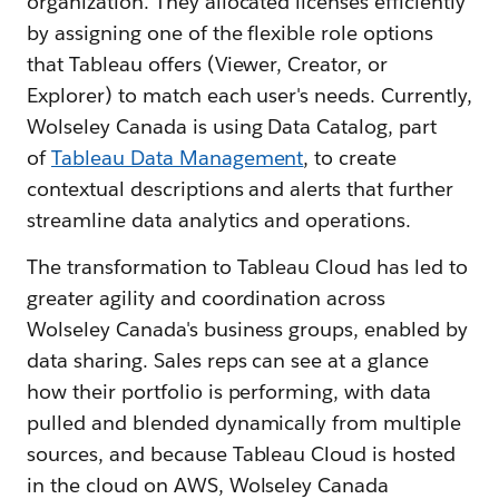
organization. They allocated licenses efficiently
by assigning one of the flexible role options
that Tableau offers (Viewer, Creator, or
Explorer) to match each user's needs. Currently,
Wolseley Canada is using Data Catalog, part
of
Tableau Data Management
, to create
contextual descriptions and alerts that further
streamline data analytics and operations.
The transformation to Tableau Cloud has led to
greater agility and coordination across
Wolseley Canada's business groups, enabled by
data sharing. Sales reps can see at a glance
how their portfolio is performing, with data
pulled and blended dynamically from multiple
sources, and because Tableau Cloud is hosted
in the cloud on AWS, Wolseley Canada