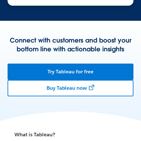
Connect with customers and boost your
bottom line with actionable insights
Try Tableau for free
Buy Tableau now
What is Tableau?