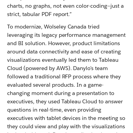
charts, no graphs, not even color-coding—just a
strict, tabular PDF report.”
To modernize, Wolseley Canada tried
leveraging its legacy performance management
and BI solution. However, product limitations
around data connectivity and ease of creating
visualizations eventually led them to Tableau
Cloud (powered by AWS). Danylo's team
followed a traditional RFP process where they
evaluated several products. In a game-
changing moment during a presentation to
executives, they used Tableau Cloud to answer
questions in real-time, even providing
executives with tablet devices in the meeting so
they could view and play with the visualizations