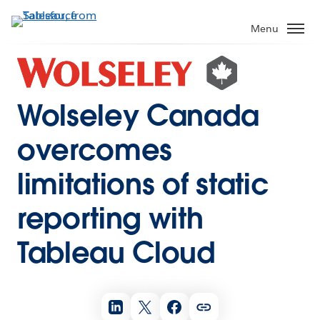
Menu
Wolseley Canada
overcomes
limitations of static
reporting with
Tableau Cloud