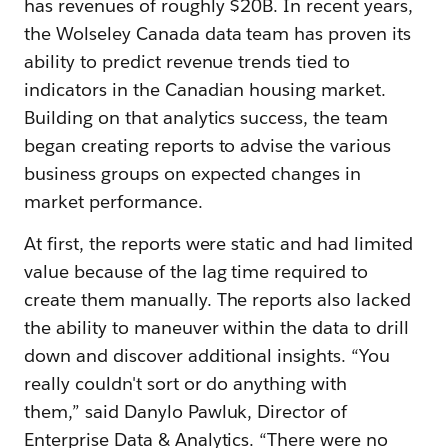
has revenues of roughly $20B. In recent years,
the Wolseley Canada data team has proven its
ability to predict revenue trends tied to
indicators in the Canadian housing market.
Building on that analytics success, the team
began creating reports to advise the various
business groups on expected changes in
market performance.
At first, the reports were static and had limited
value because of the lag time required to
create them manually. The reports also lacked
the ability to maneuver within the data to drill
down and discover additional insights. “You
really couldn't sort or do anything with
them,” said Danylo Pawluk, Director of
Enterprise Data & Analytics. “There were no