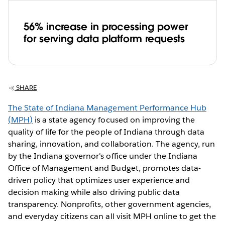
56% increase in processing power
for serving data platform requests
SHARE
The State of Indiana Management Performance Hub
(MPH)
is a state agency focused on improving the
quality of life for the people of Indiana through data
sharing, innovation, and collaboration. The agency, run
by the Indiana governor's office under the Indiana
Office of Management and Budget, promotes data-
driven policy that optimizes user experience and
decision making while also driving public data
transparency. Nonprofits, other government agencies,
and everyday citizens can all visit MPH online to get the