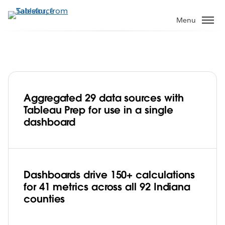
Skip
to
Menu
main
content
Aggregated 29 data sources with
State of Indiana streamlines data
Tableau Prep for use in a single
management and improves citizen
dashboard
engagement with Tableau Prep
Play
Dashboards drive 150+ calculations
for 41 metrics across all 92 Indiana
Video
counties