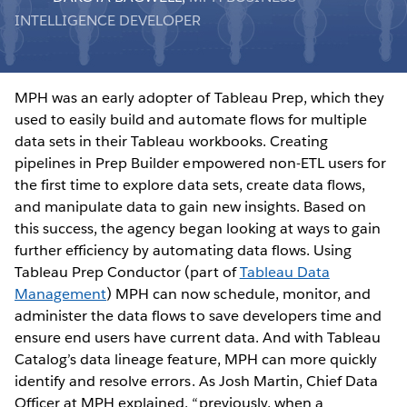
INTELLIGENCE DEVELOPER
MPH was an early adopter of Tableau Prep, which they
used to easily build and automate flows for multiple
data sets in their Tableau workbooks. Creating
pipelines in Prep Builder empowered non-ETL users for
the first time to explore data sets, create data flows,
and manipulate data to gain new insights. Based on
this success, the agency began looking at ways to gain
further efficiency by automating data flows. Using
Tableau Prep Conductor (part of
Tableau Data
Management
) MPH can now schedule, monitor, and
administer the data flows to save developers time and
ensure end users have current data. And with Tableau
Catalog’s data lineage feature, MPH can more quickly
identify and resolve errors. As Josh Martin, Chief Data
Officer at MPH explained, “previously, when a