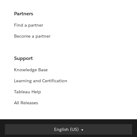
Partners
Find a partner
Become a partner
Support
Knowledge Base
Learning and Certification
Tableau Help
All Releases
English (US)
English (US)