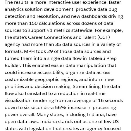
The results: a more interactive user experience, faster
analytics solution development, proactive data bug
detection and resolution, and new dashboards driving
more than 150 calculations across dozens of data
sources to support 41 metrics statewide. For example,
the state's Career Connections and Talent (CCT)
agency had more than 35 data sources in a variety of
formats. MPH took 29 of those data sources and
turned them into a single data flow in Tableau Prep
Builder. This enabled easier data manipulation that
could increase accessibility, organize data across
customizable geographic regions, and inform new
priorities and decision making. Streamlining the data
flow also translated to a reduction in real-time
visualization rendering from an average of 16 seconds
down to six seconds—a 56% increase in processing
power overall. Many states, including Indiana, have
open data laws. Indiana stands out as one of few US
states with legislation that creates an agency focused