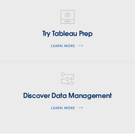
tableau-
prep
Try Tableau Prep
LEARN MORE
tableau-
data-
management
Discover Data Management
LEARN MORE