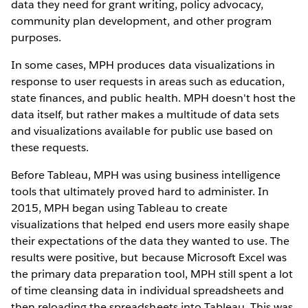
data they need for grant writing, policy advocacy,
community plan development, and other program
purposes.
In some cases, MPH produces data visualizations in
response to user requests in areas such as education,
state finances, and public health. MPH doesn't host the
data itself, but rather makes a multitude of data sets
and visualizations available for public use based on
these requests.
Before Tableau, MPH was using business intelligence
tools that ultimately proved hard to administer. In
2015, MPH began using Tableau to create
visualizations that helped end users more easily shape
their expectations of the data they wanted to use. The
results were positive, but because Microsoft Excel was
the primary data preparation tool, MPH still spent a lot
of time cleansing data in individual spreadsheets and
then reloading the spreadsheets into Tableau. This was