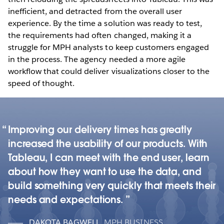
inefficient, and detracted from the overall user
experience. By the time a solution was ready to test,
the requirements had often changed, making it a
struggle for MPH analysts to keep customers engaged
in the process. The agency needed a more agile
workflow that could deliver visualizations closer to the
speed of thought.
Improving our delivery times has greatly
increased the usability of our products. With
Tableau, I can meet with the end user, learn
about how they want to use the data, and
build something very quickly that meets their
needs and expectations.
DAKOTA BAGWELL
,
MPH BUSINESS