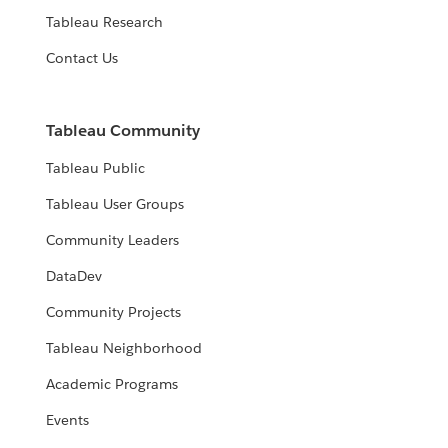
Tableau Research
Contact Us
Tableau Community
Tableau Public
Tableau User Groups
Community Leaders
DataDev
Community Projects
Tableau Neighborhood
Academic Programs
Events