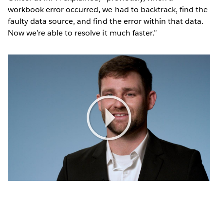
workbook error occurred, we had to backtrack, find the
faulty data source, and find the error within that data.
Now we’re able to resolve it much faster.”
Play
Video