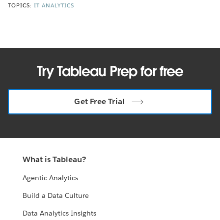
TOPICS:
IT ANALYTICS
Try Tableau Prep for free
Get Free Trial
What is Tableau?
Agentic Analytics
Build a Data Culture
Data Analytics Insights