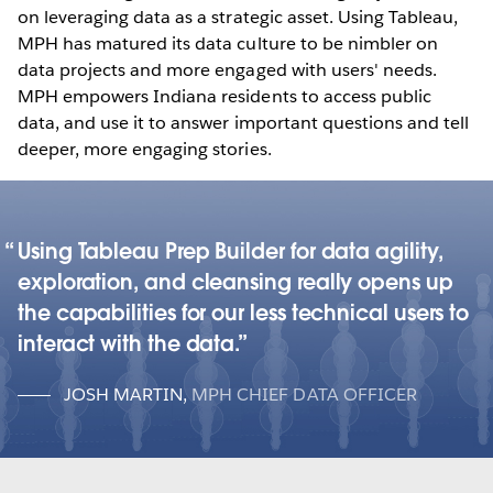
on leveraging data as a strategic asset. Using Tableau,
MPH has matured its data culture to be nimbler on
data projects and more engaged with users' needs.
MPH empowers Indiana residents to access public
data, and use it to answer important questions and tell
deeper, more engaging stories.
Using Tableau Prep Builder for data agility,
exploration, and cleansing really opens up
the capabilities for our less technical users to
interact with the data.
JOSH MARTIN
,
MPH CHIEF DATA OFFICER