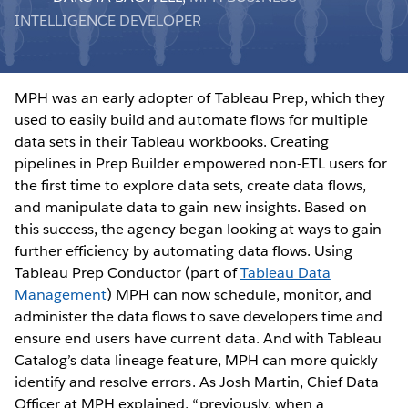
INTELLIGENCE DEVELOPER
MPH was an early adopter of Tableau Prep, which they
used to easily build and automate flows for multiple
data sets in their Tableau workbooks. Creating
pipelines in Prep Builder empowered non-ETL users for
the first time to explore data sets, create data flows,
and manipulate data to gain new insights. Based on
this success, the agency began looking at ways to gain
further efficiency by automating data flows. Using
Tableau Prep Conductor (part of
Tableau Data
Management
) MPH can now schedule, monitor, and
administer the data flows to save developers time and
ensure end users have current data. And with Tableau
Catalog’s data lineage feature, MPH can more quickly
identify and resolve errors. As Josh Martin, Chief Data
Officer at MPH explained, “previously, when a