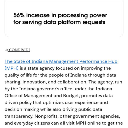
56% increase in processing power
for serving data platform requests
CONDIVIDI
The State of Indiana Management Performance Hub
(MPH)
is a state agency focused on improving the
quality of life for the people of Indiana through data
sharing, innovation, and collaboration. The agency, run
by the Indiana governor's office under the Indiana
Office of Management and Budget, promotes data-
driven policy that optimizes user experience and
decision making while also driving public data
transparency. Nonprofits, other government agencies,
and everyday citizens can all visit MPH online to get the