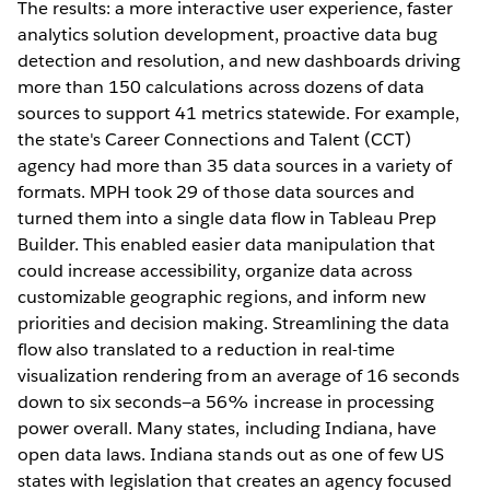
The results: a more interactive user experience, faster
analytics solution development, proactive data bug
detection and resolution, and new dashboards driving
more than 150 calculations across dozens of data
sources to support 41 metrics statewide. For example,
the state's Career Connections and Talent (CCT)
agency had more than 35 data sources in a variety of
formats. MPH took 29 of those data sources and
turned them into a single data flow in Tableau Prep
Builder. This enabled easier data manipulation that
could increase accessibility, organize data across
customizable geographic regions, and inform new
priorities and decision making. Streamlining the data
flow also translated to a reduction in real-time
visualization rendering from an average of 16 seconds
down to six seconds—a 56% increase in processing
power overall. Many states, including Indiana, have
open data laws. Indiana stands out as one of few US
states with legislation that creates an agency focused