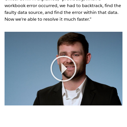
workbook error occurred, we had to backtrack, find the
faulty data source, and find the error within that data.
Now we’re able to resolve it much faster.”
Play
Video