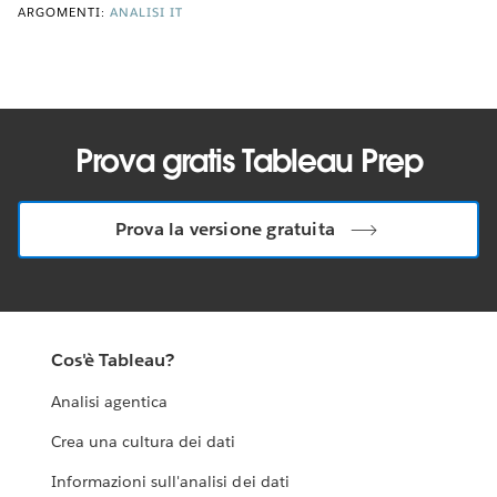
ARGOMENTI:
ANALISI IT
Prova gratis Tableau Prep
Prova la versione gratuita
Cos'è Tableau?
Analisi agentica
Crea una cultura dei dati
Informazioni sull'analisi dei dati