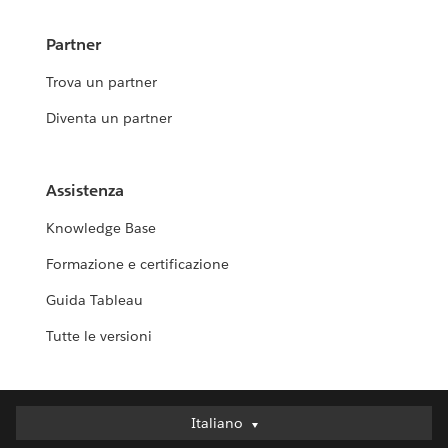
Partner
Trova un partner
Diventa un partner
Assistenza
Knowledge Base
Formazione e certificazione
Guida Tableau
Tutte le versioni
Italiano
Italiano