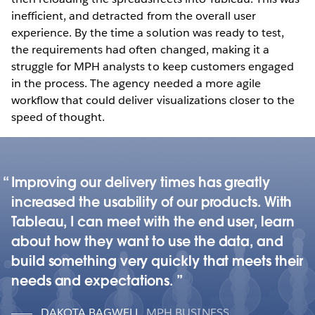
inefficient, and detracted from the overall user
experience. By the time a solution was ready to test,
the requirements had often changed, making it a
struggle for MPH analysts to keep customers engaged
in the process. The agency needed a more agile
workflow that could deliver visualizations closer to the
speed of thought.
Improving our delivery times has greatly
increased the usability of our products. With
Tableau, I can meet with the end user, learn
about how they want to use the data, and
build something very quickly that meets their
needs and expectations.
DAKOTA BAGWELL
,
MPH BUSINESS