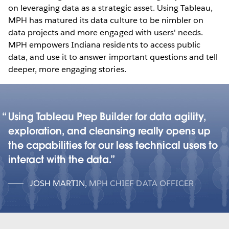
on leveraging data as a strategic asset. Using Tableau,
MPH has matured its data culture to be nimbler on
data projects and more engaged with users' needs.
MPH empowers Indiana residents to access public
data, and use it to answer important questions and tell
deeper, more engaging stories.
Using Tableau Prep Builder for data agility,
exploration, and cleansing really opens up
the capabilities for our less technical users to
interact with the data.
JOSH MARTIN
,
MPH CHIEF DATA OFFICER