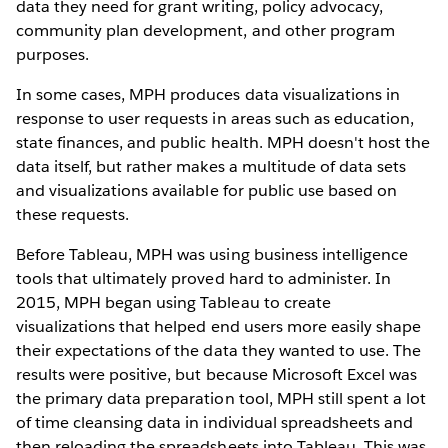
data they need for grant writing, policy advocacy,
community plan development, and other program
purposes.
In some cases, MPH produces data visualizations in
response to user requests in areas such as education,
state finances, and public health. MPH doesn't host the
data itself, but rather makes a multitude of data sets
and visualizations available for public use based on
these requests.
Before Tableau, MPH was using business intelligence
tools that ultimately proved hard to administer. In
2015, MPH began using Tableau to create
visualizations that helped end users more easily shape
their expectations of the data they wanted to use. The
results were positive, but because Microsoft Excel was
the primary data preparation tool, MPH still spent a lot
of time cleansing data in individual spreadsheets and
then reloading the spreadsheets into Tableau. This was