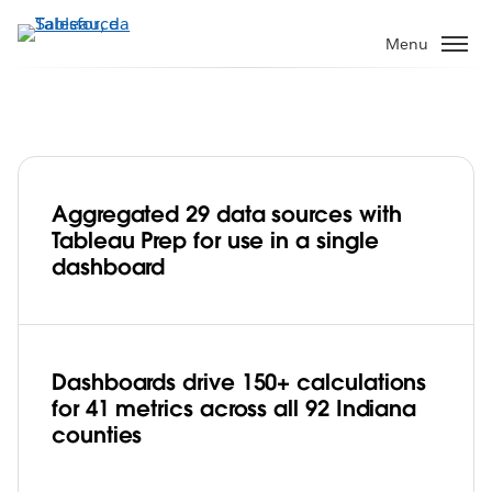
Passa
a
Menu
contenuto
principale
Aggregated 29 data sources with
State of Indiana streamlines data
Tableau Prep for use in a single
management and improves citizen
dashboard
engagement with Tableau Prep
Play
Dashboards drive 150+ calculations
for 41 metrics across all 92 Indiana
Video
counties