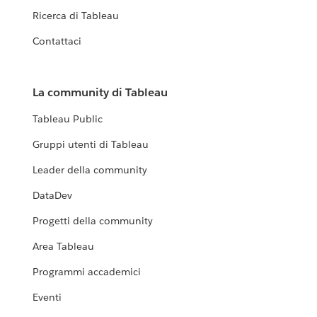
Ricerca di Tableau
Contattaci
La community di Tableau
Tableau Public
Gruppi utenti di Tableau
Leader della community
DataDev
Progetti della community
Area Tableau
Programmi accademici
Eventi