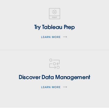
tableau-
prep
Try Tableau Prep
LEARN MORE
tableau-
data-
management
Discover Data Management
LEARN MORE