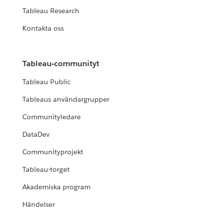
Tableau Research
Kontakta oss
Tableau-communityt
Tableau Public
Tableaus användargrupper
Communityledare
DataDev
Communityprojekt
Tableau-torget
Akademiska program
Händelser