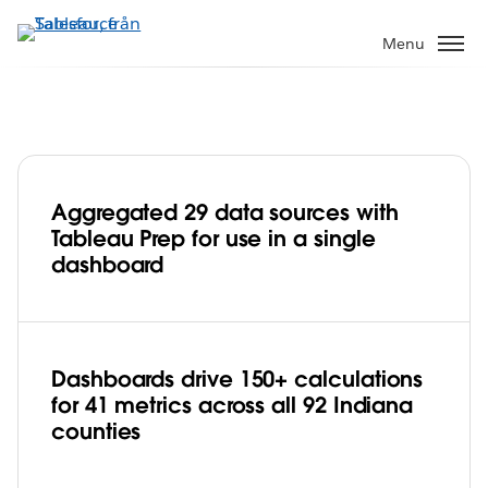
Gå
vidare
Menu
till
huvudinnehållet
Aggregated 29 data sources with
State of Indiana streamlines data
Tableau Prep for use in a single
management and improves citizen
dashboard
engagement with Tableau Prep
Play
Dashboards drive 150+ calculations
for 41 metrics across all 92 Indiana
Video
counties