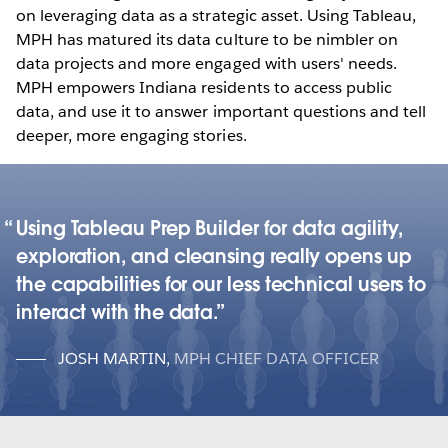
on leveraging data as a strategic asset. Using Tableau,
MPH has matured its data culture to be nimbler on
data projects and more engaged with users' needs.
MPH empowers Indiana residents to access public
data, and use it to answer important questions and tell
deeper, more engaging stories.
Using Tableau Prep Builder for data agility,
exploration, and cleansing really opens up
the capabilities for our less technical users to
interact with the data.
JOSH MARTIN
,
MPH CHIEF DATA OFFICER