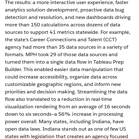
The results: a more interactive user experience, faster
analytics solution development, proactive data bug
detection and resolution, and new dashboards driving
more than 150 calculations across dozens of data
sources to support 41 metrics statewide. For example,
the state's Career Connections and Talent (CCT)
agency had more than 35 data sources in a variety of
formats. MPH took 29 of those data sources and
turned them into a single data flow in Tableau Prep
Builder. This enabled easier data manipulation that
could increase accessibility, organize data across
customizable geographic regions, and inform new
priorities and decision making. Streamlining the data
flow also translated to a reduction in real-time
visualization rendering from an average of 16 seconds
down to six seconds—a 56% increase in processing
power overall. Many states, including Indiana, have
open data laws. Indiana stands out as one of few US
states with legislation that creates an agency focused