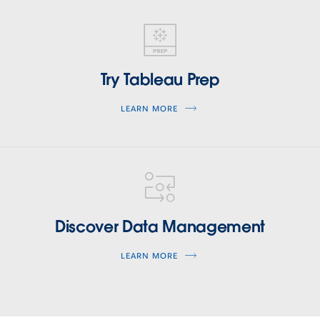
tableau-
prep
Try Tableau Prep
LEARN MORE
tableau-
data-
management
Discover Data Management
LEARN MORE