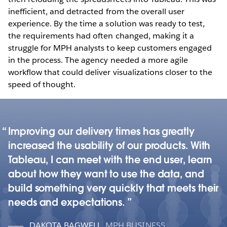
inefficient, and detracted from the overall user
experience. By the time a solution was ready to test,
the requirements had often changed, making it a
struggle for MPH analysts to keep customers engaged
in the process. The agency needed a more agile
workflow that could deliver visualizations closer to the
speed of thought.
Improving our delivery times has greatly
increased the usability of our products. With
Tableau, I can meet with the end user, learn
about how they want to use the data, and
build something very quickly that meets their
needs and expectations.
DAKOTA BAGWELL
,
MPH BUSINESS