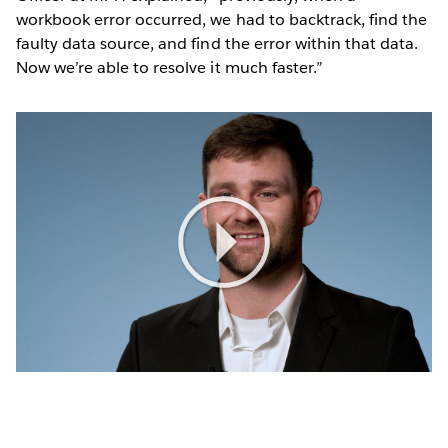
workbook error occurred, we had to backtrack, find the
faulty data source, and find the error within that data.
Now we’re able to resolve it much faster.”
Play
Video