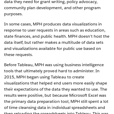
data they need for grant writing, policy advocacy,
community plan development, and other program
purposes.
In some cases, MPH produces data visualizations in
response to user requests in areas such as education,
state finances, and public health. MPH doesn't host the
data itself, but rather makes a multitude of data sets
and visualizations available for public use based on
these requests.
Before Tableau, MPH was using business intelligence
tools that ultimately proved hard to administer. In
2015, MPH began using Tableau to create
visualizations that helped end users more easily shape
their expectations of the data they wanted to use. The
results were positive, but because Microsoft Excel was
the primary data preparation tool, MPH still spent a lot
of time cleansing data in individual spreadsheets and
then reloading the spreadsheets into Tableau. This was