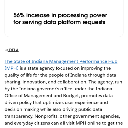
56% increase in processing power
for serving data platform requests
DELA
The State of Indiana Management Performance Hub
(MPH)
is a state agency focused on improving the
quality of life for the people of Indiana through data
sharing, innovation, and collaboration. The agency, run
by the Indiana governor's office under the Indiana
Office of Management and Budget, promotes data-
driven policy that optimizes user experience and
decision making while also driving public data
transparency. Nonprofits, other government agencies,
and everyday citizens can all visit MPH online to get the