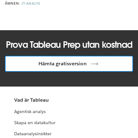
ÄMNEN:
IT-ANALYS
Prova Tableau Prep utan kostnad
Hämta gratisversion
Vad är Tableau
Agentisk analys
Skapa en datakultur
Dataanalysinsikter