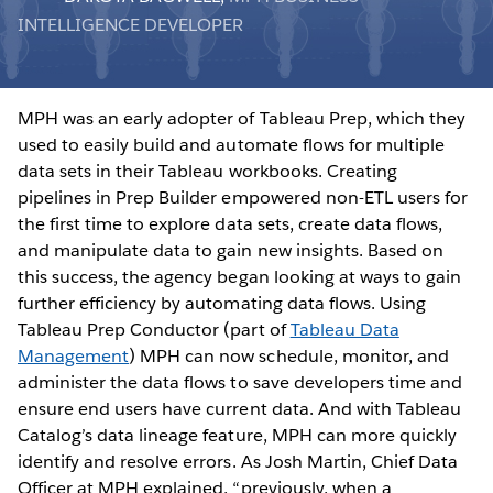
INTELLIGENCE DEVELOPER
MPH was an early adopter of Tableau Prep, which they
used to easily build and automate flows for multiple
data sets in their Tableau workbooks. Creating
pipelines in Prep Builder empowered non-ETL users for
the first time to explore data sets, create data flows,
and manipulate data to gain new insights. Based on
this success, the agency began looking at ways to gain
further efficiency by automating data flows. Using
Tableau Prep Conductor (part of
Tableau Data
Management
) MPH can now schedule, monitor, and
administer the data flows to save developers time and
ensure end users have current data. And with Tableau
Catalog’s data lineage feature, MPH can more quickly
identify and resolve errors. As Josh Martin, Chief Data
Officer at MPH explained, “previously, when a