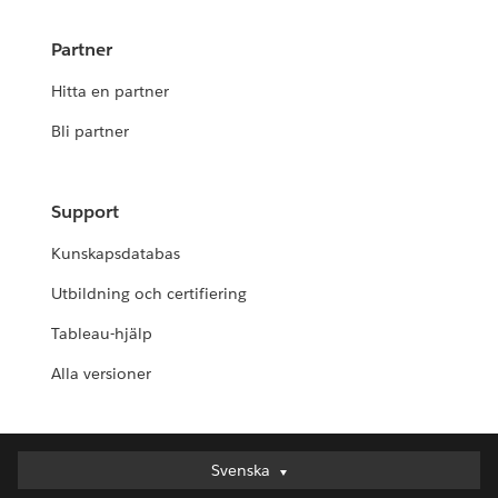
Partner
Hitta en partner
Bli partner
Support
Kunskapsdatabas
Utbildning och certifiering
Tableau-hjälp
Alla versioner
Svenska
Svenska