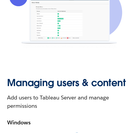
Managing users & content
Add users to Tableau Server and manage
permissions
Windows