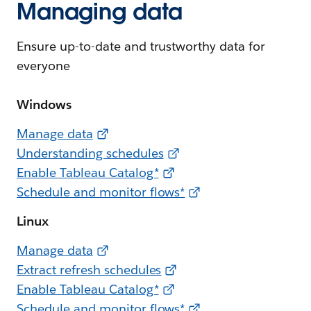
Managing data
Ensure up-to-date and trustworthy data for
everyone
Windows
Manage data
Understanding schedules
Enable Tableau Catalog*
Schedule and monitor flows*
Linux
Manage data
Extract refresh schedules
Enable Tableau Catalog*
Schedule and monitor flows*