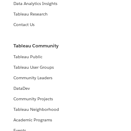
Data Analytics Insights
Tableau Research
Contact Us
Tableau Community
Tableau Public
Tableau User Groups
Community Leaders
DataDev
Community Projects
Tableau Neighborhood
Academic Programs
Events