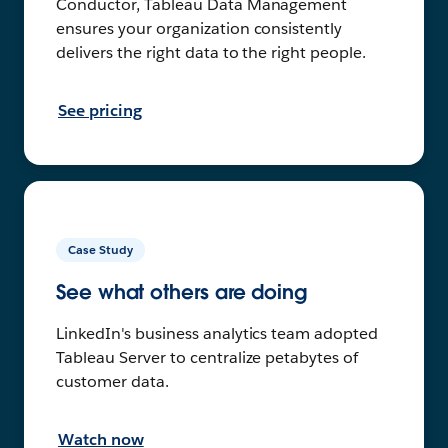
Conductor, Tableau Data Management
ensures your organization consistently
delivers the right data to the right people.
See pricing
Case Study
See what others are doing
LinkedIn's business analytics team adopted
Tableau Server to centralize petabytes of
customer data.
Watch now