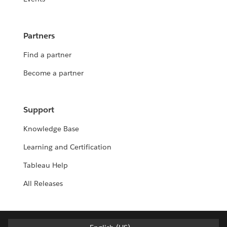
Partners
Find a partner
Become a partner
Support
Knowledge Base
Learning and Certification
Tableau Help
All Releases
Deutsch