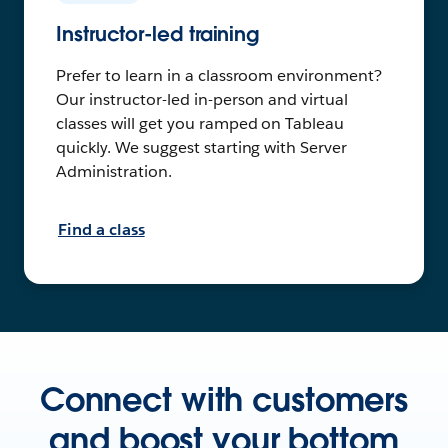
Instructor-led training
Prefer to learn in a classroom environment?
Our instructor-led in-person and virtual
classes will get you ramped on Tableau
quickly. We suggest starting with Server
Administration.
Find a class
Connect with customers
and boost your bottom