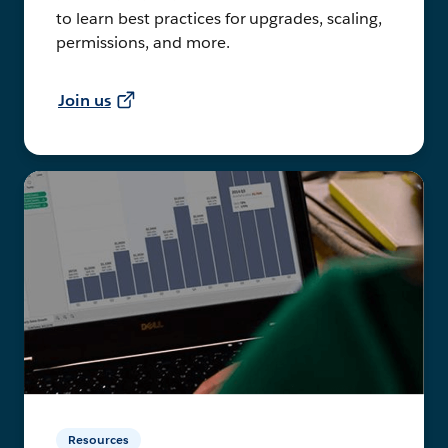
to learn best practices for upgrades, scaling,
permissions, and more.
Join us
Resources