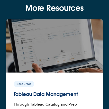
More Resources
Resources
Tableau Data Management
Through Tableau Catalog and Prep