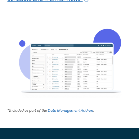
*Included as part of the
Data Management Add-on
.