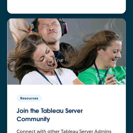
Resources
Join the Tableau Server
Community
Connect with other Tableau Server Admins