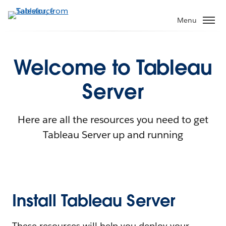
Menu
Welcome to Tableau
Server
Here are all the resources you need to get
Tableau Server up and running
Install Tableau Server
These resources will help you deploy your