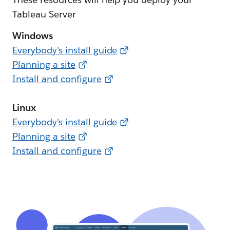
Tableau Server
Windows
Everybody's install guide
Planning a site
Install and configure
Linux
Everybody's install guide
Planning a site
Install and configure