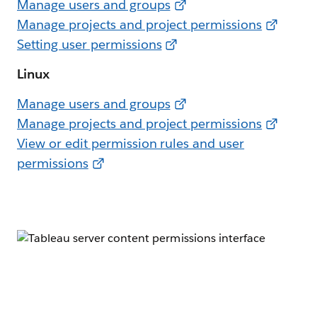
Manage users and groups
Manage projects and project permissions
Setting user permissions
Linux
Manage users and groups
Manage projects and project permissions
View or edit permission rules and user
permissions