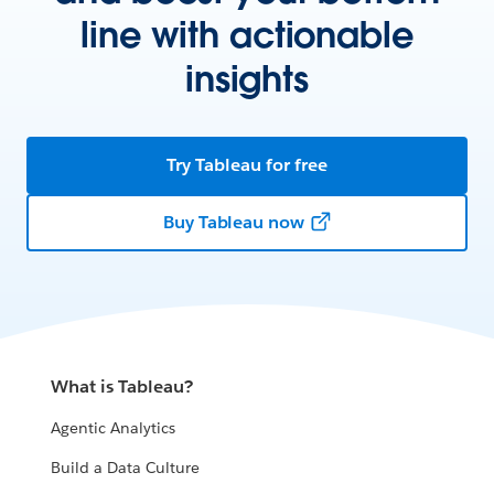
line with actionable
insights
Try Tableau for free
Buy Tableau now
What is Tableau?
Agentic Analytics
Build a Data Culture