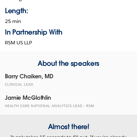
Length:
25 min
In Partnership With
RSM US LLP
About the speakers
Barry Chaiken, MD
CLINICAL LEAD
Jamie McGlothlin
HEALTH CARE NATIONAL ANALYTICS LEAD - RSM
Almost there!