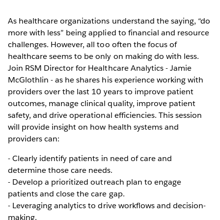
As healthcare organizations understand the saying, “do
more with less” being applied to financial and resource
challenges. However, all too often the focus of
healthcare seems to be only on making do with less.
Join RSM Director for Healthcare Analytics - Jamie
McGlothlin - as he shares his experience working with
providers over the last 10 years to improve patient
outcomes, manage clinical quality, improve patient
safety, and drive operational efficiencies. This session
will provide insight on how health systems and
providers can:
- Clearly identify patients in need of care and
determine those care needs.
- Develop a prioritized outreach plan to engage
patients and close the care gap.
- Leveraging analytics to drive workflows and decision-
making.