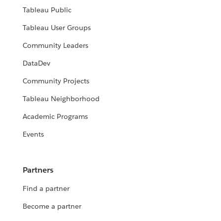
Tableau Public
Tableau User Groups
Community Leaders
DataDev
Community Projects
Tableau Neighborhood
Academic Programs
Events
Partners
Find a partner
Become a partner