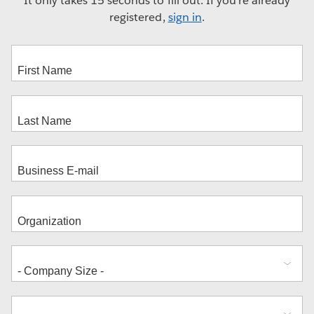
It only takes 15 seconds to fill out. If you're already
registered,
sign in
.