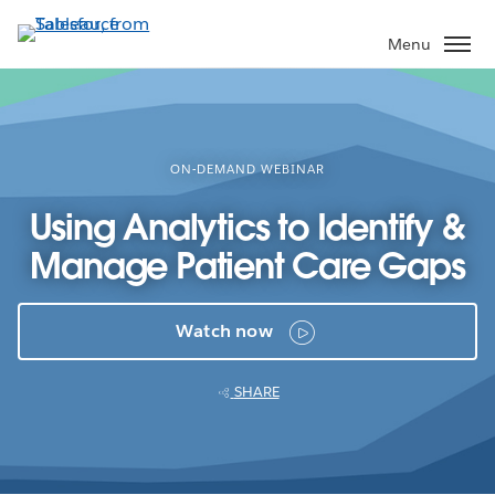
Skip
to
Menu
main
content
ON-DEMAND WEBINAR
Using Analytics to Identify &
Manage Patient Care Gaps
Watch now
SHARE