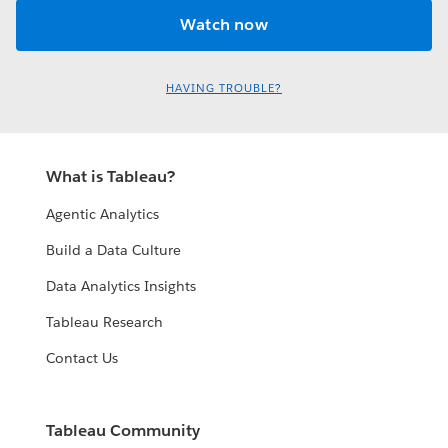
HAVING TROUBLE?
What is Tableau?
Agentic Analytics
Build a Data Culture
Data Analytics Insights
Tableau Research
Contact Us
Tableau Community