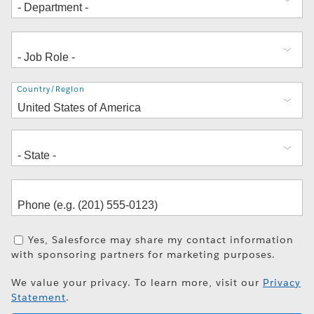
Address
Country/Region
Yes, Salesforce may share my contact information
with sponsoring partners for marketing purposes.
We value your privacy. To learn more, visit our
Privacy
Statement
.