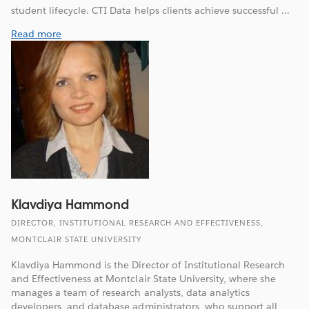
student lifecycle. CTI Data helps clients achieve successful ...
Read more
Klavdiya Hammond
DIRECTOR, INSTITUTIONAL RESEARCH AND EFFECTIVENESS,
MONTCLAIR STATE UNIVERSITY
Klavdiya Hammond is the Director of Institutional Research
and Effectiveness at Montclair State University, where she
manages a team of research analysts, data analytics
developers, and database administrators, who support all