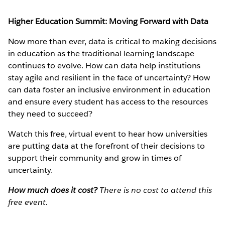
Higher Education Summit: Moving Forward with Data
Now more than ever, data is critical to making decisions
in education as the traditional learning landscape
continues to evolve. How can data help institutions
stay agile and resilient in the face of uncertainty? How
can data foster an inclusive environment in education
and ensure every student has access to the resources
they need to succeed?
Watch this free, virtual event to hear how universities
are putting data at the forefront of their decisions to
support their community and grow in times of
uncertainty.
How much does it cost?
There is no cost to attend this
free event.