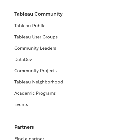
Tableau Community
Tableau Public
Tableau User Groups
Community Leaders
DataDev
Community Projects
Tableau Neighborhood
Academic Programs
Events
Partners
Find a partner