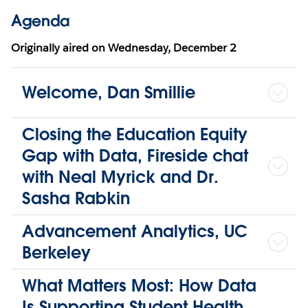
Agenda
Originally aired on
Wednesday, December 2
Welcome, Dan Smillie
Closing the Education Equity
Gap with Data, Fireside chat
with Neal Myrick and Dr.
Sasha Rabkin
Advancement Analytics, UC
Berkeley
What Matters Most: How Data
Is Supporting Student Health