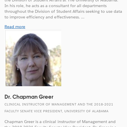
In his role, he acts as a consultant for all departments
throughout the Division of Student Affairs seeking to use data
to improve efficiency and effectiveness. ...
Read more
Dr. Chapman Greer
CLINICAL INSTRUCTOR OF MANAGEMENT AND THE 2018-2021
FACULTY SENATE VICE PRESIDENT, UNIVERSITY OF ALABAMA
Chapman Greer is a clinical instructor of Management and