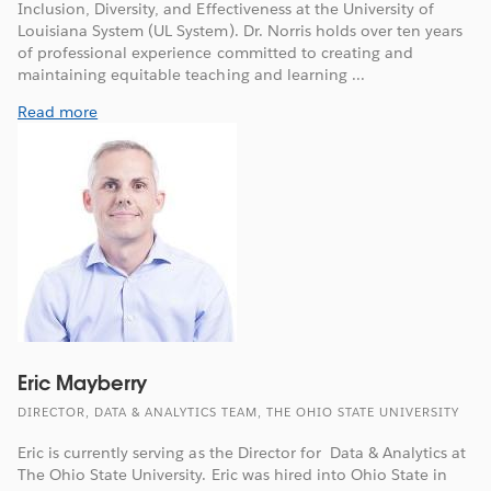
Inclusion, Diversity, and Effectiveness at the University of
Louisiana System (UL System). Dr. Norris holds over ten years
of professional experience committed to creating and
maintaining equitable teaching and learning ...
Read more
Eric Mayberry
DIRECTOR, DATA & ANALYTICS TEAM, THE OHIO STATE UNIVERSITY
Eric is currently serving as the Director for Data & Analytics at
The Ohio State University. Eric was hired into Ohio State in