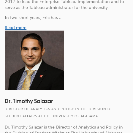
2017 to lead the Enterprise Tableau implementation and to
serve as the Tableau administrator for the university.
In two short years, Eric has ...
Read more
Dr. Timothy Salazar
DIRECTOR OF ANALYTICS AND POLICY IN THE DIVISION OF
STUDENT AFFAIRS AT THE UNIVERSITY OF ALABAMA
Dr. Timothy Salazar is the Director of Analytics and Policy in
the Division of Student Affairs at The University of Alabama.