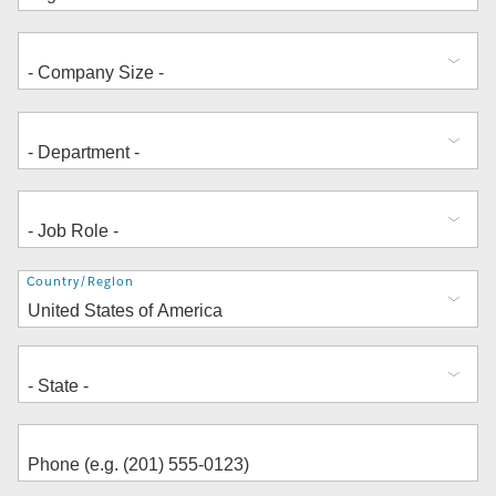
Address
Country/Region