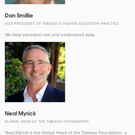
Dan Smillie
VICE PRESIDENT OF TABLEAU'S HIGHER EDUCATION PRACTICE
We help educators see and understand data.
Neal Myrick
GLOBAL HEAD OF THE TABLEAU FOUNDATION
Neal Myrick is the Global Head of the Tableau Foundation, a