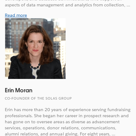
aspects of data management and analytics from collection, ...
Read more
Erin Moran
CO-FOUNDER OF THE SOLAS GROUP
Erin has more than 20 years of experience serving fundraising
professionals. She began her career in prospect research and
has gone on to oversee areas as diverse as advancement
services, operations, donor relations, communications,
alumni relations, and annual giving. For eight years, ...