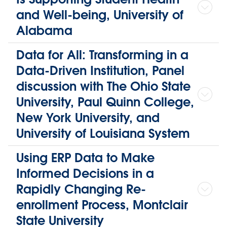
and Well-being, University of
Alabama
Data for All: Transforming in a
Data-Driven Institution, Panel
discussion with The Ohio State
University, Paul Quinn College,
New York University, and
University of Louisiana System
Using ERP Data to Make
Informed Decisions in a
Rapidly Changing Re-
enrollment Process, Montclair
State University