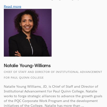
Read more
Natalie Young-Williams
CHIEF OF STAFF AND DIRECTOR OF INSTITUTIONAL ADVANCEMENT
FOR PAUL QUINN COLLEGE
Natalie Young Williams, JD, is Chief of Staff and Director of
Institutional Advancement for Paul Quinn College. Natalie
works to forge strategic alliances to advance the growth goals
of the PQC Corporate Work Program and the development
initiatives of the College. Natalie has more than ...