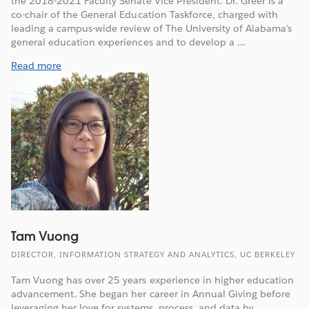
the 2018-2021 Faculty Senate Vice President. Dr. Greer is a
co-chair of the General Education Taskforce, charged with
leading a campus-wide review of The University of Alabama’s
general education experiences and to develop a ...
Read more
Tam Vuong
DIRECTOR, INFORMATION STRATEGY AND ANALYTICS, UC BERKELEY
Tam Vuong has over 25 years experience in higher education
advancement. She began her career in Annual Giving before
leveraging her love for systems, process, and data by