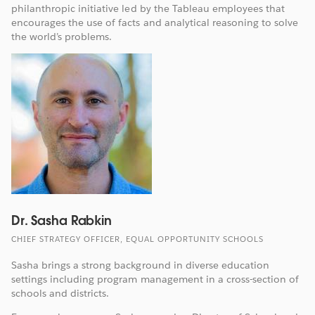
philanthropic initiative led by the Tableau employees that
encourages the use of facts and analytical reasoning to solve
the world’s problems.
Dr. Sasha Rabkin
CHIEF STRATEGY OFFICER, EQUAL OPPORTUNITY SCHOOLS
Sasha brings a strong background in diverse education
settings including program management in a cross-section of
schools and districts.