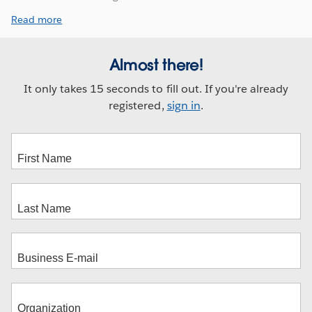
Read more
Almost there!
It only takes 15 seconds to fill out. If you're already
registered,
sign in
.