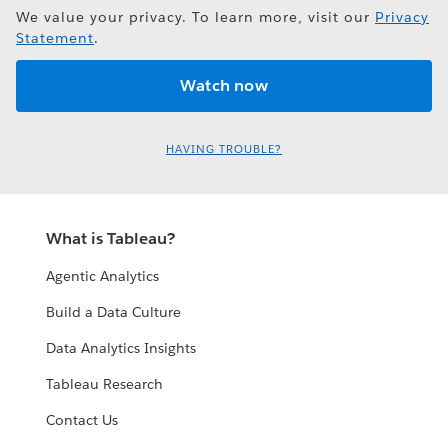
We value your privacy. To learn more, visit our
Privacy
Statement
.
HAVING TROUBLE?
What is Tableau?
Agentic Analytics
Build a Data Culture
Data Analytics Insights
Tableau Research
Contact Us