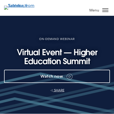
Skip
to
Menu
main
content
ON-DEMAND WEBINAR
Virtual Event — Higher
Education Summit
Watch now
SHARE