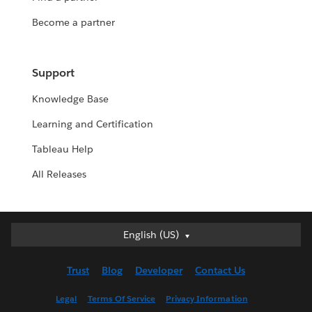
Become a partner
Support
Knowledge Base
Learning and Certification
Tableau Help
All Releases
English (US)
English (US)
Deutsch
Trust
Blog
Developer
Contact Us
English (UK)
Español
Legal
Terms Of Service
Privacy Information
Français (Canada)