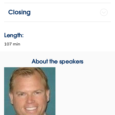
Closing
Length:
107 min
About the speakers