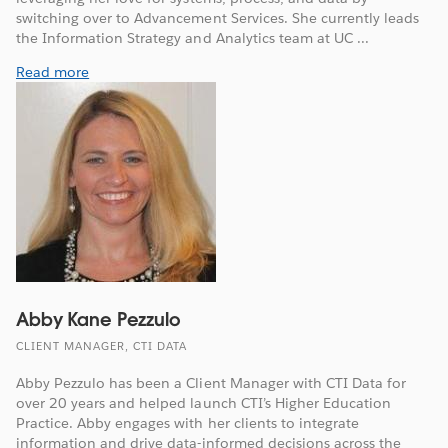
switching over to Advancement Services. She currently leads
the Information Strategy and Analytics team at UC ...
Read more
Abby Kane Pezzulo
CLIENT MANAGER, CTI DATA
Abby Pezzulo has been a Client Manager with CTI Data for
over 20 years and helped launch CTI’s Higher Education
Practice. Abby engages with her clients to integrate
information and drive data-informed decisions across the