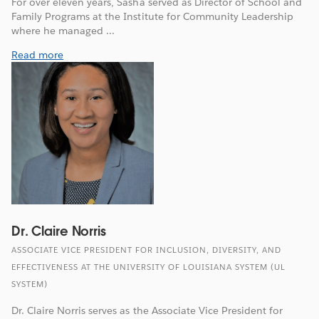
For over eleven years, Sasha served as Director of School and
Family Programs at the Institute for Community Leadership
where he managed ...
Read more
Dr. Claire Norris
ASSOCIATE VICE PRESIDENT FOR INCLUSION, DIVERSITY, AND
EFFECTIVENESS AT THE UNIVERSITY OF LOUISIANA SYSTEM (UL
SYSTEM)
Dr. Claire Norris serves as the Associate Vice President for