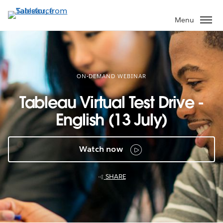
Skip
to
Menu
main
content
ON-DEMAND WEBINAR
Tableau Virtual Test Drive -
English (13 July)
Watch now
SHARE