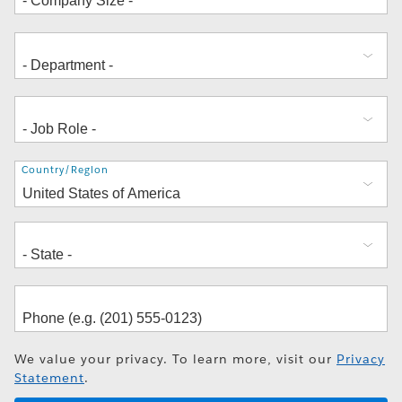
Address
Country/Region
We value your privacy. To learn more, visit our
Privacy
Statement
.