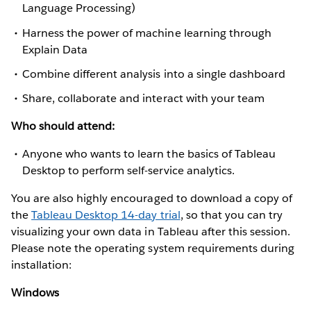
Language Processing)
Harness the power of machine learning through
Explain Data
Combine different analysis into a single dashboard
Share, collaborate and interact with your team
Who should attend:
Anyone who wants to learn the basics of Tableau
Desktop to perform self-service analytics.
You are also highly encouraged to download a copy of
the
Tableau Desktop 14-day trial
, so that you can try
visualizing your own data in Tableau after this session.
Please note the operating system requirements during
installation:
Windows