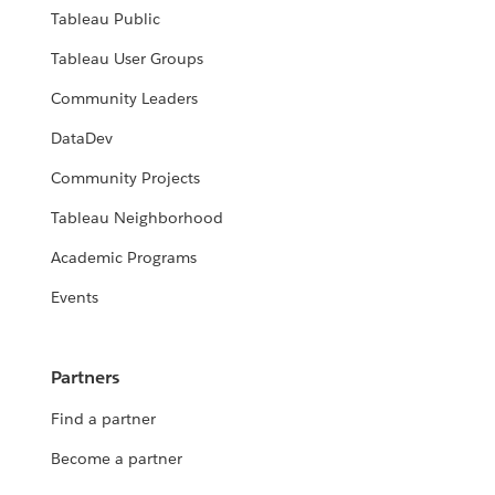
Tableau Public
Tableau User Groups
Community Leaders
DataDev
Community Projects
Tableau Neighborhood
Academic Programs
Events
Partners
Find a partner
Become a partner