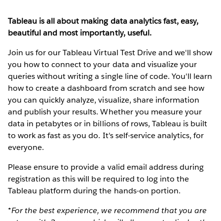
Tableau is all about making data analytics fast, easy,
beautiful and most importantly, useful.
Join us for our Tableau Virtual Test Drive and we'll show
you how to connect to your data and visualize your
queries without writing a single line of code. You'll learn
how to create a dashboard from scratch and see how
you can quickly analyze, visualize, share information
and publish your results. Whether you measure your
data in petabytes or in billions of rows, Tableau is built
to work as fast as you do. It's self-service analytics, for
everyone.
Please ensure to provide a valid email address during
registration as this will be required to log into the
Tableau platform during the hands-on portion.
*For the best experience, we recommend that you are