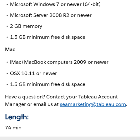
Microsoft Windows 7 or newer (64-bit)
Microsoft Server 2008 R2 or newer
2 GB memory
1.5 GB minimum free disk space
Mac
iMac/MacBook computers 2009 or newer
OSX 10.11 or newer
1.5 GB minimum free disk space
Have a question? Contact your Tableau Account
Manager or email us at
seamarketing@tableau.com
.
Length:
74 min