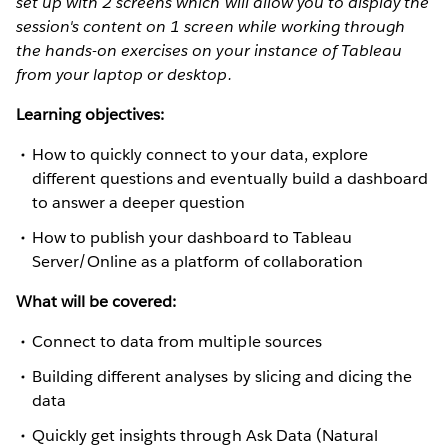
set up with 2 screens which will allow you to display the
session's content on 1 screen while working through
the hands-on exercises on your instance of Tableau
from your laptop or desktop.
Learning objectives:
How to quickly connect to your data, explore
different questions and eventually build a dashboard
to answer a deeper question
How to publish your dashboard to Tableau
Server/Online as a platform of collaboration
What will be covered:
Connect to data from multiple sources
Building different analyses by slicing and dicing the
data
Quickly get insights through Ask Data (Natural