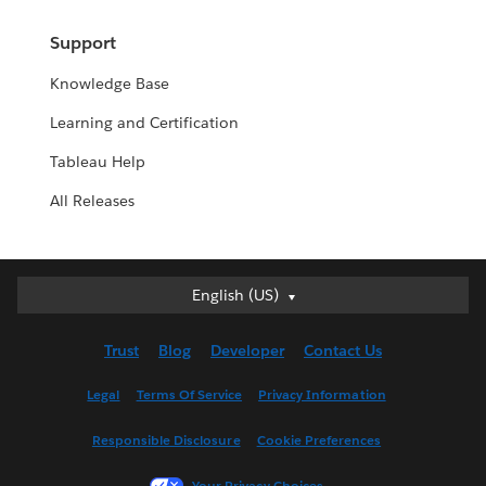
Support
Knowledge Base
Learning and Certification
Tableau Help
All Releases
English (US)
English (US)
Deutsch
Trust
Blog
Developer
Contact Us
English (UK)
Español
Legal
Terms Of Service
Privacy Information
Français (Canada)
Responsible Disclosure
Cookie Preferences
Français (France)
Italiano
Your Privacy Choices