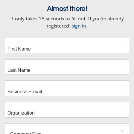
Almost there!
It only takes 15 seconds to fill out. If you're already
registered,
sign in
.