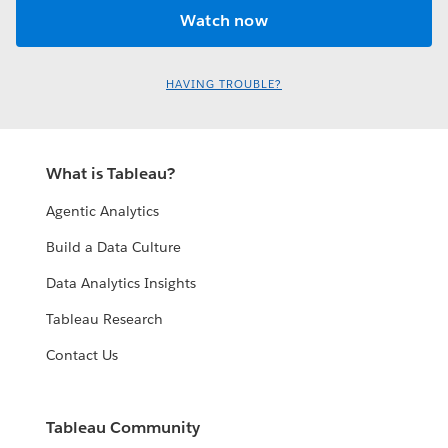
HAVING TROUBLE?
What is Tableau?
Agentic Analytics
Build a Data Culture
Data Analytics Insights
Tableau Research
Contact Us
Tableau Community