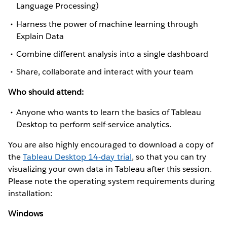
Language Processing)
Harness the power of machine learning through
Explain Data
Combine different analysis into a single dashboard
Share, collaborate and interact with your team
Who should attend:
Anyone who wants to learn the basics of Tableau
Desktop to perform self-service analytics.
You are also highly encouraged to download a copy of
the
Tableau Desktop 14-day trial
, so that you can try
visualizing your own data in Tableau after this session.
Please note the operating system requirements during
installation:
Windows