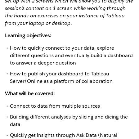
set up with 2 screens which will allow you to display the
session's content on 1 screen while working through
the hands-on exercises on your instance of Tableau
from your laptop or desktop.
Learning objectives:
How to quickly connect to your data, explore
different questions and eventually build a dashboard
to answer a deeper question
How to publish your dashboard to Tableau
Server/Online as a platform of collaboration
What will be covered:
Connect to data from multiple sources
Building different analyses by slicing and dicing the
data
Quickly get insights through Ask Data (Natural