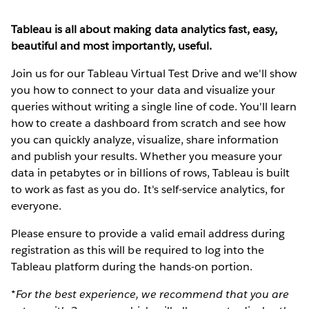
Tableau is all about making data analytics fast, easy,
beautiful and most importantly, useful.
Join us for our Tableau Virtual Test Drive and we'll show
you how to connect to your data and visualize your
queries without writing a single line of code. You'll learn
how to create a dashboard from scratch and see how
you can quickly analyze, visualize, share information
and publish your results. Whether you measure your
data in petabytes or in billions of rows, Tableau is built
to work as fast as you do. It's self-service analytics, for
everyone.
Please ensure to provide a valid email address during
registration as this will be required to log into the
Tableau platform during the hands-on portion.
*For the best experience, we recommend that you are