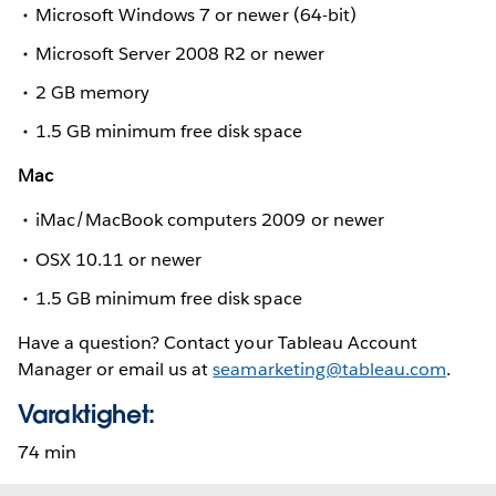
Microsoft Windows 7 or newer (64-bit)
Microsoft Server 2008 R2 or newer
2 GB memory
1.5 GB minimum free disk space
Mac
iMac/MacBook computers 2009 or newer
OSX 10.11 or newer
1.5 GB minimum free disk space
Have a question? Contact your Tableau Account
Manager or email us at
seamarketing@tableau.com
.
Varaktighet:
74 min