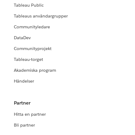
Tableau Public
Tableaus användargrupper
Communityledare
DataDev
Communityprojekt
Tableau-torget
Akademiska program
Händelser
Partner
Hitta en partner
Bli partner