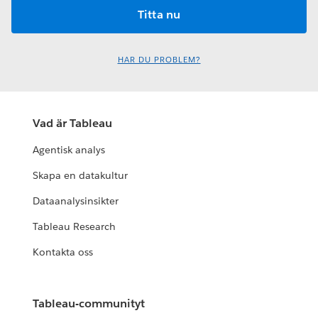
HAR DU PROBLEM?
Vad är Tableau
Agentisk analys
Skapa en datakultur
Dataanalysinsikter
Tableau Research
Kontakta oss
Tableau-communityt