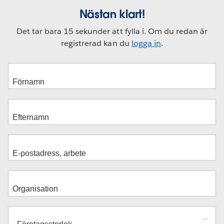
Nästan klart!
Det tar bara 15 sekunder att fylla i. Om du redan är
registrerad kan du
logga in
.