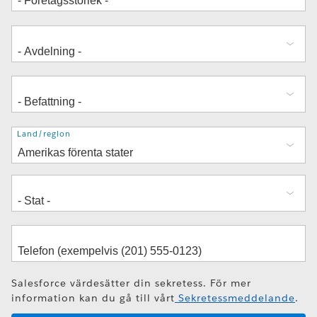
Adress
Land/region
Salesforce värdesätter din sekretess. För mer
information kan du gå till vårt
Sekretessmeddelande
.