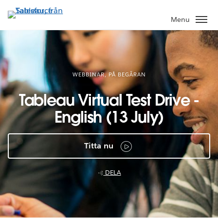
Gå
vidare
Menu
till
huvudinnehållet
WEBBINAR, PÅ BEGÄRAN
Tableau Virtual Test Drive -
English (13 July)
Titta nu
DELA