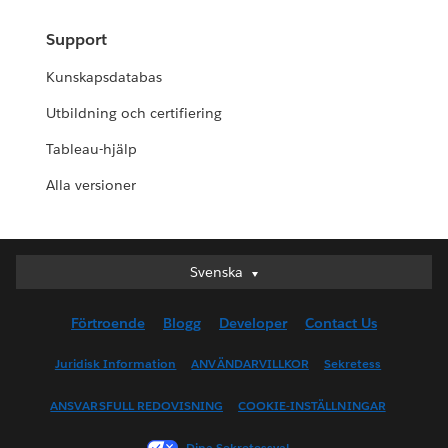
Support
Kunskapsdatabas
Utbildning och certifiering
Tableau-hjälp
Alla versioner
Svenska
Svenska
Deutsch
Förtroende
Blogg
Developer
Contact Us
English (UK)
English (US)
Juridisk Information
ANVÄNDARVILLKOR
Sekretess
Español
ANSVARSFULL REDOVISNING
COOKIE-INSTÄLLNINGAR
Français (Canada)
Français (France)
Dina Sekretessval