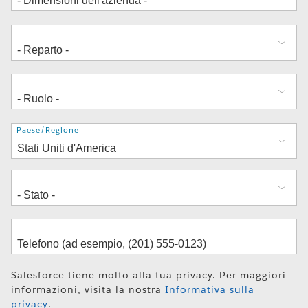
Indirizzo
Paese/Regione
Salesforce tiene molto alla tua privacy. Per maggiori
informazioni, visita la nostra
Informativa sulla
privacy
.