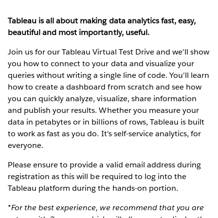
Tableau is all about making data analytics fast, easy,
beautiful and most importantly, useful.
Join us for our Tableau Virtual Test Drive and we'll show
you how to connect to your data and visualize your
queries without writing a single line of code. You'll learn
how to create a dashboard from scratch and see how
you can quickly analyze, visualize, share information
and publish your results. Whether you measure your
data in petabytes or in billions of rows, Tableau is built
to work as fast as you do. It's self-service analytics, for
everyone.
Please ensure to provide a valid email address during
registration as this will be required to log into the
Tableau platform during the hands-on portion.
*For the best experience, we recommend that you are