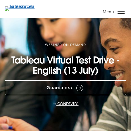
Passa
a
Menu
contenuto
principale
WEBINAR ON-DEMAND
Tableau Virtual Test Drive -
English (13 July)
Guarda ora
CONDIVIDI