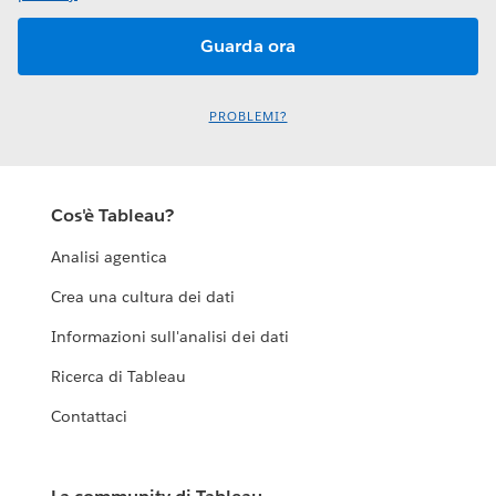
PROBLEMI?
Cos'è Tableau?
Analisi agentica
Crea una cultura dei dati
Informazioni sull'analisi dei dati
Ricerca di Tableau
Contattaci