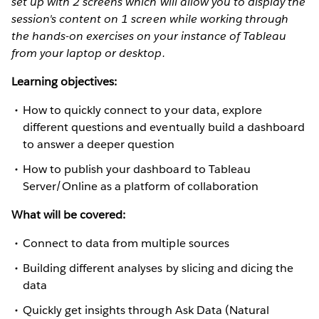
set up with 2 screens which will allow you to display the
session's content on 1 screen while working through
the hands-on exercises on your instance of Tableau
from your laptop or desktop.
Learning objectives:
How to quickly connect to your data, explore
different questions and eventually build a dashboard
to answer a deeper question
How to publish your dashboard to Tableau
Server/Online as a platform of collaboration
What will be covered:
Connect to data from multiple sources
Building different analyses by slicing and dicing the
data
Quickly get insights through Ask Data (Natural