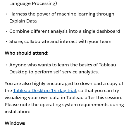
Language Processing)
Harness the power of machine learning through
Explain Data
Combine different analysis into a single dashboard
Share, collaborate and interact with your team
Who should attend:
Anyone who wants to learn the basics of Tableau
Desktop to perform self-service analytics.
You are also highly encouraged to download a copy of
the
Tableau Desktop 14-day trial
, so that you can try
visualizing your own data in Tableau after this session.
Please note the operating system requirements during
installation:
Windows