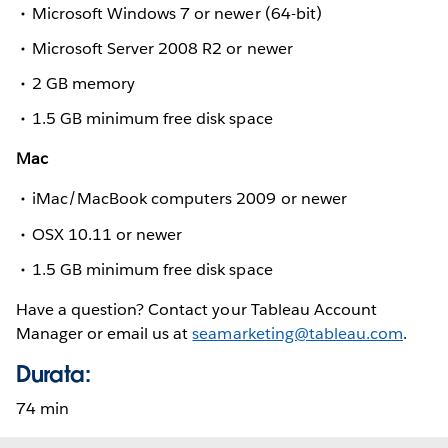
Microsoft Windows 7 or newer (64-bit)
Microsoft Server 2008 R2 or newer
2 GB memory
1.5 GB minimum free disk space
Mac
iMac/MacBook computers 2009 or newer
OSX 10.11 or newer
1.5 GB minimum free disk space
Have a question? Contact your Tableau Account
Manager or email us at
seamarketing@tableau.com
.
Durata:
74 min