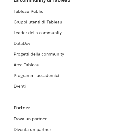
La community di Tableau
Tableau Public
Gruppi utenti di Tableau
Leader della community
DataDev
Progetti della community
Area Tableau
Programmi accademici
Eventi
Partner
Trova un partner
Diventa un partner