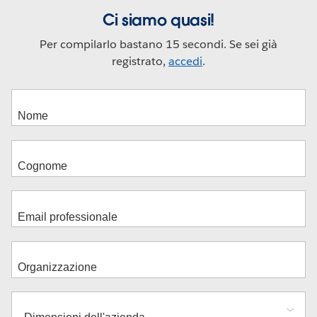
Ci siamo quasi!
Per compilarlo bastano 15 secondi. Se sei già
registrato,
accedi
.