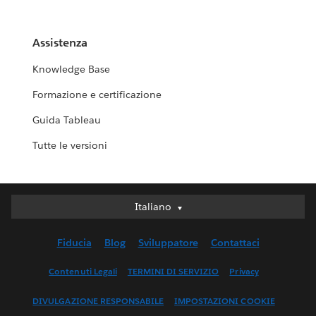
Assistenza
Knowledge Base
Formazione e certificazione
Guida Tableau
Tutte le versioni
Italiano
Italiano
Deutsch
Fiducia
Blog
Sviluppatore
Contattaci
English (UK)
English (US)
Contenuti Legali
TERMINI DI SERVIZIO
Privacy
Español
DIVULGAZIONE RESPONSABILE
IMPOSTAZIONI COOKIE
Français (Canada)