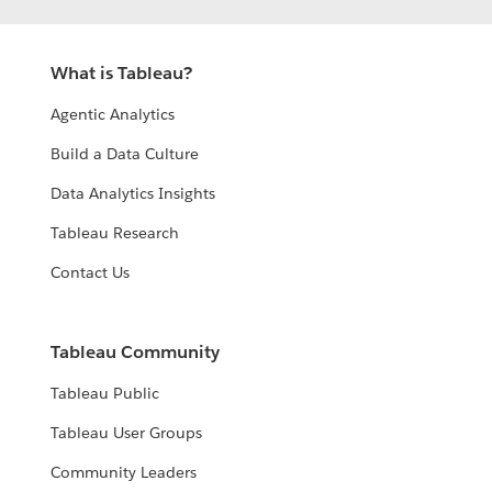
What is Tableau?
Agentic Analytics
Build a Data Culture
Data Analytics Insights
Tableau Research
Contact Us
Tableau Community
Tableau Public
Tableau User Groups
Community Leaders