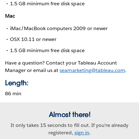
1.5 GB minimum free disk space
Mac
iMac/MacBook computers 2009 or newer
OSX 10.11 or newer
1.5 GB minimum free disk space
Have a question? Contact your Tableau Account
Manager or email us at
seamarketing@tableau.com
.
Length:
86 min
Almost there!
It only takes 15 seconds to fill out. If you're already
registered,
sign in
.