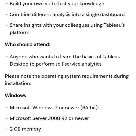
Build your own viz to test your knowledge
Combine different analysis into a single dashboard
Share insights with your colleagues using Tableau’s
platform
Who should attend:
Anyone who wants to learn the basics of Tableau
Desktop to perform self-service analytics.
Please note the operating system requirements during
installation:
Windows
Microsoft Windows 7 or newer (64-bit)
Microsoft Server 2008 R2 or newer
2 GB memory