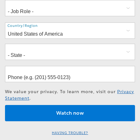
Address
Country/Region
We value your privacy. To learn more, visit our
Privacy
Statement
.
HAVING TROUBLE?