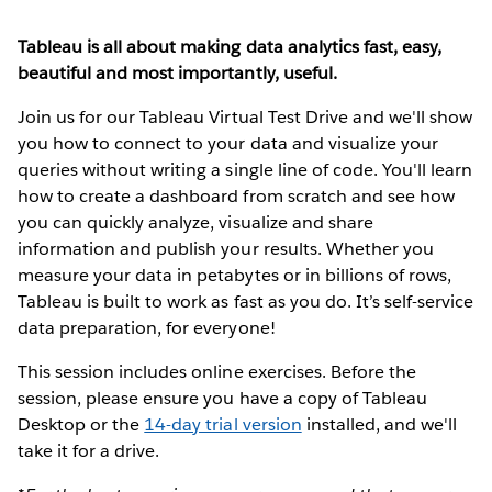
Tableau is all about making data analytics fast, easy,
beautiful and most importantly, useful.
Join us for our Tableau Virtual Test Drive and we'll show
you how to connect to your data and visualize your
queries without writing a single line of code. You'll learn
how to create a dashboard from scratch and see how
you can quickly analyze, visualize and share
information and publish your results. Whether you
measure your data in petabytes or in billions of rows,
Tableau is built to work as fast as you do. It’s self-service
data preparation, for everyone!
This session includes online exercises. Before the
session, please ensure you have a copy of Tableau
Desktop or the
14-day trial version
installed, and we'll
take it for a drive.