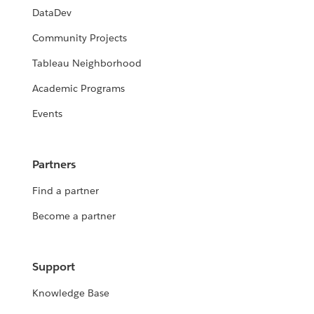
DataDev
Community Projects
Tableau Neighborhood
Academic Programs
Events
Partners
Find a partner
Become a partner
Support
Knowledge Base