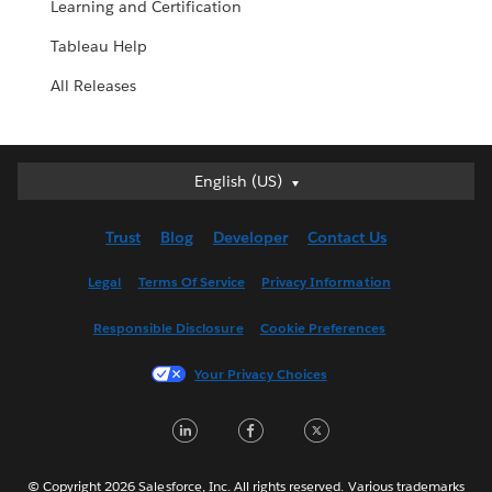
Learning and Certification
Tableau Help
All Releases
English (US)
English (US)
Deutsch
Trust
Blog
Developer
Contact Us
English (UK)
Español
Legal
Terms Of Service
Privacy Information
Français (Canada)
Responsible Disclosure
Cookie Preferences
Français (France)
Italiano
Your Privacy Choices
日本語
LinkedIn
Facebook
Twitter
한국어
Nederlands
Português
© Copyright 2026 Salesforce, Inc. All rights reserved. Various trademarks