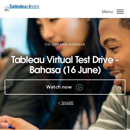
Skip
to
Menu
main
content
ON-DEMAND WEBINAR
Tableau Virtual Test Drive -
Bahasa (16 June)
Watch now
SHARE