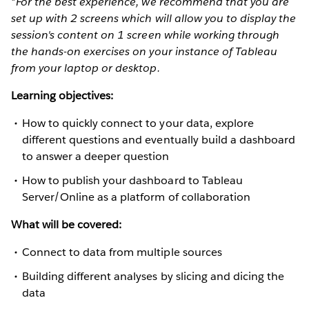
*For the best experience, we recommend that you are
set up with 2 screens which will allow you to display the
session's content on 1 screen while working through
the hands-on exercises on your instance of Tableau
from your laptop or desktop.
Learning objectives:
How to quickly connect to your data, explore
different questions and eventually build a dashboard
to answer a deeper question
How to publish your dashboard to Tableau
Server/Online as a platform of collaboration
What will be covered:
Connect to data from multiple sources
Building different analyses by slicing and dicing the
data