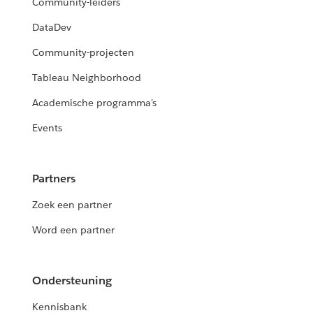
Community-leiders
DataDev
Community-projecten
Tableau Neighborhood
Academische programma's
Events
Partners
Zoek een partner
Word een partner
Ondersteuning
Kennisbank