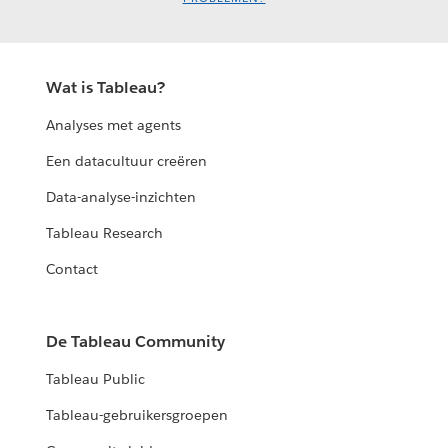
Wat is Tableau?
Analyses met agents
Een datacultuur creëren
Data-analyse-inzichten
Tableau Research
Contact
De Tableau Community
Tableau Public
Tableau-gebruikersgroepen