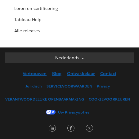
Leren en certificering
Tableau Help
Alle releases
Nederlands
Nederlands
Deutsch
Vertrouwen
Blog
Ontwikkelaar
Contact
English (UK)
English (US)
Juridisch
SERVICEVOORWAARDEN
Privacy
Español
VERANTWOORDELIJKE OPENBAARMAKING
COOKIEVOORKEUREN
Français (Canada)
Français (France)
Uw Privacyopties
Italiano
LinkedIn
Facebook
Twitter
日本語
한국어