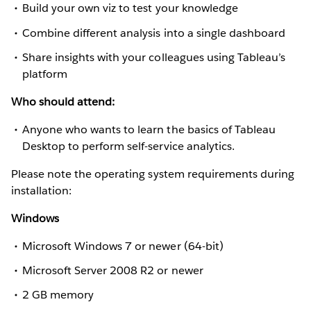
Build your own viz to test your knowledge
Combine different analysis into a single dashboard
Share insights with your colleagues using Tableau’s
platform
Who should attend:
Anyone who wants to learn the basics of Tableau
Desktop to perform self-service analytics.
Please note the operating system requirements during
installation:
Windows
Microsoft Windows 7 or newer (64-bit)
Microsoft Server 2008 R2 or newer
2 GB memory