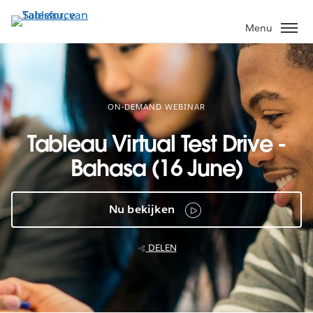
Verder
naar
Menu
hoofdinhoud
ON-DEMAND WEBINAR
Tableau Virtual Test Drive -
Bahasa (16 June)
Nu bekijken
DELEN