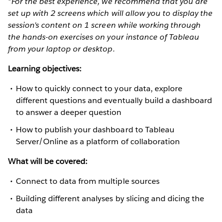
*For the best experience, we recommend that you are
set up with 2 screens which will allow you to display the
session's content on 1 screen while working through
the hands-on exercises on your instance of Tableau
from your laptop or desktop.
Learning objectives:
How to quickly connect to your data, explore
different questions and eventually build a dashboard
to answer a deeper question
How to publish your dashboard to Tableau
Server/Online as a platform of collaboration
What will be covered:
Connect to data from multiple sources
Building different analyses by slicing and dicing the
data