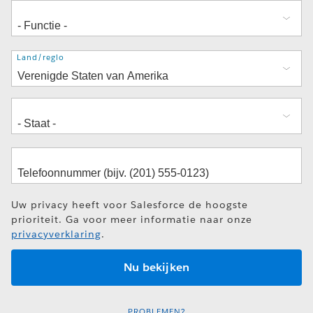
Adres
Land/regio
Uw privacy heeft voor Salesforce de hoogste
prioriteit. Ga voor meer informatie naar onze
privacyverklaring
.
PROBLEMEN?