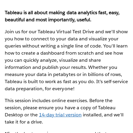
Tableau is all about making data analytics fast, easy,
beautiful and most importantly, useful.
Join us for our Tableau Virtual Test Drive and we'll show
you how to connect to your data and visualize your
queries without writing a single line of code. You'll learn
how to create a dashboard from scratch and see how
you can quickly analyze, visualize and share
information and publish your results. Whether you
measure your data in petabytes or in billions of rows,
Tableau is built to work as fast as you do. It’s self-service
data preparation, for everyone!
This session includes online exercises. Before the
session, please ensure you have a copy of Tableau
Desktop or the
14-day trial version
installed, and we'll
take it for a drive.