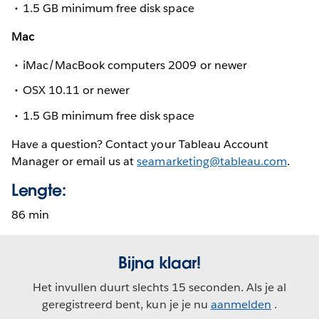
1.5 GB minimum free disk space
Mac
iMac/MacBook computers 2009 or newer
OSX 10.11 or newer
1.5 GB minimum free disk space
Have a question? Contact your Tableau Account
Manager or email us at
seamarketing@tableau.com
.
Lengte:
86 min
Bijna klaar!
Het invullen duurt slechts 15 seconden. Als je al
geregistreerd bent, kun je je nu
aanmelden
.