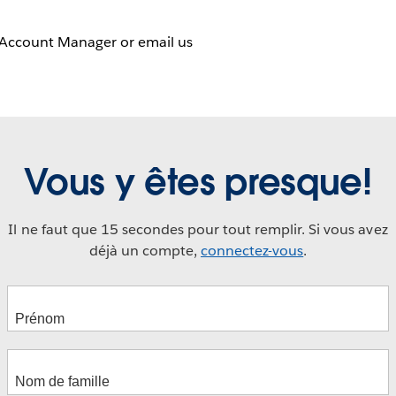
 Account Manager or email us
Vous y êtes presque!
Il ne faut que 15 secondes pour tout remplir. Si vous avez
déjà un compte,
connectez-vous
.