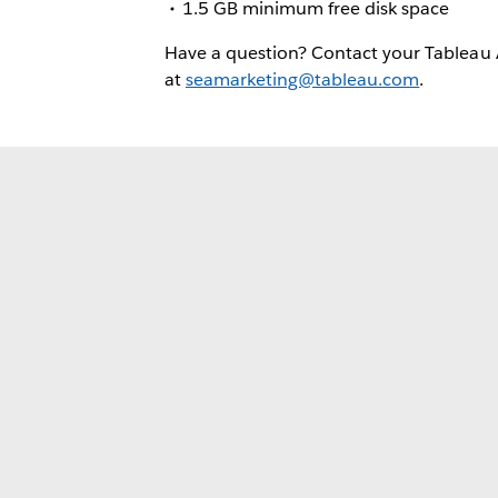
1.5 GB minimum free disk space
Have a question? Contact your Tableau
at
seamarketing@tableau.com
.