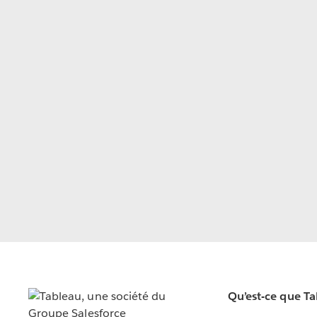
Qu’est-ce que T