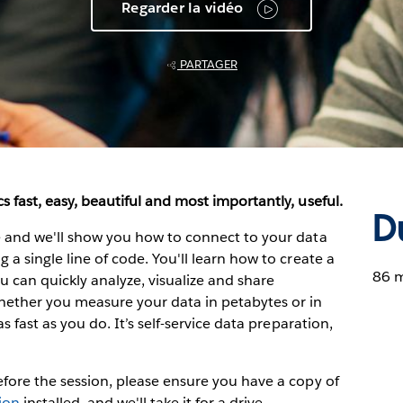
Regarder la vidéo
PARTAGER
s fast, easy, beautiful and most importantly, useful.
D
ve and we'll show you how to connect to your data
 a single line of code. You'll learn how to create a
86 
can quickly analyze, visualize and share
hether you measure your data in petabytes or in
as fast as you do. It’s self-service data preparation,
Before the session, please ensure you have a copy of
sion
installed, and we'll take it for a drive.