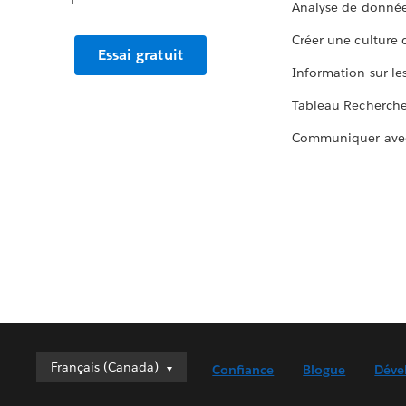
Analyse de donnée
Créer une culture
Essai gratuit
Information sur le
Tableau Recherch
Communiquer ave
Français (Canada)
Français (Canada)
Confiance
Blogue
Déve
Deutsch