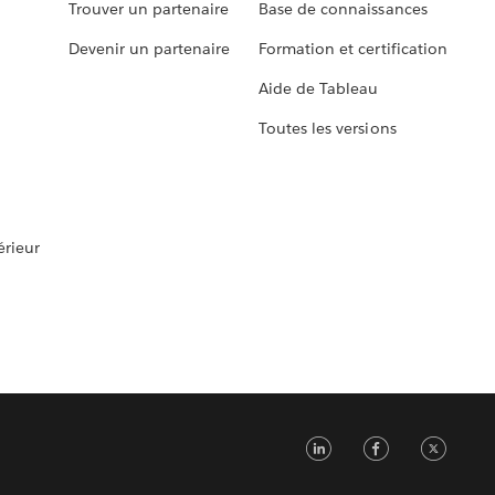
Trouver un partenaire
Base de connaissances
Devenir un partenaire
Formation et certification
Aide de Tableau
Toutes les versions
rieur
LinkedIn
Faceb
Tw