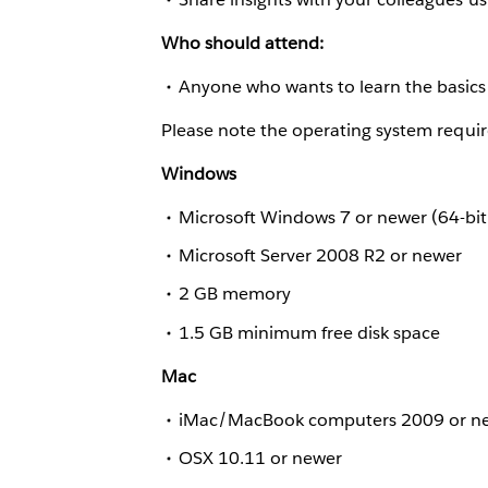
Who should attend:
Anyone who wants to learn the basics 
Please note the operating system requir
Windows
Microsoft Windows 7 or newer (64-bit
Microsoft Server 2008 R2 or newer
2 GB memory
1.5 GB minimum free disk space
Mac
iMac/MacBook computers 2009 or n
OSX 10.11 or newer