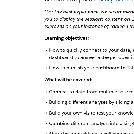
*For the best experience, we recommend 
you to display the session's content on
exercises on your instance of Tableau f
Learning objectives:
How to quickly connect to your data, 
dashboard to answer a deeper questi
How to publish your dashboard to Tab
What will be covered:
Connect to data from multiple source
Building different analyses by slicing 
Build your own viz to test your knowl
Combine different analysis into a sin
Share insights with your colleagues us