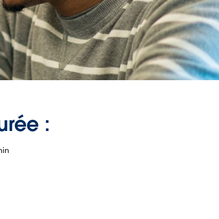
urée :
min