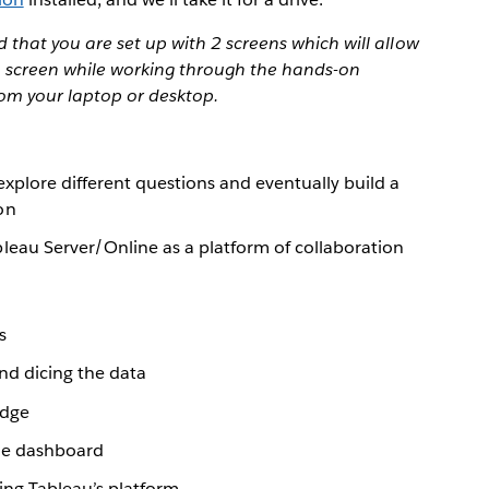
that you are set up with 2 screens which will allow
 1 screen while working through the hands-on
rom your laptop or desktop.
explore different questions and eventually build a
on
leau Server/Online as a platform of collaboration
s
and dicing the data
edge
gle dashboard
ing Tableau’s platform