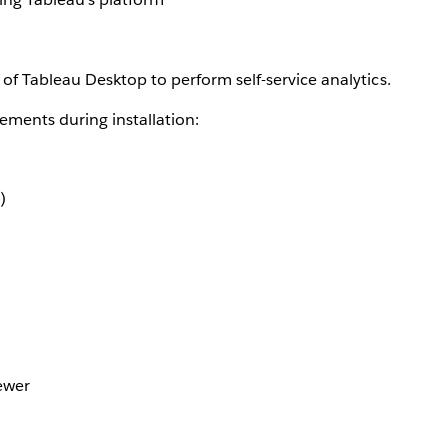
of Tableau Desktop to perform self-service analytics.
ements during installation:
)
ewer