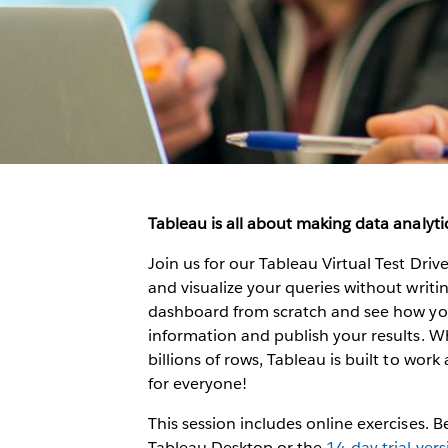
Tableau is all about making data analytic
Join us for our Tableau Virtual Test Dri
and visualize your queries without writing
dashboard from scratch and see how you 
information and publish your results. W
billions of rows, Tableau is built to work 
for everyone!
This session includes online exercises. 
Tableau Desktop or the
14-day trial ver