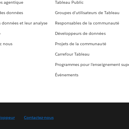
s agentique
Tableau Public
 des données
Groupes d’utilisateurs de Tableau
s données et leur analyse
Responsables de la communauté
e
Développeurs de données
c nous
Projets de la communauté
Carrefour Tableau
Programmes pour l’enseignement supé
Événements
loppeur
Contactez-nous