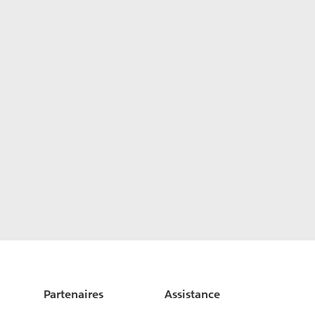
Partenaires
Assistance