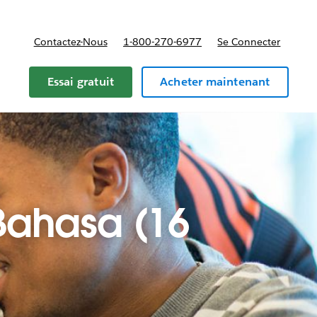
Contactez-Nous
1-800-270-6977
Se Connecter
Essai gratuit
Acheter maintenant
 Bahasa (16