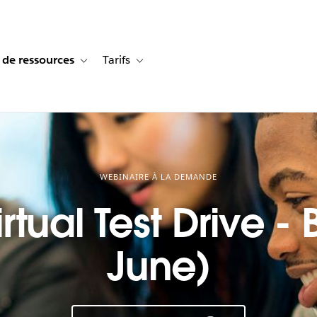
 de ressources
Tarifs
s de cas
vigation for Solutions
Toggle sub-navigation for Centre de ressources
Toggle sub-navigation for Tarifs
WEBINAIRE À LA DEMANDE
rtual Test Drive -
June)