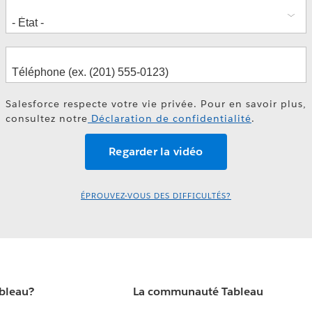
Salesforce respecte votre vie privée. Pour en savoir plus,
consultez notre
Déclaration de confidentialité
.
ÉPROUVEZ-VOUS DES DIFFICULTÉS?
ableau?
La communauté Tableau