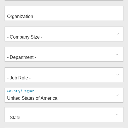
Address
Country/Region