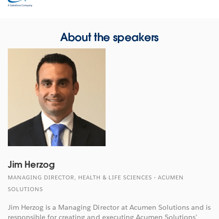
in
new
window
About the speakers
Jim Herzog
MANAGING DIRECTOR, HEALTH & LIFE SCIENCES - ACUMEN
SOLUTIONS
Jim Herzog is a Managing Director at Acumen Solutions and is
responsible for creating and executing Acumen Solutions’