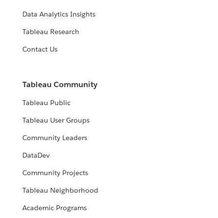
Data Analytics Insights
Tableau Research
Contact Us
Tableau Community
Tableau Public
Tableau User Groups
Community Leaders
DataDev
Community Projects
Tableau Neighborhood
Academic Programs