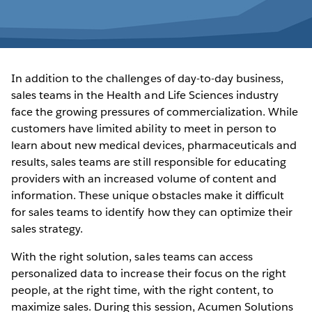
In addition to the challenges of day-to-day business,
sales teams in the Health and Life Sciences industry
face the growing pressures of commercialization. While
customers have limited ability to meet in person to
learn about new medical devices, pharmaceuticals and
results, sales teams are still responsible for educating
providers with an increased volume of content and
information. These unique obstacles make it difficult
for sales teams to identify how they can optimize their
sales strategy.
With the right solution, sales teams can access
personalized data to increase their focus on the right
people, at the right time, with the right content, to
maximize sales. During this session, Acumen Solutions