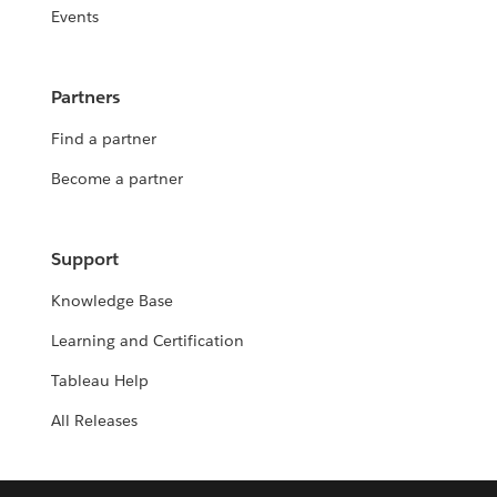
Events
Partners
Find a partner
Become a partner
Support
Knowledge Base
Learning and Certification
Tableau Help
All Releases