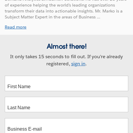
of experience helping the world's leading organizations
transform their data into actionable insights. Mr. Marko is a
Subject Matter Expert in the areas of Business ...
Read more
Almost there!
It only takes 15 seconds to fill out. If you're already
registered,
sign in
.