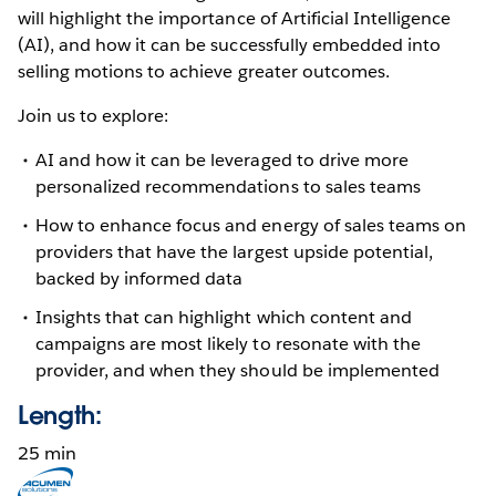
will highlight the importance of Artificial Intelligence
(AI), and how it can be successfully embedded into
selling motions to achieve greater outcomes.
Join us to explore:
AI and how it can be leveraged to drive more
personalized recommendations to sales teams
How to enhance focus and energy of sales teams on
providers that have the largest upside potential,
backed by informed data
Insights that can highlight which content and
campaigns are most likely to resonate with the
provider, and when they should be implemented
Length:
25 min
Opens