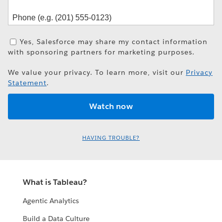
Yes, Salesforce may share my contact information
with sponsoring partners for marketing purposes.
We value your privacy. To learn more, visit our
Privacy
Statement
.
HAVING TROUBLE?
What is Tableau?
Agentic Analytics
Build a Data Culture