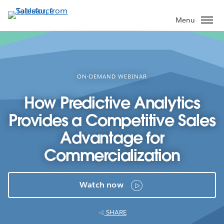
Skip
to
Menu
main
content
ON-DEMAND WEBINAR
How Predictive Analytics
Provides a Competitive Sales
Advantage for
Commercialization
Watch now
SHARE