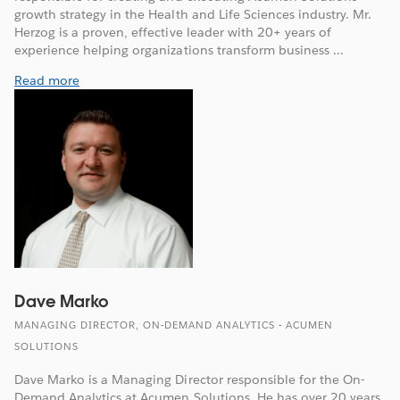
growth strategy in the Health and Life Sciences industry. Mr.
Herzog is a proven, effective leader with 20+ years of
experience helping organizations transform business ...
Read more
Dave Marko
MANAGING DIRECTOR, ON-DEMAND ANALYTICS - ACUMEN
SOLUTIONS
Dave Marko is a Managing Director responsible for the On-
Demand Analytics at Acumen Solutions. He has over 20 years