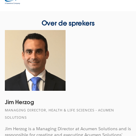
in
new
window
Over de sprekers
Jim Herzog
MANAGING DIRECTOR, HEALTH & LIFE SCIENCES - ACUMEN
SOLUTIONS
Jim Herzog is a Managing Director at Acumen Solutions and is
responsible for creating and executing Acumen Solutions’