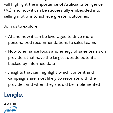
will highlight the importance of Artificial Intelligence
(AI), and how it can be successfully embedded into
selling motions to achieve greater outcomes.
Join us to explore:
AI and how it can be leveraged to drive more
personalized recommendations to sales teams
How to enhance focus and energy of sales teams on
providers that have the largest upside potential,
backed by informed data
Insights that can highlight which content and
campaigns are most likely to resonate with the
provider, and when they should be implemented
Lengte:
25 min
Opens