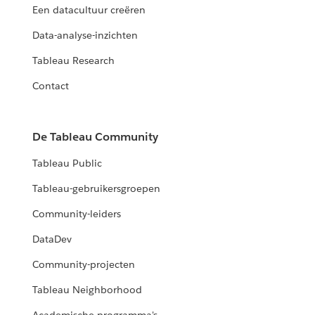
Een datacultuur creëren
Data-analyse-inzichten
Tableau Research
Contact
De Tableau Community
Tableau Public
Tableau-gebruikersgroepen
Community-leiders
DataDev
Community-projecten
Tableau Neighborhood