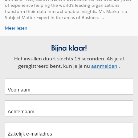
of experience helping the world's leading organizations
transform their data into actionable insights. Mr. Marko is a
Subject Matter Expert in the areas of Business ...
Meer lezen
Bijna klaar!
Het invullen duurt slechts 15 seconden. Als je al
geregistreerd bent, kun je je nu
aanmelden
.