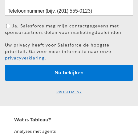
Ja, Salesforce mag mijn contactgegevens met
sponsorpartners delen voor marketingdoeleinden.
Uw privacy heeft voor Salesforce de hoogste
prioriteit. Ga voor meer informatie naar onze
privacyverklaring
.
PROBLEMEN?
Wat is Tableau?
Analyses met agents