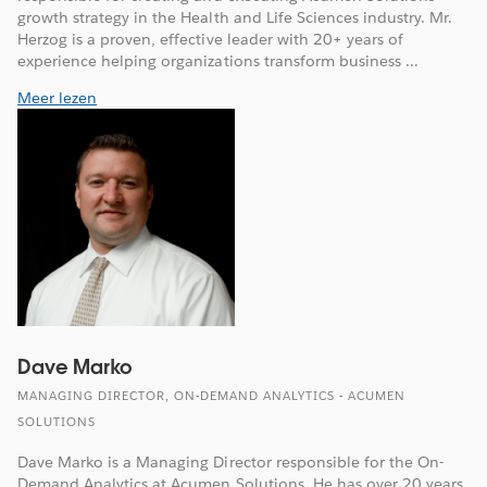
growth strategy in the Health and Life Sciences industry. Mr.
Herzog is a proven, effective leader with 20+ years of
experience helping organizations transform business ...
Meer lezen
Dave Marko
MANAGING DIRECTOR, ON-DEMAND ANALYTICS - ACUMEN
SOLUTIONS
Dave Marko is a Managing Director responsible for the On-
Demand Analytics at Acumen Solutions. He has over 20 years