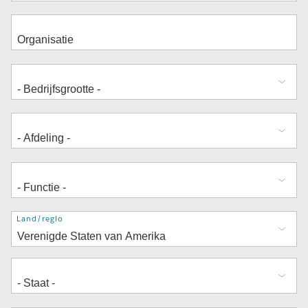
Adres
Land/regio