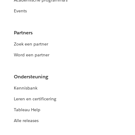
Academische programma's
Events
Partners
Zoek een partner
Word een partner
Ondersteuning
Kennisbank
Leren en certificering
Tableau Help
Alle releases