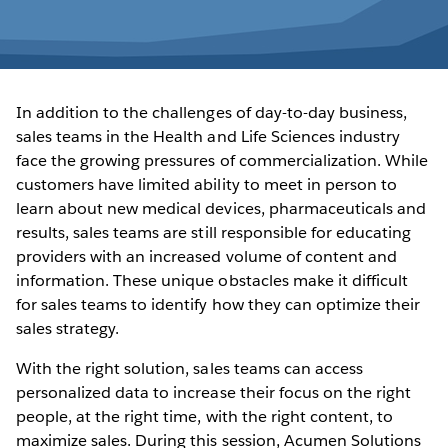
In addition to the challenges of day-to-day business,
sales teams in the Health and Life Sciences industry
face the growing pressures of commercialization. While
customers have limited ability to meet in person to
learn about new medical devices, pharmaceuticals and
results, sales teams are still responsible for educating
providers with an increased volume of content and
information. These unique obstacles make it difficult
for sales teams to identify how they can optimize their
sales strategy.
With the right solution, sales teams can access
personalized data to increase their focus on the right
people, at the right time, with the right content, to
maximize sales. During this session, Acumen Solutions