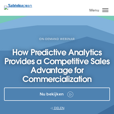
Verder
naar
Menu
hoofdinhoud
ON-DEMAND WEBINAR
How Predictive Analytics
Provides a Competitive Sales
Advantage for
Commercialization
Nu bekijken
DELEN