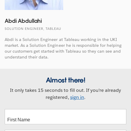
Abdi Abdullahi
SOLUTION ENGINEER, TABLEAU
Abdi is a Solution Engineer at Tableau working in the UKI
market. As a Solution Engineer he is responsible for helping
our customers get started with Tableau so they can see and
understand their data.
Almost there!
It only takes 15 seconds to fill out. If you're already
registered,
sign in
.