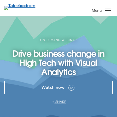
Skip
to
Menu
main
content
ON-DEMAND WEBINAR
Drive business change in
High Tech with Visual
Analytics
Watch now
SHARE