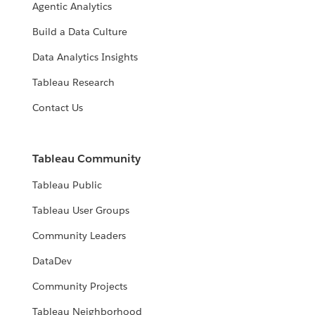
Agentic Analytics
Build a Data Culture
Data Analytics Insights
Tableau Research
Contact Us
Tableau Community
Tableau Public
Tableau User Groups
Community Leaders
DataDev
Community Projects
Tableau Neighborhood