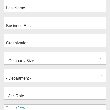
Address
Country/Region