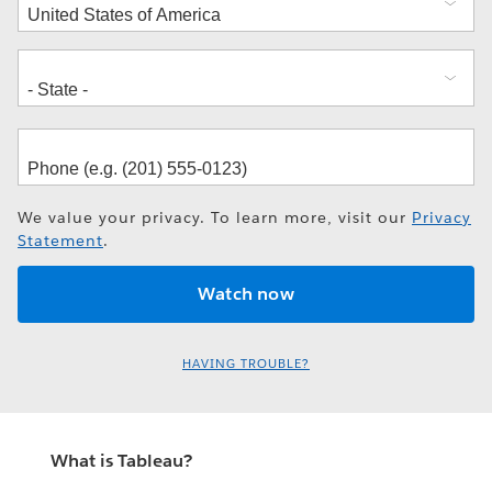
We value your privacy. To learn more, visit our
Privacy
Statement
.
HAVING TROUBLE?
What is Tableau?