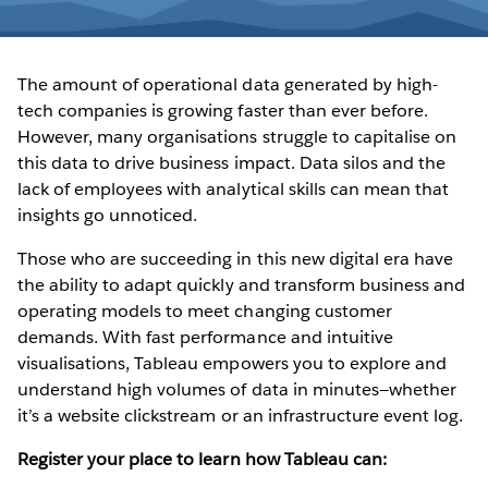
The amount of operational data generated by high-
tech companies is growing faster than ever before.
However, many organisations struggle to capitalise on
this data to drive business impact. Data silos and the
lack of employees with analytical skills can mean that
insights go unnoticed.
Those who are succeeding in this new digital era have
the ability to adapt quickly and transform business and
operating models to meet changing customer
demands. With fast performance and intuitive
visualisations, Tableau empowers you to explore and
understand high volumes of data in minutes—whether
it’s a website clickstream or an infrastructure event log.
Register your place to learn how Tableau can: