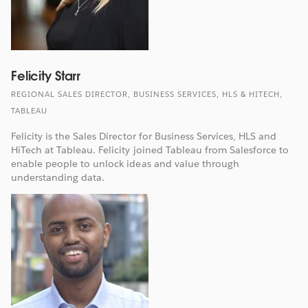
Felicity Starr
REGIONAL SALES DIRECTOR, BUSINESS SERVICES, HLS & HITECH,
TABLEAU
Felicity is the Sales Director for Business Services, HLS and
HiTech at Tableau. Felicity joined Tableau from Salesforce to
enable people to unlock ideas and value through
understanding data.