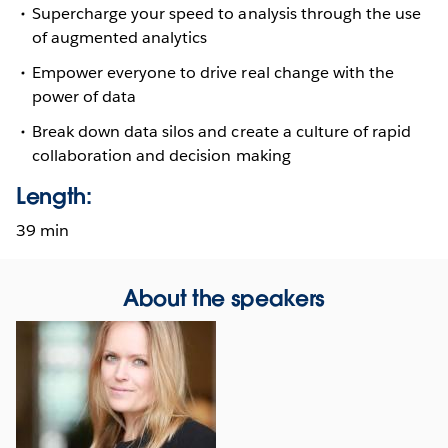
Supercharge your speed to analysis through the use
of augmented analytics
Empower everyone to drive real change with the
power of data
Break down data silos and create a culture of rapid
collaboration and decision making
Length:
39 min
About the speakers