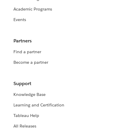
Academic Programs
Events
Partners
Find a partner
Become a partner
Support
Knowledge Base
Learning and Certification
Tableau Help
All Releases