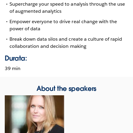
Supercharge your speed to analysis through the use
of augmented analytics
Empower everyone to drive real change with the
power of data
Break down data silos and create a culture of rapid
collaboration and decision making
Durata:
39 min
About the speakers