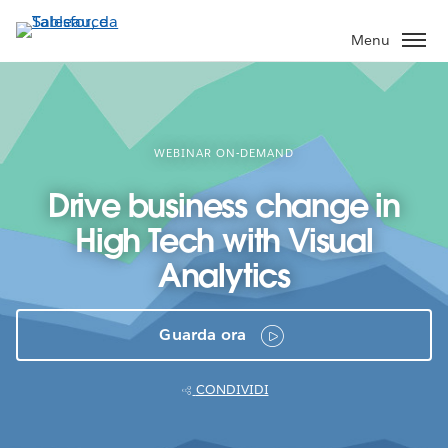
Passa
a
Menu
contenuto
principale
WEBINAR ON-DEMAND
Drive business change in
High Tech with Visual
Analytics
Guarda ora
CONDIVIDI