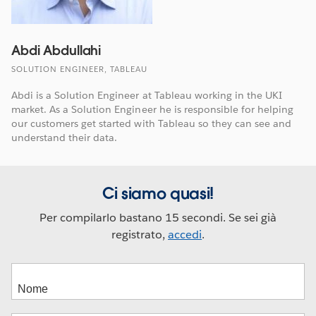
Abdi Abdullahi
SOLUTION ENGINEER, TABLEAU
Abdi is a Solution Engineer at Tableau working in the UKI
market. As a Solution Engineer he is responsible for helping
our customers get started with Tableau so they can see and
understand their data.
Ci siamo quasi!
Per compilarlo bastano 15 secondi. Se sei già
registrato,
accedi
.