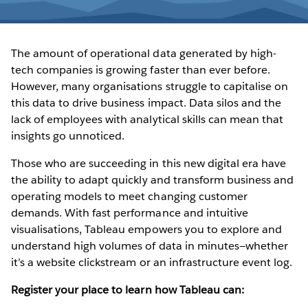
The amount of operational data generated by high-
tech companies is growing faster than ever before.
However, many organisations struggle to capitalise on
this data to drive business impact. Data silos and the
lack of employees with analytical skills can mean that
insights go unnoticed.
Those who are succeeding in this new digital era have
the ability to adapt quickly and transform business and
operating models to meet changing customer
demands. With fast performance and intuitive
visualisations, Tableau empowers you to explore and
understand high volumes of data in minutes—whether
it’s a website clickstream or an infrastructure event log.
Register your place to learn how Tableau can: