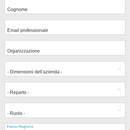
Indirizzo
Paese/Regione