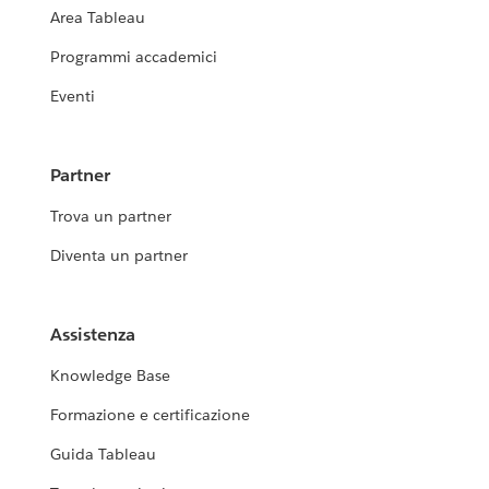
Area Tableau
Programmi accademici
Eventi
Partner
Trova un partner
Diventa un partner
Assistenza
Knowledge Base
Formazione e certificazione
Guida Tableau