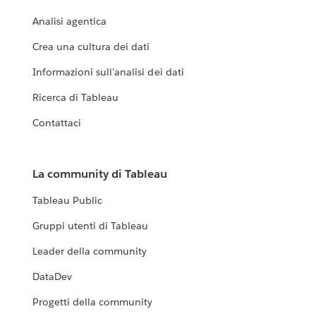
Analisi agentica
Crea una cultura dei dati
Informazioni sull'analisi dei dati
Ricerca di Tableau
Contattaci
La community di Tableau
Tableau Public
Gruppi utenti di Tableau
Leader della community
DataDev
Progetti della community