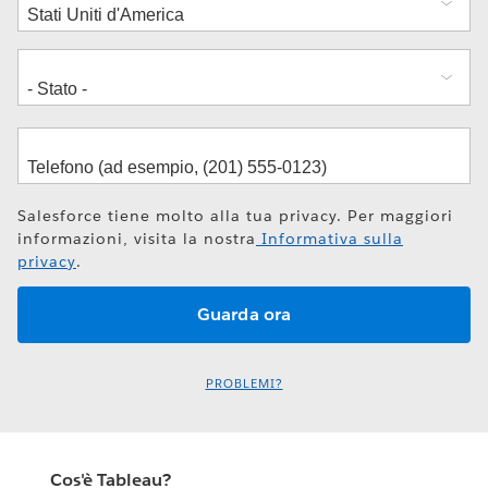
Salesforce tiene molto alla tua privacy. Per maggiori
informazioni, visita la nostra
Informativa sulla
privacy
.
PROBLEMI?
Cos'è Tableau?