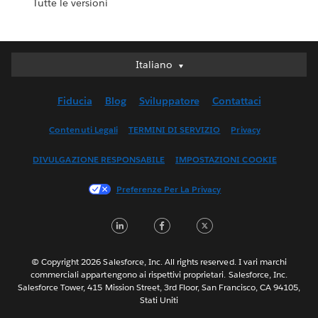
Tutte le versioni
Italiano
Italiano
Deutsch
Fiducia
Blog
Sviluppatore
Contattaci
English (UK)
English (US)
Contenuti Legali
TERMINI DI SERVIZIO
Privacy
Español
DIVULGAZIONE RESPONSABILE
IMPOSTAZIONI COOKIE
Français (Canada)
Français (France)
Preferenze Per La Privacy
日本語
LinkedIn
Facebook
Twitter
한국어
Nederlands
Português
© Copyright 2026 Salesforce, Inc. All rights reserved. I vari marchi
commerciali appartengono ai rispettivi proprietari. Salesforce, Inc.
Svenska
Salesforce Tower, 415 Mission Street, 3rd Floor, San Francisco, CA 94105,
Stati Uniti
ไทย