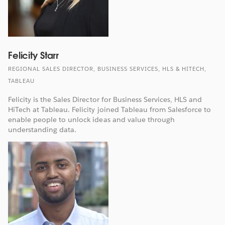
Felicity Starr
REGIONAL SALES DIRECTOR, BUSINESS SERVICES, HLS & HITECH,
TABLEAU
Felicity is the Sales Director for Business Services, HLS and
HiTech at Tableau. Felicity joined Tableau from Salesforce to
enable people to unlock ideas and value through
understanding data.